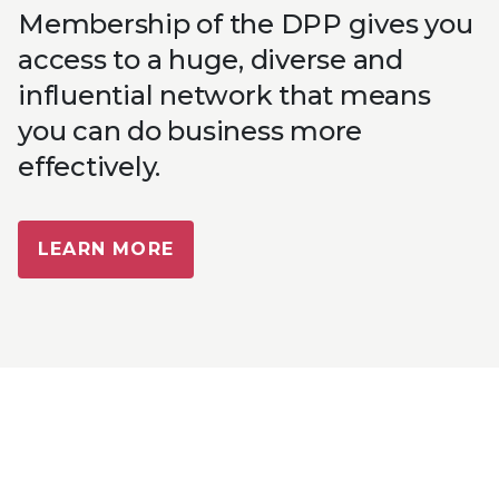
Membership of the DPP gives you
access to a huge, diverse and
influential network that means
you can do business more
effectively.
LEARN MORE