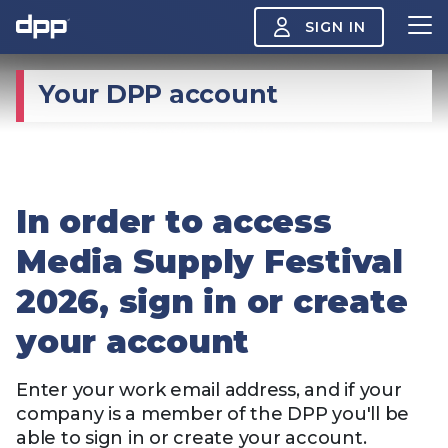
SIGN IN
Your DPP account
Search
About
View
the
About
menu
In order to access
Insight
View
the
Media Supply Festival
Insight
menu
2026, sign in or create
Events
View
the
your account
Events
About the DPP
Our members
Join
menu
Watch
View
Enter your work email address, and if your
the
company is a member of the DPP you'll be
Watch
NAB 2026: Demand
The DPP European
Maki
menu
able to sign in or create your account.
vs Supply
Media Trends 2026
- Da