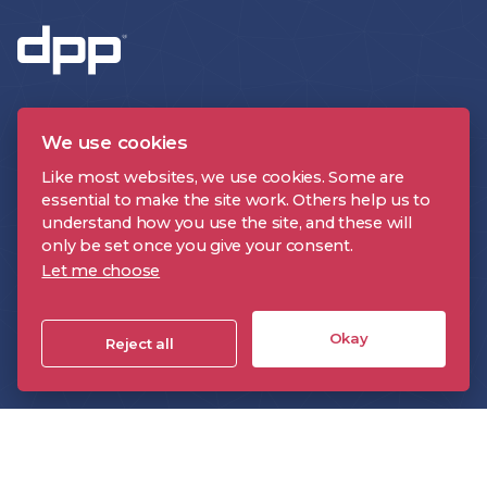
We use cookies
Like most websites, we use cookies. Some are
essential to make the site work. Others help us to
CONTACT US
understand how you use the site, and these will
only be set once you give your consent.
Let me choose
About the DPP
Events
Okay
Reject all
Insight
Technology