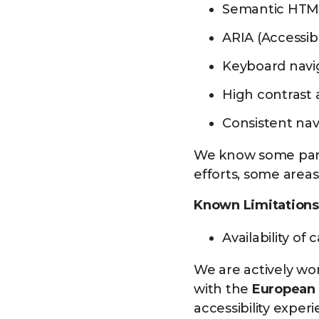
Semantic HTML 
ARIA (Accessib
Keyboard navig
High contrast 
Consistent nav
We know some parts
efforts, some areas
Known Limitations
Availability o
We are actively wor
with the
European 
accessibility experi