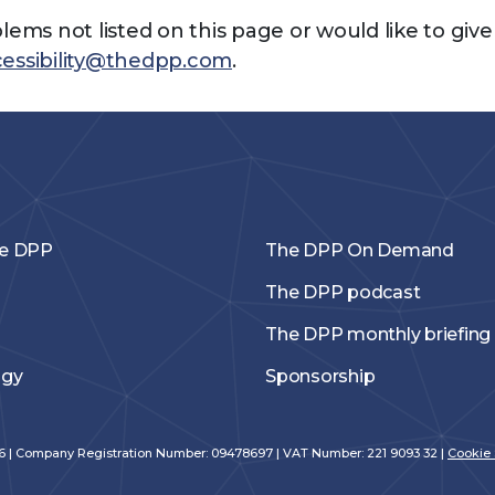
blems not listed on this page or would like to giv
essibility@thedpp.com
.
he DPP
The DPP On Demand
The DPP podcast
The DPP monthly briefing
ogy
Sponsorship
026 | Company Registration Number: 09478697 | VAT Number: 221 9093 32 |
Cookie 