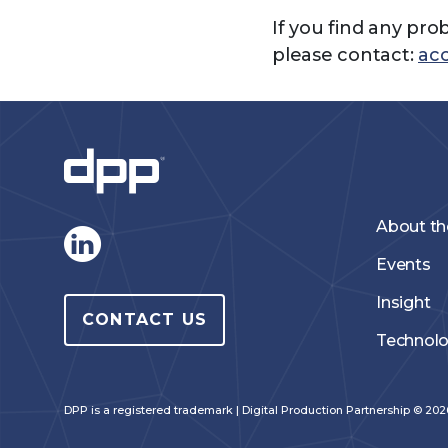
If you find any pro
please contact:
acc
About t
Events
Insight
CONTACT US
Technol
DPP is a registered trademark | Digital Production Partnership © 2