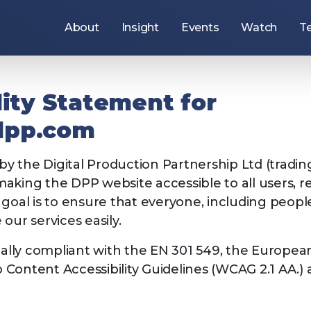
About
Insight
Events
Watch
T
Use
the
arrow
keys
to
lity Statement for
navigate
items
under
dpp.com
this
section,
or
 by the Digital Production Partnership Ltd (tradi
press
the
king the DPP website accessible to all users, reg
Tab
key
goal is to ensure that everyone, including people w
to
move
our services easily.
to
the
ers
Join the DPP
next
tially compliant with the EN 301 549, the Europea
section.
Content Accessibility Guidelines (WCAG 2.1 AA.)
: