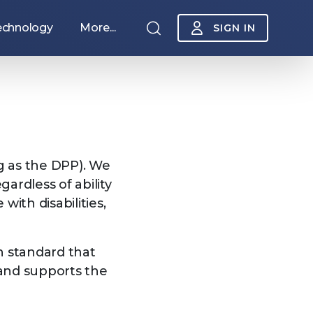
echnology
More...
SIGN IN
ng as the DPP). We
ardless of ability
ith disabilities,
Sponsorship
n standard that
 and supports the