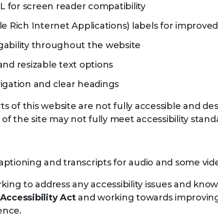
for screen reader compatibility
le Rich Internet Applications) labels for improve
ability throughout the website
and resizable text options
igation and clear headings
 of this website are not fully accessible and des
 of the site may not fully meet accessibility stand
f captioning and transcripts for audio and some vi
king to address any accessibility issues and known
Accessibility Act
and working towards improving 
ence.