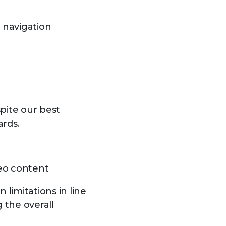
d navigation
pite our best
ards.
deo content
 limitations in line
the overall