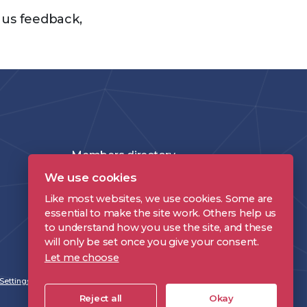
e us feedback,
Members directory
We use cookies
Join the DPP
Like most websites, we use cookies. Some are
Policies and Terms
essential to make the site work. Others help us
to understand how you use the site, and these
Accessibility Statement
will only be set once you give your consent.
Let me choose
Settings
Reject all
Okay