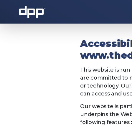
About the DPP
Accessibi
www.the
This website is run
are committed to ma
or technology. Our 
can access and use 
About the DPP
Our memb
Our website is par
underpins the Web 
following features 