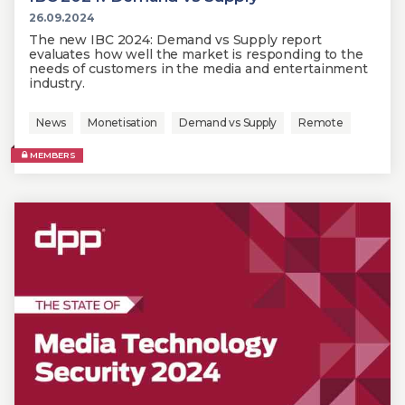
26.09.2024
The new IBC 2024: Demand vs Supply report
evaluates how well the market is responding to the
needs of customers in the media and entertainment
industry.
News
Monetisation
Demand vs Supply
Remote
MEMBERS