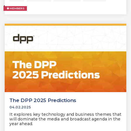
MEMBERS
The DPP 2025 Predictions
04.02.2025
It explores key technology and business themes that
will dominate the media and broadcast agenda in the
year ahead.