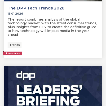
The DPP Tech Trends 2026
15.01.2026
The report combines analysis of the global
technology market, with the latest consumer trends,
plus insights from CES, to create the definitive guide
to how technology will impact media in the year
ahead.
Trends
MEMBERS