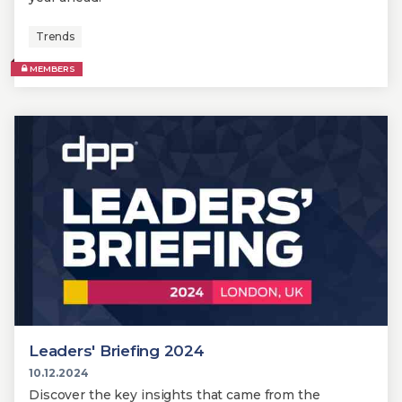
Trends
MEMBERS
Leaders' Briefing 2024
10.12.2024
Discover the key insights that came from the