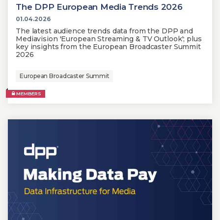
The DPP European Media Trends 2026
01.04.2026
The latest audience trends data from the DPP and
Mediavision 'European Streaming & TV Outlook'; plus
key insights from the European Broadcaster Summit
2026
European Broadcaster Summit
MEMBERS