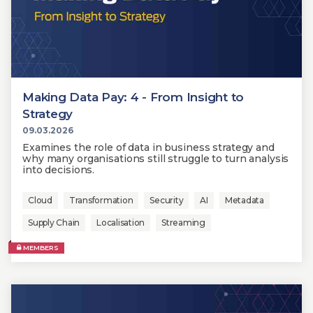
Making Data Pay: 4 - From Insight to
Strategy
09.03.2026
Examines the role of data in business strategy and
why many organisations still struggle to turn analysis
into decisions.
Cloud
Transformation
Security
AI
Metadata
Supply Chain
Localisation
Streaming
MEMBERS