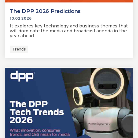
The DPP 2026 Predictions
10.02.2026
It explores key technology and business themes that
will dominate the media and broadcast agenda in the
year ahead.
Trends