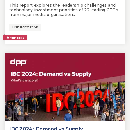
This report explores the leadership challenges and
technology investment priorities of 26 leading CTOs
from major media organisations.
Transformation
MEMBERS
IBC 2024: Demand vs Supply