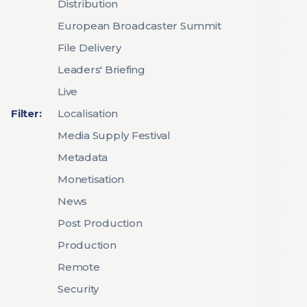
Distribution
European Broadcaster Summit
File Delivery
Leaders' Briefing
Live
Filter:
Localisation
Media Supply Festival
Metadata
Monetisation
News
Post Production
Production
Remote
Security