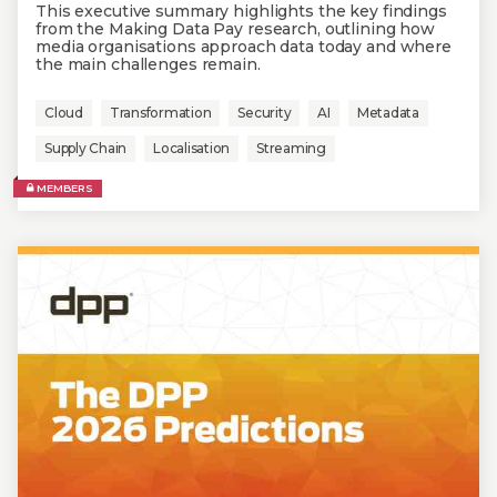
This executive summary highlights the key findings
from the Making Data Pay research, outlining how
media organisations approach data today and where
the main challenges remain.
Cloud
Transformation
Security
AI
Metadata
Supply Chain
Localisation
Streaming
MEMBERS