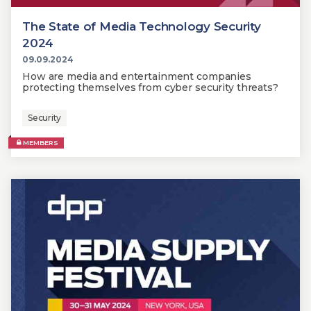
The State of Media Technology Security
2024
09.09.2024
How are media and entertainment companies
protecting themselves from cyber security threats?
Security
MEMBERS