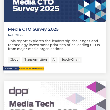
Media CTO Survey 2025
14.11.2025
This report explores the leadership challenges and
technology investment priorities of 33 leading CTOs
from major media organisations.
Cloud
Transformation
AI
Supply Chain
PREMIUM
FREE FOR MEMBERS