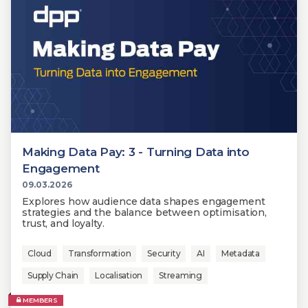
Making Data Pay: 3 - Turning Data into
Engagement
09.03.2026
Explores how audience data shapes engagement
strategies and the balance between optimisation,
trust, and loyalty.
Cloud
Transformation
Security
AI
Metadata
Supply Chain
Localisation
Streaming
MEMBERS