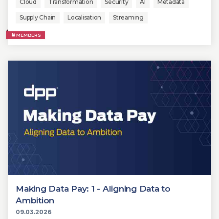
Cloud
Transformation
Security
AI
Metadata
Supply Chain
Localisation
Streaming
MEMBERS
Making Data Pay: 1 - Aligning Data to
Ambition
09.03.2026