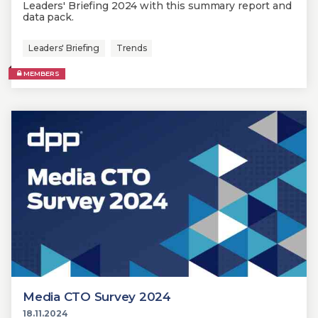
Leaders' Briefing 2024 with this summary report and
data pack.
Leaders' Briefing
Trends
MEMBERS
Media CTO Survey 2024
18.11.2024