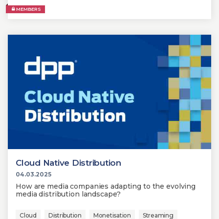
MEMBERS
Cloud Native Distribution
04.03.2025
How are media companies adapting to the evolving
media distribution landscape?
Cloud
Distribution
Monetisation
Streaming