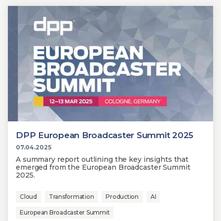
DPP European Broadcaster Summit 2025
07.04.2025
A summary report outlining the key insights that
emerged from the European Broadcaster Summit
2025.
Cloud
Transformation
Production
AI
European Broadcaster Summit