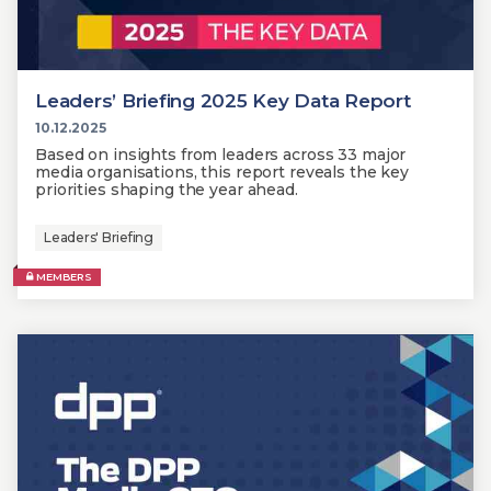
Leaders’ Briefing 2025 Key Data Report
10.12.2025
Based on insights from leaders across 33 major
media organisations, this report reveals the key
priorities shaping the year ahead.
Leaders' Briefing
MEMBERS