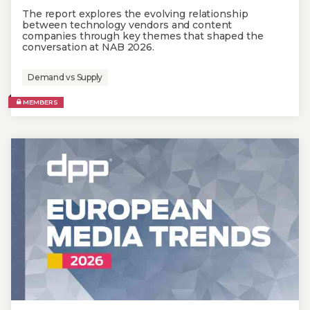
The report explores the evolving relationship
between technology vendors and content
companies through key themes that shaped the
conversation at NAB 2026.
Demand vs Supply
MEMBERS