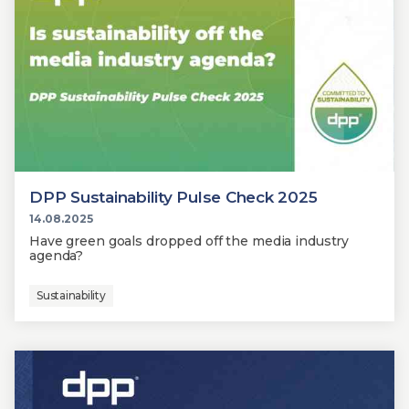
DPP Sustainability Pulse Check 2025
14.08.2025
Have green goals dropped off the media industry
agenda?
Sustainability