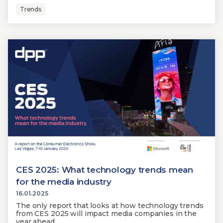
Trends
CES 2025: What technology trends mean
for the media industry
16.01.2025
The only report that looks at how technology trends
from CES 2025 will impact media companies in the
year ahead.