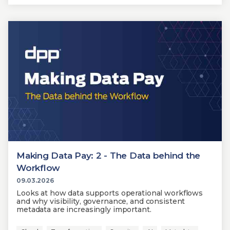
Making Data Pay: 2 - The Data behind the
Workflow
09.03.2026
Looks at how data supports operational workflows
and why visibility, governance, and consistent
metadata are increasingly important.