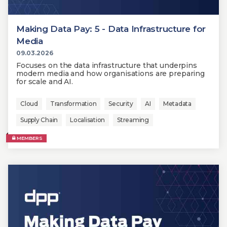
Making Data Pay: 5 - Data Infrastructure for
Media
09.03.2026
Focuses on the data infrastructure that underpins
modern media and how organisations are preparing
for scale and AI.
Cloud
Transformation
Security
AI
Metadata
Supply Chain
Localisation
Streaming
MEMBERS