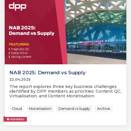
NAB 2025: Demand vs Supply
22.04.2025
The report explores three key business challenges
identified by DPP members as priorities: Content QC,
Virtualisation, and Content Monetisation.
Cloud
Monetisation
Demand vs Supply
Archive
MEMBERS