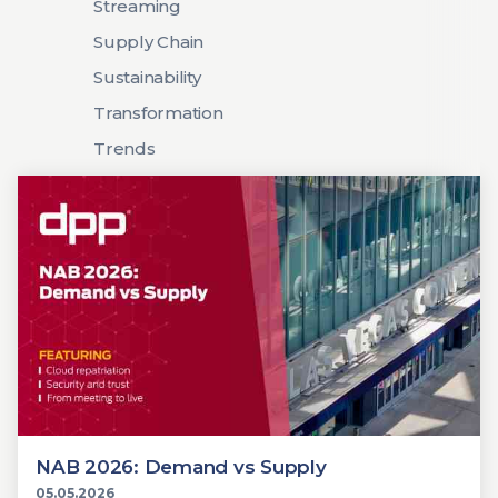
Streaming
Supply Chain
Sustainability
Transformation
Trends
NAB 2026: Demand vs Supply
05.05.2026