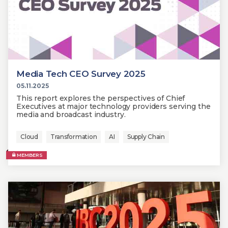
Media Tech CEO Survey 2025
05.11.2025
This report explores the perspectives of Chief
Executives at major technology providers serving the
media and broadcast industry.
Cloud
Transformation
AI
Supply Chain
MEMBERS