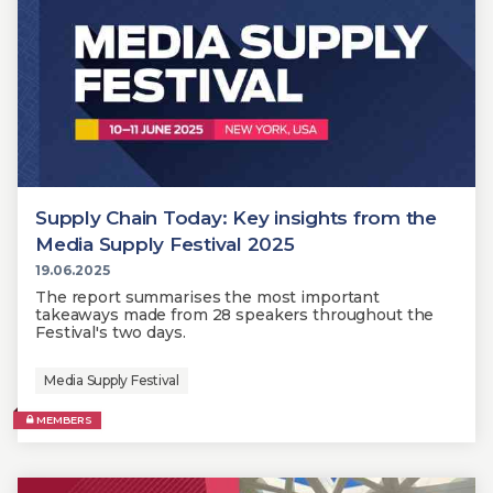
Supply Chain Today: Key insights from the
Media Supply Festival 2025
19.06.2025
The report summarises the most important
takeaways made from 28 speakers throughout the
Festival's two days.
Media Supply Festival
MEMBERS