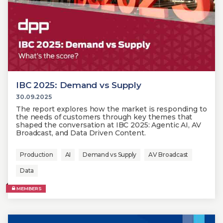
IBC 2025: Demand vs Supply
30.09.2025
The report explores how the market is responding to
the needs of customers through key themes that
shaped the conversation at IBC 2025: Agentic AI, AV
Broadcast, and Data Driven Content.
Production
AI
Demand vs Supply
AV Broadcast
Data
MEMBERS