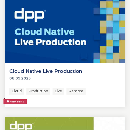
Cloud Native Live Production
08.09.2025
Cloud
Production
Live
Remote
MEMBERS