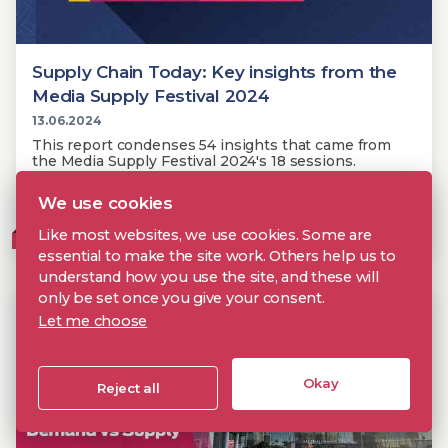
Supply Chain Today: Key insights from the
Media Supply Festival 2024
13.06.2024
This report condenses 54 insights that came from
the Media Supply Festival 2024's 18 sessions.
We use cookies
Metadata
Supply Chain
Media Supply Festival
Like most websites, we use cookies. Some are
MEMBERS
essential to make the site work. Others help us to
understand how you use the site, and these will
only be set once you give your consent.
Let me choose
Okay
Reject all