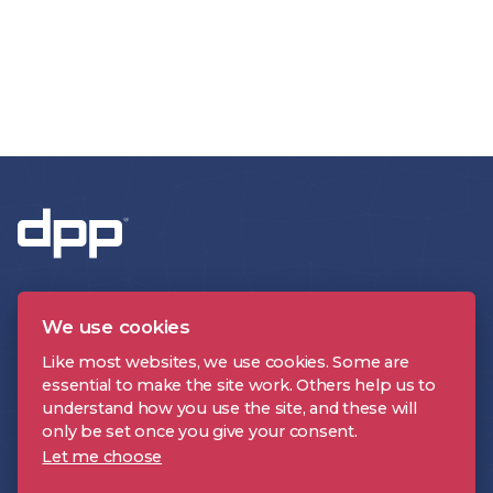
We use cookies
Like most websites, we use cookies. Some are
essential to make the site work. Others help us to
CONTACT US
understand how you use the site, and these will
only be set once you give your consent.
Let me choose
About the DPP