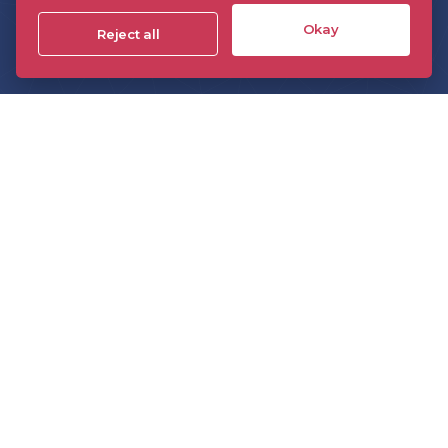
Events
Okay
Reject all
Insight
Technology
The DPP On Demand
The DPP podcast
The DPP monthly briefing
Sponsorship
Members directory
Join the DPP
Policies and Terms