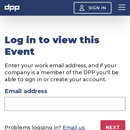
SIGN IN
Search
Log in to view this
About
View
Event
the
About
menu
Insight
Enter your work email address, and if your
View
the
company is a member of the DPP you'll be
Insight
able to sign in or create your account.
menu
Events
View
Email address
the
Events
About the DPP
Our members
Join
menu
Watch
View
the
Watch
NAB 2026: Demand
The DPP European
Maki
menu
Problems logging in?
Email us
NEXT
vs Supply
Media Trends 2026
- Da