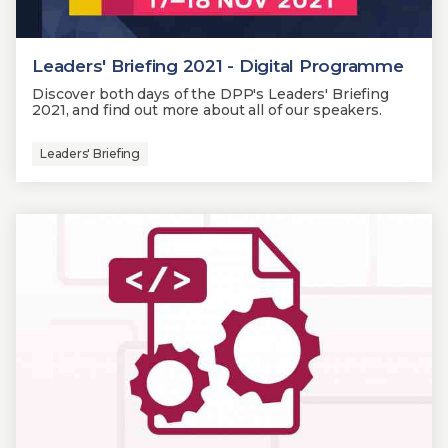
Leaders' Briefing 2021 - Digital Programme
Discover both days of the DPP's Leaders' Briefing
2021, and find out more about all of our speakers.
Leaders' Briefing