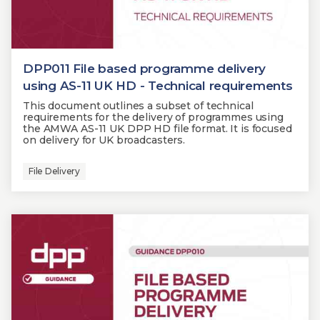
DPP011 File based programme delivery
using AS-11 UK HD - Technical requirements
This document outlines a subset of technical
requirements for the delivery of programmes using
the AMWA AS-11 UK DPP HD file format. It is focused
on delivery for UK broadcasters.
File Delivery