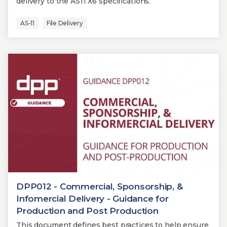
delivery to the AS11 X6 specifications.
AS-11
File Delivery
DPP012 - Commercial, Sponsorship, &
Infomercial Delivery - Guidance for
Production and Post Production
This document defines best practices to help ensure