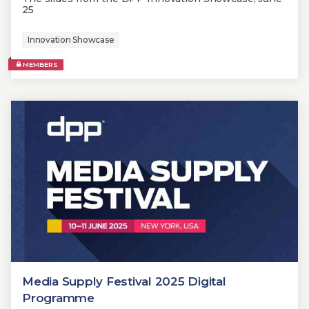
25
Innovation Showcase
MEMBERS
Media Supply Festival 2025 Digital
Programme