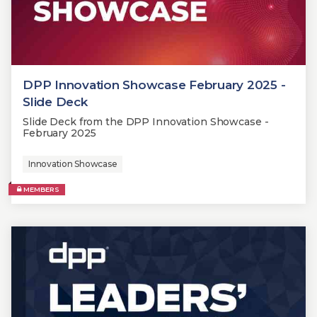
DPP Innovation Showcase February 2025 -
Slide Deck
Slide Deck from the DPP Innovation Showcase -
February 2025
Innovation Showcase
MEMBERS