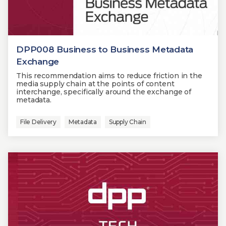
DPP008 Business to Business Metadata
Exchange
This recommendation aims to reduce friction in the
media supply chain at the points of content
interchange, specifically around the exchange of
metadata.
File Delivery
Metadata
Supply Chain