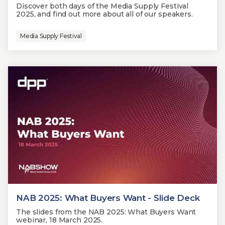
Discover both days of the Media Supply Festival
2025, and find out more about all of our speakers.
Media Supply Festival
NAB 2025: What Buyers Want - Slide Deck
The slides from the NAB 2025: What Buyers Want
webinar, 18 March 2025.