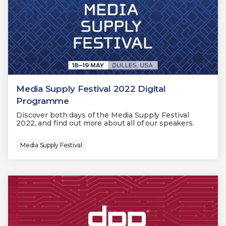
Media Supply Festival 2022 Digital
Programme
Discover both days of the Media Supply Festival
2022, and find out more about all of our speakers.
Media Supply Festival