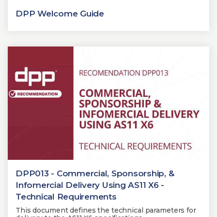
DPP Welcome Guide
DPP013 - Commercial, Sponsorship, &
Infomercial Delivery Using AS11 X6 -
Technical Requirements
This document defines the technical parameters for