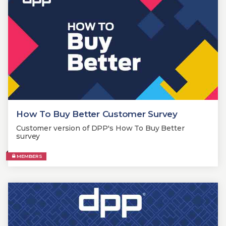
How To Buy Better Customer Survey
Customer version of DPP's How To Buy Better
survey
MEMBERS