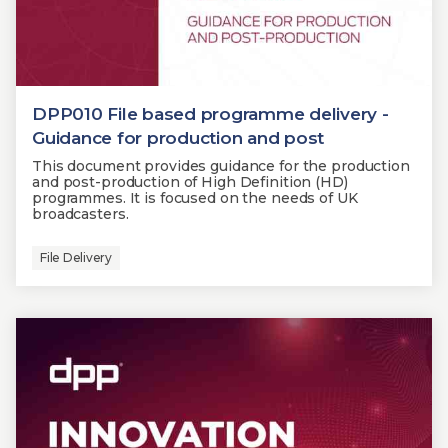
DPP010 File based programme delivery -
Guidance for production and post
This document provides guidance for the production
and post-production of High Definition (HD)
programmes. It is focused on the needs of UK
broadcasters.
File Delivery