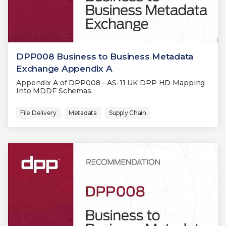
DPP008 Business to Business Metadata
Exchange Appendix A
Appendix A of DPP008 - AS-11 UK DPP HD Mapping
Into MDDF Schemas.
File Delivery
Metadata
Supply Chain