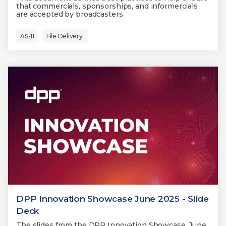
that commercials, sponsorships, and informercials
are accepted by broadcasters.
AS-11
File Delivery
DPP Innovation Showcase June 2025 - Slide
Deck
The slides from the DPP Innovation Showcase, June