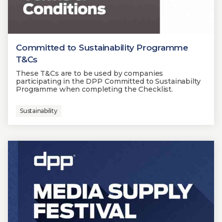
Committed to Sustainability Programme
T&Cs
These T&Cs are to be used by companies
participating in the DPP Committed to Sustainabilty
Programme when completing the Checklist.
Sustainability