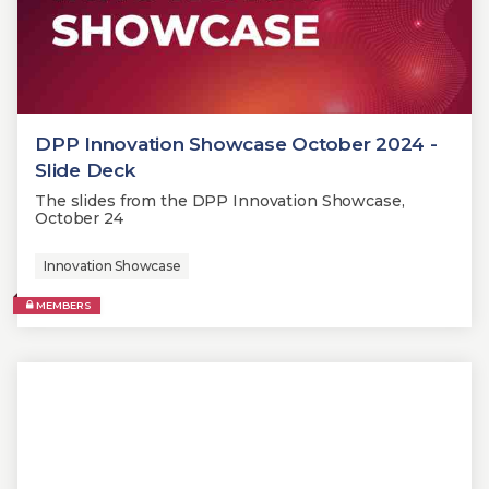
DPP Innovation Showcase October 2024 -
Slide Deck
The slides from the DPP Innovation Showcase,
October 24
Innovation Showcase
MEMBERS