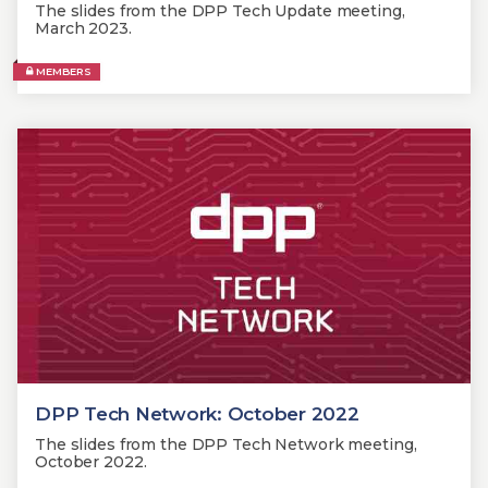
The slides from the DPP Tech Update meeting,
March 2023.
MEMBERS
DPP Tech Network: October 2022
The slides from the DPP Tech Network meeting,
October 2022.