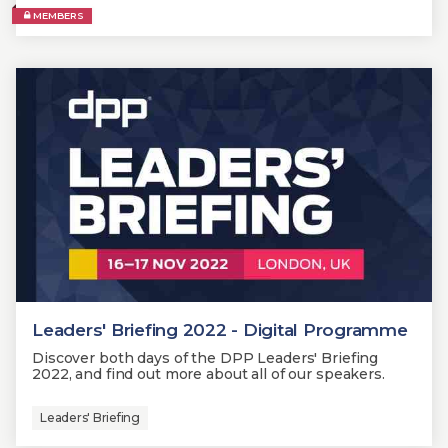
MEMBERS
Leaders' Briefing 2022 - Digital Programme
Discover both days of the DPP Leaders' Briefing
2022, and find out more about all of our speakers.
Leaders' Briefing