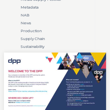
Metadata
NAB
News
Production
Supply Chain
Sustainability