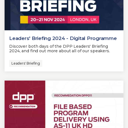
Leaders' Briefing 2024 - Digital Programme
Discover both days of the DPP Leaders' Briefing
2024, and find out more about all of our speakers.
Leaders' Briefing