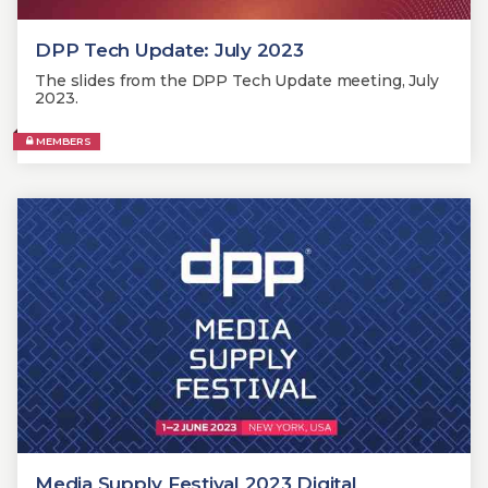
DPP Tech Update: July 2023
The slides from the DPP Tech Update meeting, July
2023.
MEMBERS
Media Supply Festival 2023 Digital