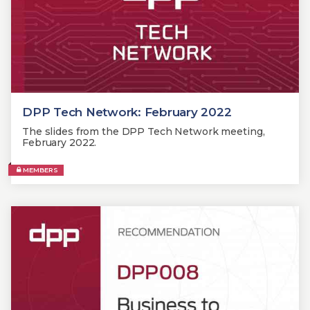
DPP Tech Network: February 2022
The slides from the DPP Tech Network meeting,
February 2022.
MEMBERS