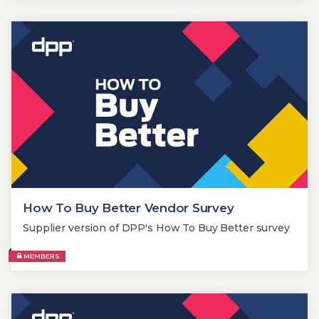
How To Buy Better Vendor Survey
Supplier version of DPP's How To Buy Better survey
MEMBERS