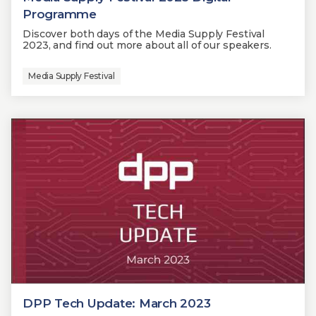
Programme
Discover both days of the Media Supply Festival
2023, and find out more about all of our speakers.
Media Supply Festival
DPP Tech Update: March 2023