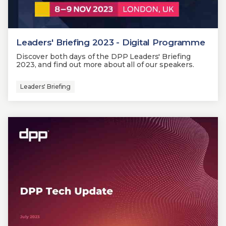
Leaders' Briefing 2023 - Digital Programme
Discover both days of the DPP Leaders' Briefing
2023, and find out more about all of our speakers.
Leaders' Briefing