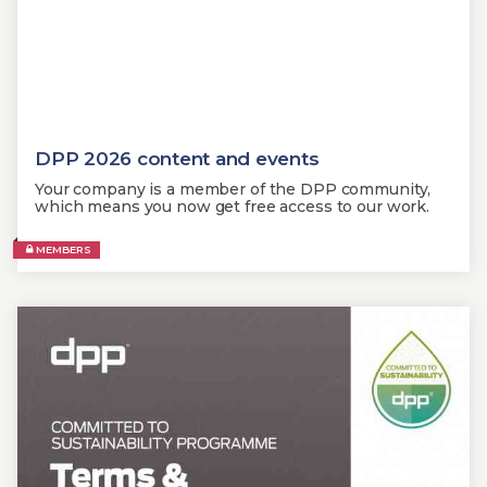
DPP 2026 content and events
Your company is a member of the DPP community,
which means you now get free access to our work.
MEMBERS