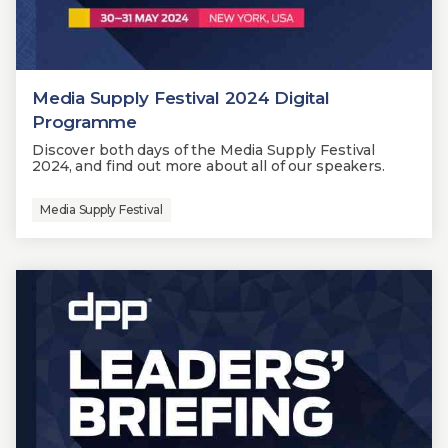
Media Supply Festival 2024 Digital
Programme
Discover both days of the Media Supply Festival
2024, and find out more about all of our speakers.
Media Supply Festival