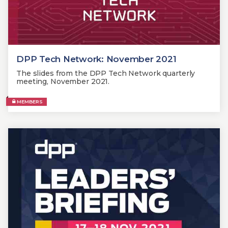
DPP Tech Network: November 2021
The slides from the DPP Tech Network quarterly
meeting, November 2021.
MEMBERS