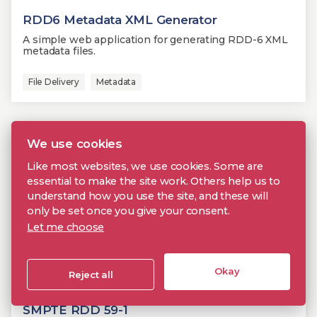
RDD6 Metadata XML Generator
A simple web application for generating RDD-6 XML
metadata files.
File Delivery
Metadata
We use cookies
Like most websites, we use cookies. Some are
essential to make the site work. Others help us to
understand how you use the site, and these will
only be set once you give your consent.
Let me choose
Okay
Reject all
SMPTE RDD 59-1