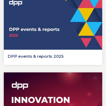
DPP events & reports 2025