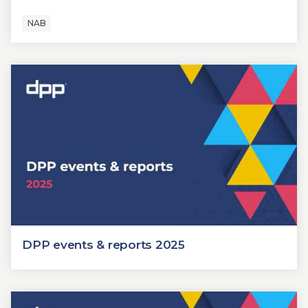
NAB
DPP events & reports 2025