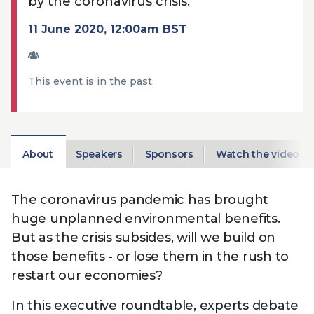
by the coronavirus crisis.
Technology
View
Infr
the
11 June 2020, 12:00am BST
Med
Techno
Production Now
The DPP Espresso
DPP
menu
Summit 2026
Drin
13 August 2026, Los Angeles
More...
View
| Public
11 September 2026 |
13 Sep
the
This event is in the past.
Members
CEST, 
More...
Media Supply
Innovation
Inno
menu
Festival 2026
Showcase - June
Show
2026
Febr
Technology
DPP LPX User
Dow
About
Speakers
Sponsors
Watch the video
Guide
The DPP Media AI
The DPP 2025
CES 
Radar 2025
Predictions - 5 Key
Hea
Messages
The coronavirus pandemic has brought
News & views
The DPP podcast
Sust
huge unplanned environmental benefits.
But as the crisis subsides, will we build on
those benefits - or lose them in the rush to
restart our economies?
In this executive roundtable, experts debate