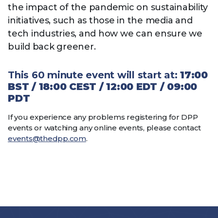
the impact of the pandemic on sustainability
initiatives, such as those in the media and
tech industries, and how we can ensure we
build back greener.
This 60 minute event will start at:
17:00
BST / 18:00 CEST / 12:00 EDT / 09:00
PDT
If you experience any problems registering for DPP
events or watching any online events, please contact
events@thedpp.com
.