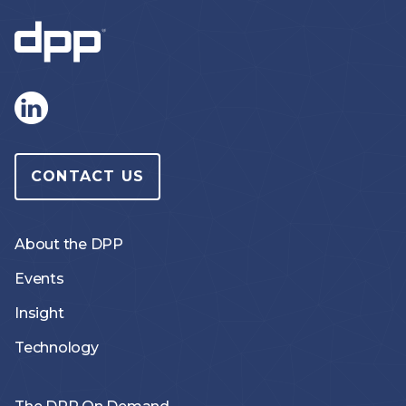
CONTACT US
About the DPP
Events
Insight
Technology