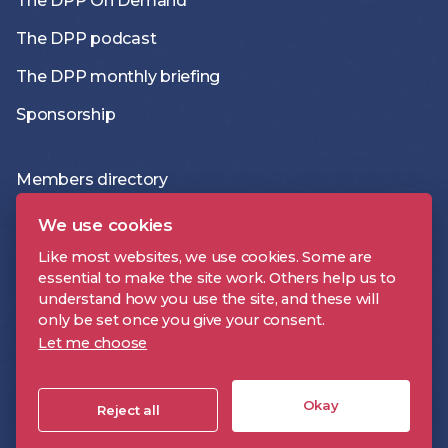
The DPP On Demand
The DPP podcast
The DPP monthly briefing
Sponsorship
Members directory
Join the DPP
We use cookies
Policies and Terms
Like most websites, we use cookies. Some are
essential to make the site work. Others help us to
Accessibility Statement
understand how you use the site, and these will
only be set once you give your consent.
Let me choose
DPP is a registered trademark | Digital Production Partnership © 2026 |
Company Registration Number: 09478697 | VAT Number: 221 9093 32 |
Okay
Cookie Settings
Reject all