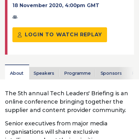
Technology
View
18 November 2020, 4:00pm GMT
Infr
the
Med
Techno
Production Now
The DPP Espresso
DPP
menu
Summit 2026
Drin
13 August 2026, Los Angeles
More...
View
| Public
11 September 2026 |
13 Sep
the
LOGIN TO WATCH REPLAY
Members
CEST, 
More...
Media Supply
Innovation
Inno
menu
Festival 2026
Showcase - June
Show
2026
Febr
Technology
DPP LPX User
Dow
Guide
The DPP Media AI
The DPP 2025
CES 
About
Speakers
Programme
Sponsors
Rep
Radar 2025
Predictions - 5 Key
Hea
Messages
News & views
The DPP podcast
Sust
The 5th annual Tech Leaders' Briefing is an
online conference bringing together the
supplier and content provider community.
Senior executives from major media
organisations will share exclusive