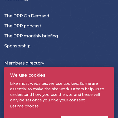
The DPP On Demand
The DPP podcast
The DPP monthly briefing
Sponsorship
Members directory
Join the DPP
We use cookies
Policies and Terms
Like most websites, we use cookies. Some are
essential to make the site work. Others help us to
Accessibility Statement
understand how you use the site, and these will
only be set once you give your consent.
Let me choose
DPP is a registered trademark | Digital Production Partnership © 2026 |