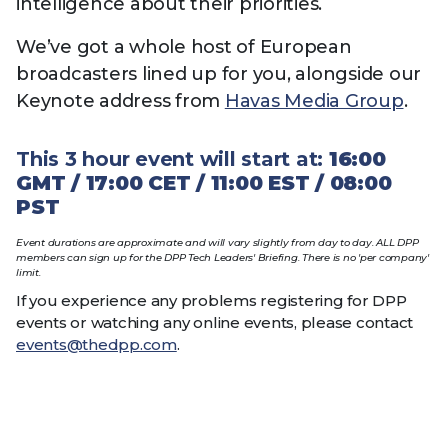
intelligence about their priorities.
We’ve got a whole host of European
broadcasters lined up for you, alongside our
Keynote address from
Havas Media Group
.
This 3 hour event will start at:
16:00
GMT / 17:00 CET / 11:00 EST / 08:00
PST
Event durations are approximate and will vary
slightly
from day to day. ALL DPP
members can sign up for the DPP Tech Leaders' Briefing. There is no 'per company'
limit.
If you experience any problems registering for DPP
events or watching any online events, please contact
events@thedpp.com
.