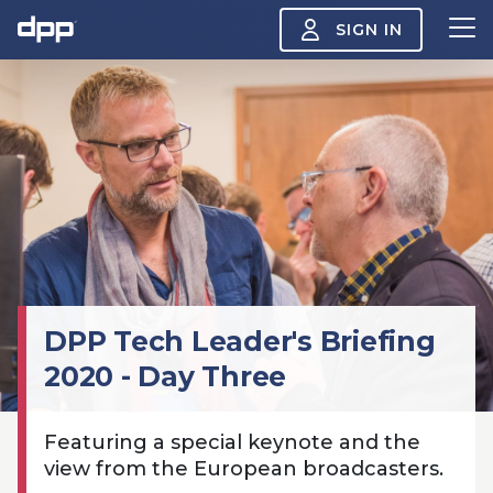
SIGN IN
Search
About
View
the
About
menu
Insight
View
the
Insight
menu
Events
DPP Tech Leader's Briefing
View
the
2020 - Day Three
Events
About the DPP
Our members
Join
menu
Watch
View
Featuring a special keynote and the
the
Watch
NAB 2026: Demand
The DPP European
Maki
view from the European broadcasters.
menu
vs Supply
Media Trends 2026
- Da