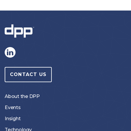
CONTACT US
About the DPP
Events
Insight
Technology