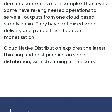
demand content is more complex than ever.
Some have re-engineered operations to
serve all outputs from one cloud based
supply chain. They have optimised video
delivery and placed fresh focus on
monetisation.
Cloud Native Distribution explores the latest
thinking and best practices in video
distribution, with streaming at the core.