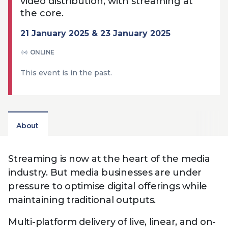
video distribution, with streaming at
Technology
View
Infr
the core.
the
Med
Techno
Production Now
The DPP Espresso
DPP
menu
21 January 2025 & 23 January 2025
Summit 2026
Drin
13 August 2026, Los Angeles
More...
View
| Public
11 September 2026 |
13 Sep
ONLINE
the
Members
CEST, 
More...
Media Supply
Innovation
Inno
menu
This event is in the past.
Festival 2026
Showcase - June
Show
2026
Febr
Technology
DPP LPX User
Dow
Guide
The DPP Media AI
The DPP 2025
CES 
About
Radar 2025
Predictions - 5 Key
Hea
Messages
News & views
The DPP podcast
Sust
Streaming is now at the heart of the media
industry. But media businesses are under
pressure to optimise digital offerings while
maintaining traditional outputs.
Multi-platform delivery of live, linear, and on-