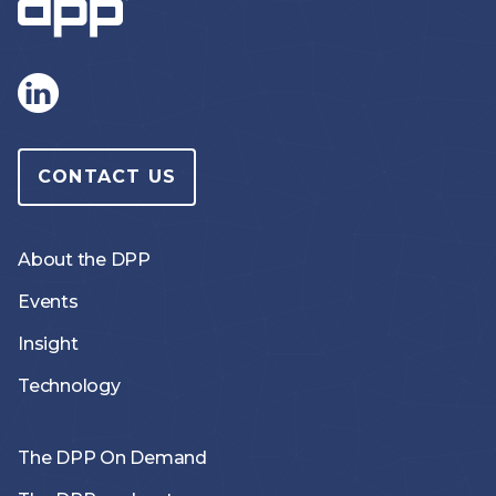
CONTACT US
About the DPP
Events
Insight
Technology
The DPP On Demand