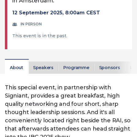
in Amsterdam.
Technology
View
Infr
the
12 September 2025, 8:00am CEST
Med
Techno
Production Now
The DPP Espresso
DPP
menu
Summit 2026
Drin
13 August 2026, Los Angeles
More...
IN PERSON
View
| Public
11 September 2026 |
13 Sep
the
This event is in the past.
Members
CEST, 
More...
Media Supply
Innovation
Inno
menu
Festival 2026
Showcase - June
Show
2026
Febr
Technology
DPP LPX User
Dow
About
Speakers
Programme
Sponsors
Lo
Guide
The DPP Media AI
The DPP 2025
CES 
Radar 2025
Predictions - 5 Key
Hea
Messages
News & views
The DPP podcast
Sust
This special event, in partnership with
Signiant, provides a great breakfast, high
quality networking and four short, sharp
thought leadership sessions. And it's all
conveniently located right beside the RAI, so
that afterwards attendees can head straight