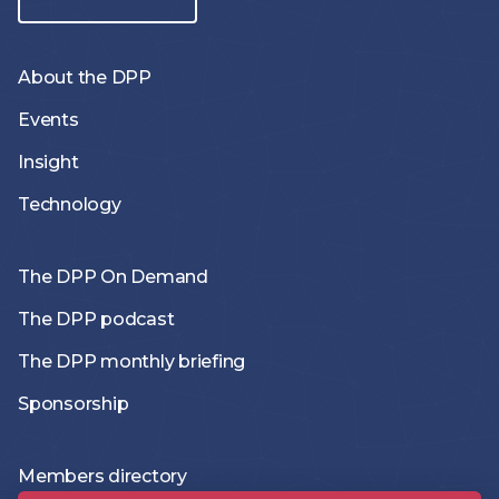
About the DPP
Events
Insight
Technology
The DPP On Demand
The DPP podcast
The DPP monthly briefing
Sponsorship
Members directory