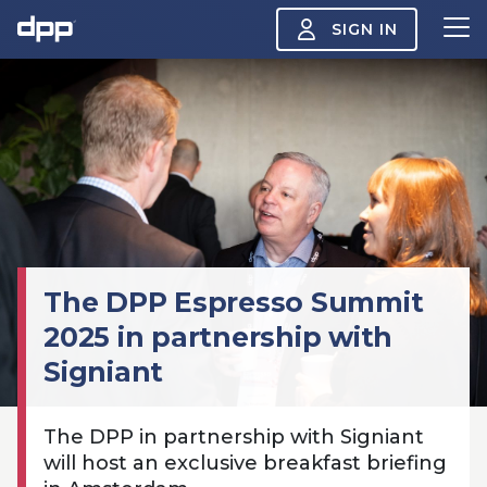
SIGN IN
Search
About
View
the
About
menu
Insight
View
the
Insight
The DPP Espresso Summit
menu
Events
2025 in partnership with
View
the
Signiant
Events
About the DPP
Our members
Join
menu
Watch
View
The DPP in partnership with Signiant
the
Watch
NAB 2026: Demand
The DPP European
Maki
will host an exclusive breakfast briefing
menu
vs Supply
Media Trends 2026
- Da