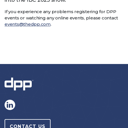
into the IBC 2025 show.
If you experience any problems registering for DPP
events or watching any online events, please contact
events@thedpp.com
.
CONTACT US