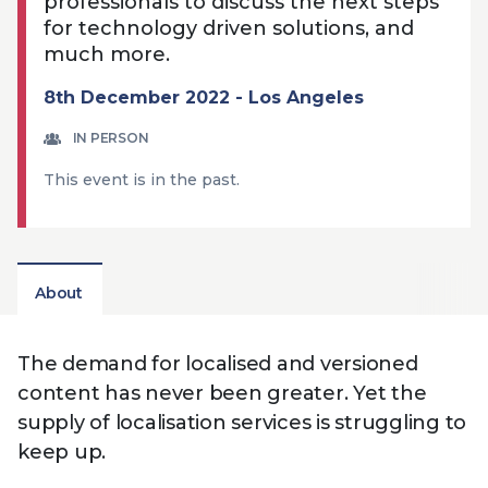
professionals to discuss the next steps
Technology
View
Infr
for technology driven solutions, and
the
Med
Techno
much more.
Production Now
The DPP Espresso
DPP
menu
Summit 2026
Drin
13 August 2026, Los Angeles
More...
8th December 2022 - Los Angeles
View
| Public
11 September 2026 |
13 Sep
the
Members
CEST, 
More...
IN PERSON
Media Supply
Innovation
Inno
menu
Festival 2026
Showcase - June
Show
This event is in the past.
2026
Febr
Technology
DPP LPX User
Dow
Guide
The DPP Media AI
The DPP 2025
CES 
Radar 2025
Predictions - 5 Key
Hea
About
Messages
News & views
The DPP podcast
Sust
The demand for localised and versioned
content has never been greater. Yet the
supply of localisation services is struggling to
keep up.