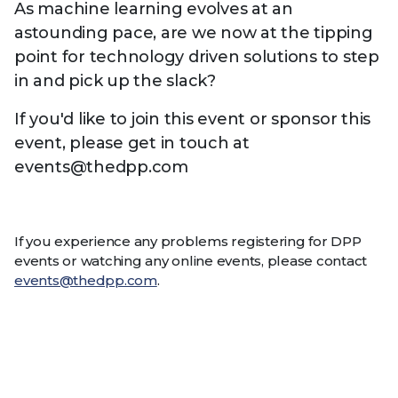
As machine learning evolves at an
astounding pace, are we now at the tipping
point for technology driven solutions to step
in and pick up the slack?
If you'd like to join this event or sponsor this
event, please get in touch at
events@thedpp.com
If you experience any problems registering for DPP
events or watching any online events, please contact
events@thedpp.com
.