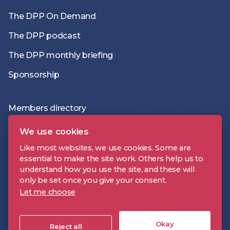
The DPP On Demand
The DPP podcast
The DPP monthly briefing
Sponsorship
Members directory
Join the DPP
We use cookies
Policies and Terms
Like most websites, we use cookies. Some are
essential to make the site work. Others help us to
Accessibility Statement
understand how you use the site, and these will
only be set once you give your consent.
Let me choose
DPP is a registered trademark | Digital Production Partnership © 2026 |
Company Registration Number: 09478697 | VAT Number: 221 9093 32 |
Okay
Cookie Settings
Reject all