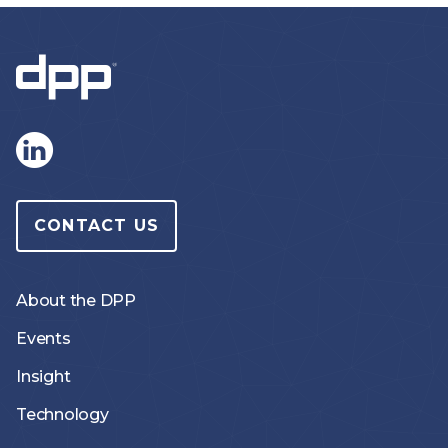
CONTACT US
About the DPP
Events
Insight
Technology