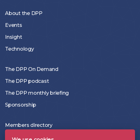
About the DPP
Events
Insight
Technology
The DPP On Demand
The DPP podcast
The DPP monthly briefing
Sponsorship
Members directory
Join the DPP
We use cookies