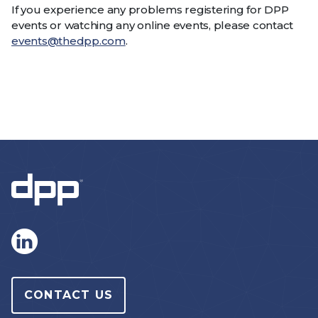
If you experience any problems registering for DPP
events or watching any online events, please contact
events@thedpp.com
.
CONTACT US