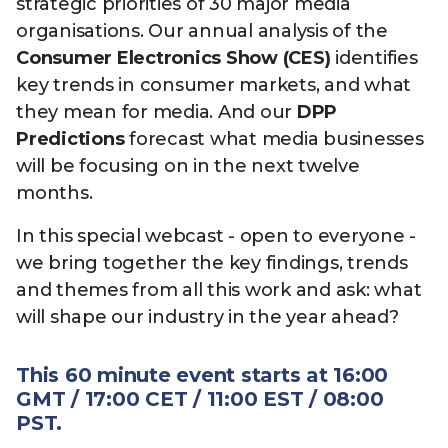
strategic priorities of 30 major media
organisations. Our annual analysis of the
Consumer Electronics Show (CES)
identifies
key trends in consumer markets, and what
they mean for media. And our
DPP
Predictions
forecast what media businesses
will be focusing on in the next twelve
months.
In this special webcast - open to everyone -
we bring together the key findings, trends
and themes from all this work and ask: what
will shape our industry in the year ahead?
This 60 minute event starts at 16:00
GMT / 17:00 CET / 11:00 EST / 08:00
PST.