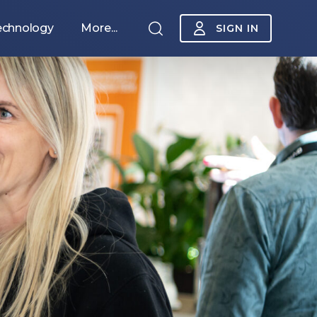
echnology
More...
SIGN IN
Sponsorship