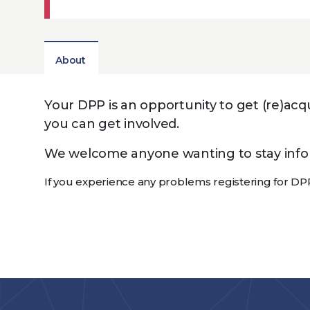
About
Your DPP is an opportunity to get (re)a
you can get involved.
We welcome anyone wanting to stay inform
If you experience any problems registering for DP