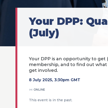
Your DPP: Qua
(July)
Your DPP is an opportunity to get
membership, and to find out wha
get involved.
8 July 2025, 3:30pm GMT
ONLINE
This event is in the past.