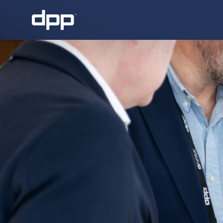
About the DPP
About the DPP
Our memb