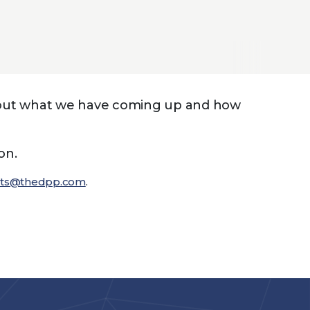
d out what we have coming up and how
on.
nts@thedpp.com
.