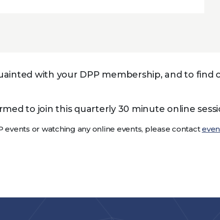
cquainted with your DPP membership, and to fin
ed to join this quarterly 30 minute online sessi
P events or watching any online events, please contact
eve