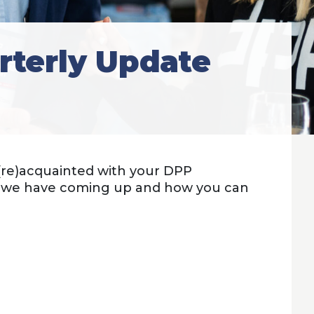
rterly Update
 (re)acquainted with your DPP
t we have coming up and how you can