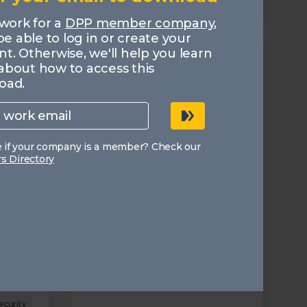
MEMBERS
 work for a
DPP member company
,
 be able to log in or create your
t. Otherwise, we'll help you learn
about how to access this
oad.
e if your company is a member? Check our
 Directory
ligning
The DPP 2026 Predictions
10.02.2026
It explores key technology and
business themes that will
dominate the media and
s from
broadcast agenda in the year
rch,
ahead.
isations
where
n.
Trends
ecurity