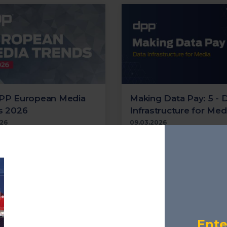
PP European Media
Making Data Pay: 5 - 
s 2026
Infrastructure for Med
026
09.03.2026
est audience trends data
Focuses on the data infras
e DPP and Mediavision
that underpins modern me
an Streaming & TV
how organisations are pre
'; plus key insights from
for scale and AI.
opean Broadcaster
 2026
Cloud
Transformation
S
n Broadcaster Summit
AI
Metadata
Supply Chai
Localisation
Streaming
Ente