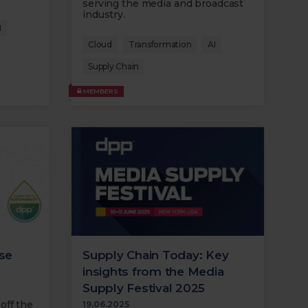
serving the media and broadcast
industry.
I
Cloud
Transformation
AI
Supply Chain
MEMBERS
lse
Supply Chain Today: Key
insights from the Media
Supply Festival 2025
off the
19.06.2025