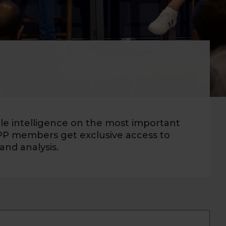
ble intelligence on the most important
PP members get exclusive access to
and analysis.