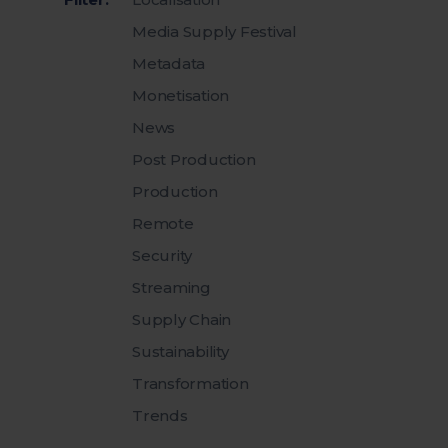
Media Supply Festival
Metadata
Monetisation
News
Post Production
Production
Remote
Security
Streaming
Supply Chain
Sustainability
Transformation
Trends