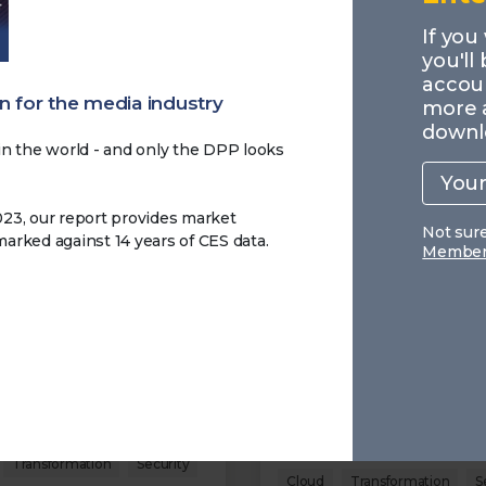
MEMBERS
If you
you'll
accoun
 for the media industry
more 
downl
n the world - and only the DPP looks
Your
work
email
023, our report provides market
Not sur
rked against 14 years of CES data.
Members
 Data Pay: 2 - The
Making Data Pay: 1 - A
behind the Workflow
Data to Ambition
026
09.03.2026
t how data supports
This executive summary
onal workflows and why
highlights the key finding
ty, governance, and
the Making Data Pay resea
ent metadata are
outlining how media organ
ingly important.
approach data today and 
the main challenges remai
Transformation
Security
Cloud
Transformation
S