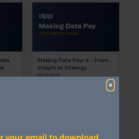
Data
Making Data Pay: 4 - From
ia
Insight to Strategy
09.03.2026
tructure
Examines the role of data in
×
dia and
business strategy and why many
paring
organisations still struggle to turn
analysis into decisions.
ecurity
Cloud
Transformation
Security
n
AI
Metadata
Supply Chain
Localisation
Streaming
r your email to download