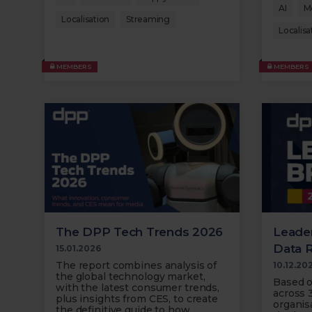
AI
M
Localisation
Streaming
Localisa
MEMBERS
MEMBERS
The DPP Tech Trends 2026
Leader
Data 
15.01.2026
The report combines analysis of
10.12.20
the global technology market,
Based o
with the latest consumer trends,
across 
plus insights from CES, to create
organisa
the definitive guide to how