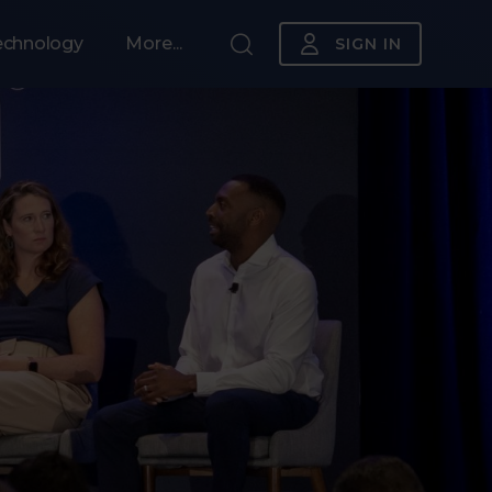
echnology
More...
SIGN IN
Sponsorship