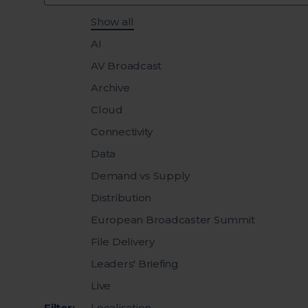
Filter insights by category
Show all
AI
AV Broadcast
Archive
Cloud
Connectivity
Data
Demand vs Supply
Distribution
European Broadcaster Summit
File Delivery
Leaders' Briefing
Live
Filter:
Localisation