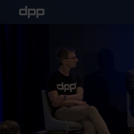
About the DPP
About the DPP
Our memb