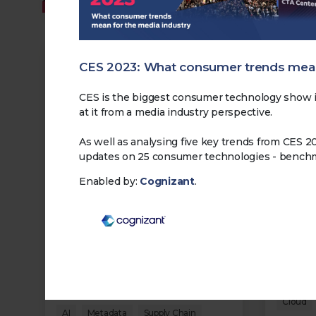
MEMBERS
MEMBERS
CES 2023: What consumer trends mean
CES is the biggest consumer technology show i
at it from a media industry perspective.
As well as analysing five key trends from CES 2
updates on 25 consumer technologies - benchma
Making Data Pay: 3 - Turning
Making
Enabled by:
Cognizant
.
Data into Engagement
Data 
09.03.2026
09.03.2
Explores how audience data
Looks a
shapes engagement strategies
operati
and the balance between
visibili
optimisation, trust, and loyalty.
consist
increas
Cloud
Transformation
Security
Cloud
AI
Metadata
Supply Chain