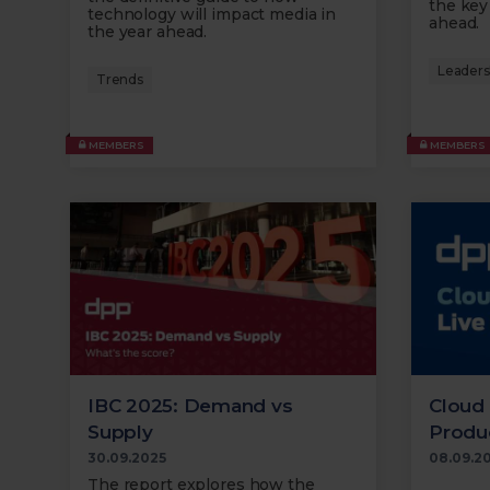
the key
technology will impact media in
ahead.
the year ahead.
Leaders'
Trends
MEMBERS
MEMBERS
IBC 2025: Demand vs
Cloud 
Supply
Produ
30.09.2025
08.09.2
The report explores how the