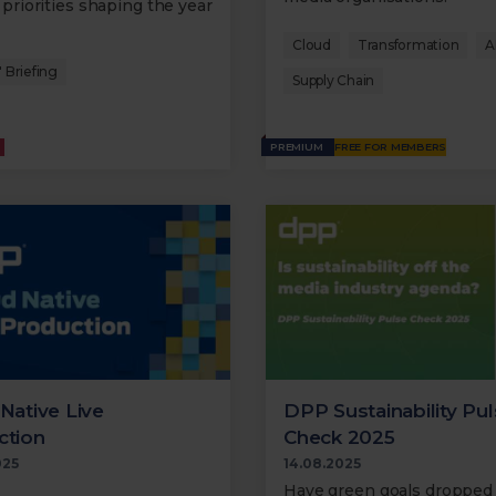
 priorities shaping the year
Cloud
Transformation
A
 Briefing
Supply Chain
PREMIUM
FREE FOR MEMBERS
Native Live
DPP Sustainability Pu
ction
Check 2025
025
14.08.2025
Have green goals dropped 