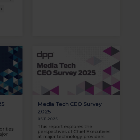
n
25
Media Tech CEO Survey
2025
05.11.2025
This report explores the
rities
perspectives of Chief Executives
ajor
at major technology providers