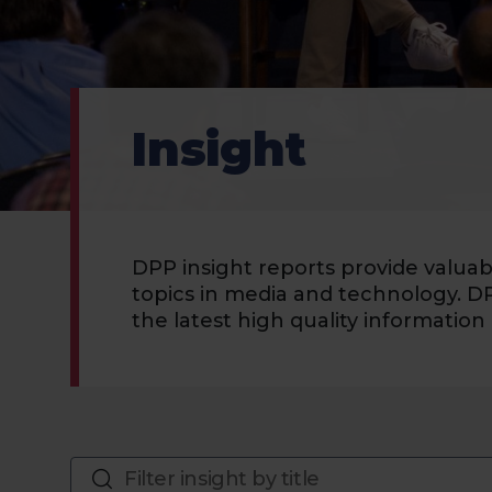
Insight
DPP insight reports provide valua
topics in media and technology. D
the latest high quality information 
Filter insight by title