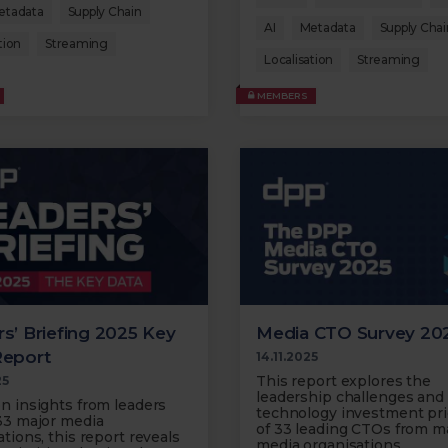
etadata
Supply Chain
AI
Metadata
Supply Chai
tion
Streaming
Localisation
Streaming
MEMBERS
s’ Briefing 2025 Key
Media CTO Survey 20
Report
14.11.2025
This report explores the
25
leadership challenges and
n insights from leaders
technology investment prio
33 major media
of 33 leading CTOs from m
tions, this report reveals
media organisations.