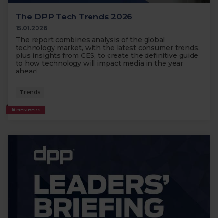
The DPP Tech Trends 2026
15.01.2026
The report combines analysis of the global
technology market, with the latest consumer trends,
plus insights from CES, to create the definitive guide
to how technology will impact media in the year
ahead.
Trends
MEMBERS