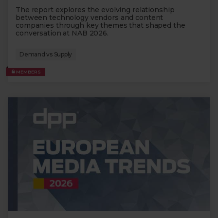
The report explores the evolving relationship
between technology vendors and content
companies through key themes that shaped the
conversation at NAB 2026.
Demand vs Supply
MEMBERS