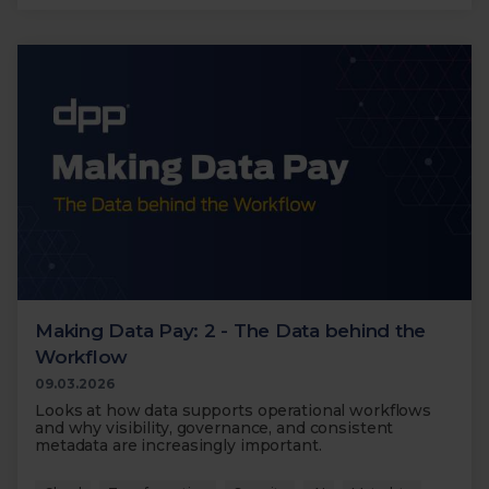
Making Data Pay: 2 - The Data behind the
Workflow
09.03.2026
Looks at how data supports operational workflows
and why visibility, governance, and consistent
metadata are increasingly important.