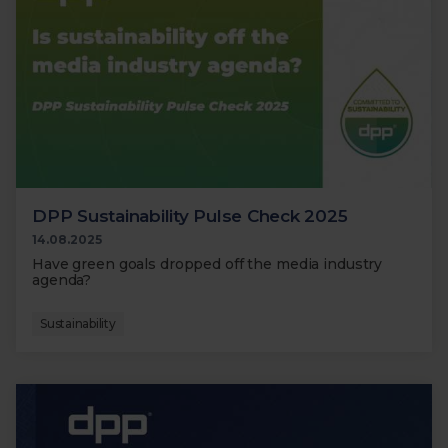
DPP Sustainability Pulse Check 2025
14.08.2025
Have green goals dropped off the media industry
agenda?
Sustainability