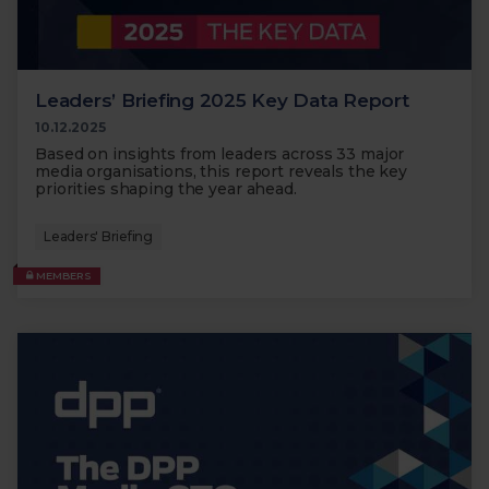
Leaders’ Briefing 2025 Key Data Report
10.12.2025
Based on insights from leaders across 33 major
media organisations, this report reveals the key
priorities shaping the year ahead.
Leaders' Briefing
MEMBERS