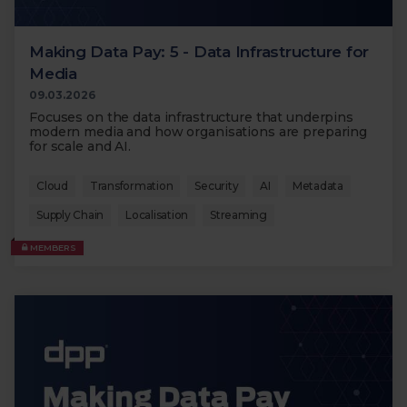
Making Data Pay: 5 - Data Infrastructure for
Media
09.03.2026
Focuses on the data infrastructure that underpins
modern media and how organisations are preparing
for scale and AI.
Cloud
Transformation
Security
AI
Metadata
Supply Chain
Localisation
Streaming
MEMBERS