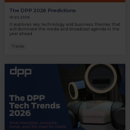
The DPP 2026 Predictions
10.02.2026
It explores key technology and business themes that
will dominate the media and broadcast agenda in the
year ahead.
Trends