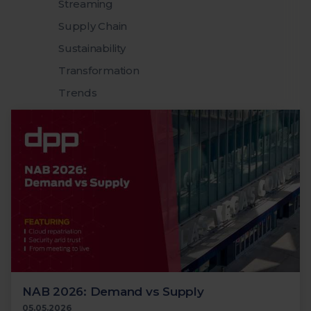
Streaming
Supply Chain
Sustainability
Transformation
Trends
NAB 2026: Demand vs Supply
05.05.2026