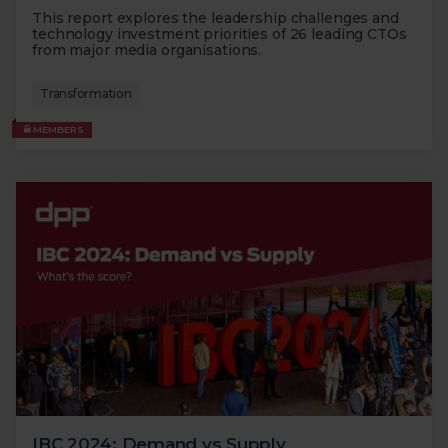
This report explores the leadership challenges and
technology investment priorities of 26 leading CTOs
from major media organisations.
Transformation
MEMBERS
IBC 2024: Demand vs Supply