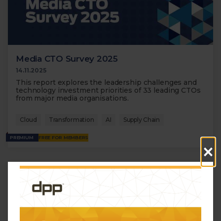
Media CTO Survey 2025
14.11.2025
This report explores the leadership challenges and
technology investment priorities of 33 leading CTOs
from major media organisations.
Cloud
Transformation
AI
Supply Chain
PREMIUM
FREE FOR MEMBERS
×