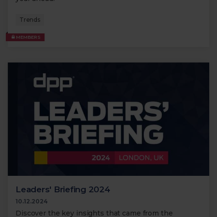
Trends
MEMBERS
Leaders' Briefing 2024
10.12.2024
Discover the key insights that came from the