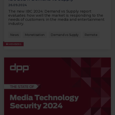
26.09.2024
The new IBC 2024: Demand vs Supply report
evaluates how well the market is responding to the
needs of customers in the media and entertainment
industry.
News
Monetisation
Demand vs Supply
Remote
MEMBERS