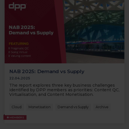
NAB 2025: Demand vs Supply
22.04.2025
The report explores three key business challenges
identified by DPP members as priorities: Content QC,
Virtualisation, and Content Monetisation.
Cloud
Monetisation
Demand vs Supply
Archive
MEMBERS