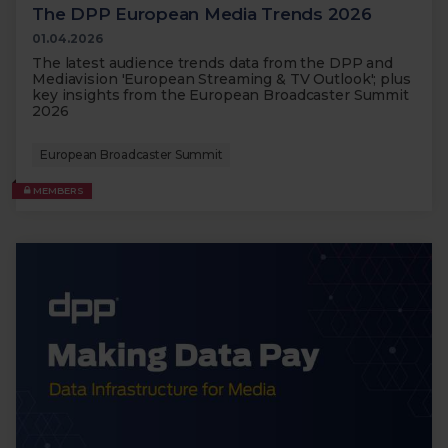
The DPP European Media Trends 2026
01.04.2026
The latest audience trends data from the DPP and
Mediavision 'European Streaming & TV Outlook'; plus
key insights from the European Broadcaster Summit
2026
European Broadcaster Summit
MEMBERS