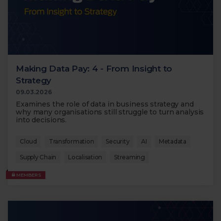
Making Data Pay: 4 - From Insight to
Strategy
09.03.2026
Examines the role of data in business strategy and
why many organisations still struggle to turn analysis
into decisions.
Cloud
Transformation
Security
AI
Metadata
Supply Chain
Localisation
Streaming
MEMBERS