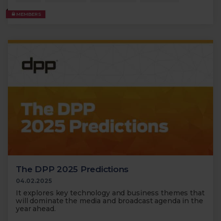
MEMBERS
The DPP 2025 Predictions
04.02.2025
It explores key technology and business themes that
will dominate the media and broadcast agenda in the
year ahead.