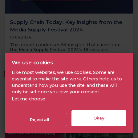
Supply Chain Today: Key insights from the
Media Supply Festival 2024
13.06.2024
This report condenses 54 insights that came from
the Media Supply Festival 2024's 18 sessions.
We use cookies
Metadata
Supply Chain
Media Supply Festival
Like most websites, we use cookies. Some are
MEMBERS
essential to make the site work. Others help us to
understand how you use the site, and these will
only be set once you give your consent.
Let me choose
Okay
Reject all