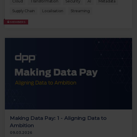
Cloud
Transformation
Security
AI
Metadata
Supply Chain
Localisation
Streaming
MEMBERS
Making Data Pay: 1 - Aligning Data to
Ambition
09.03.2026