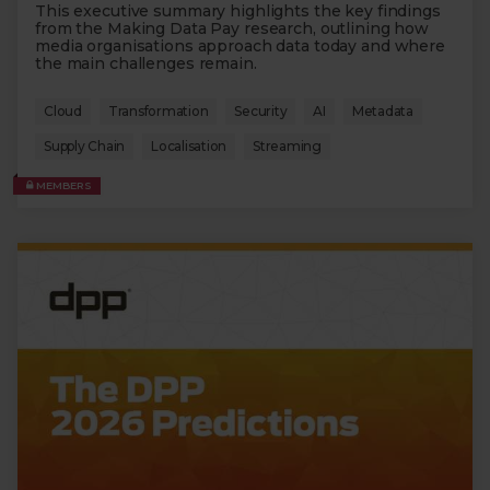
This executive summary highlights the key findings
from the Making Data Pay research, outlining how
media organisations approach data today and where
the main challenges remain.
Cloud
Transformation
Security
AI
Metadata
Supply Chain
Localisation
Streaming
MEMBERS