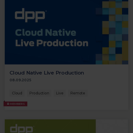
Cloud Native Live Production
08.09.2025
Cloud
Production
Live
Remote
MEMBERS