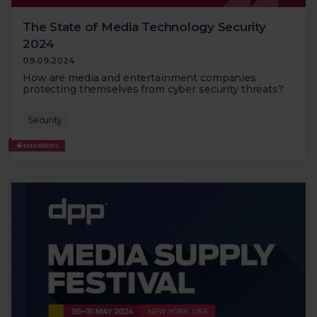
The State of Media Technology Security
2024
09.09.2024
How are media and entertainment companies
protecting themselves from cyber security threats?
Security
MEMBERS