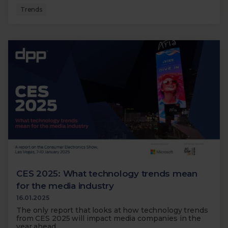
Trends
CES 2025: What technology trends mean
for the media industry
16.01.2025
The only report that looks at how technology trends
from CES 2025 will impact media companies in the
year ahead.