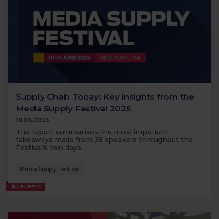
Supply Chain Today: Key insights from the
Media Supply Festival 2025
19.06.2025
The report summarises the most important
takeaways made from 28 speakers throughout the
Festival's two days.
Media Supply Festival
MEMBERS