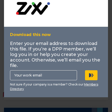
Download this now
IBC 2025: Demand vs Supply
Enter your email address to download
this file. If you’re a DPP member, we’ll
30.09.2025
log you in or help you create your
The report explores how the market is responding to
the needs of customers through key themes that
account. Otherwise, we’ll email you the
shaped the conversation at IBC 2025: Agentic AI, AV
file.
Broadcast, and Data Driven Content.
Your
work
email
Production
AI
Demand vs Supply
AV Broadcast
Not sure if your company is a member? Check our
Members
Data
Directory
MEMBERS