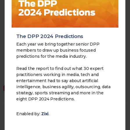
The DPP 2024 Predictions
Media Tech CEO Survey 2025
Each year we bring together senior DPP
05.11.2025
members to draw up business focused
This report explores the perspectives of Chief
predictions for the media industry.
Executives at major technology providers serving the
media and broadcast industry.
Read the report to find out what 30 expert
practitioners working in media, tech and
Cloud
Transformation
AI
Supply Chain
entertainment had to say about artificial
intelligence, business agility, outsourcing, data
MEMBERS
strategy, sports streaming and more in the
eight DPP 2024 Predictions.
Enabled by:
Zixi
.