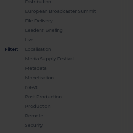
Distribution
European Broadcaster Summit
File Delivery
Leaders' Briefing
Live
Filter:
Localisation
Media Supply Festival
Metadata
Monetisation
News
Post Production
Production
Remote
Security