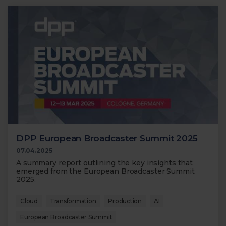
DPP European Broadcaster Summit 2025
07.04.2025
A summary report outlining the key insights that
emerged from the European Broadcaster Summit
2025.
Cloud
Transformation
Production
AI
European Broadcaster Summit