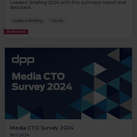
Leaders' Briefing 2024 with this summary report and
data pack.
Leaders' Briefing
Trends
MEMBERS
Media CTO Survey 2024
18.11.2024