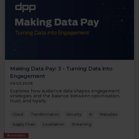
Making Data Pay: 3 - Turning Data into
Engagement
09.03.2026
Explores how audience data shapes engagement
strategies and the balance between optimisation,
trust, and loyalty.
Cloud
Transformation
Security
AI
Metadata
Supply Chain
Localisation
Streaming
MEMBERS