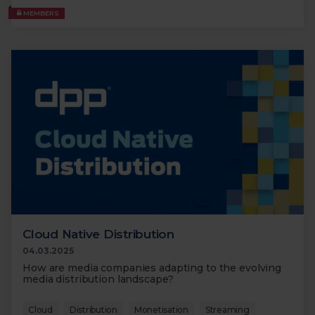
MEMBERS
Cloud Native Distribution
04.03.2025
How are media companies adapting to the evolving
media distribution landscape?
Cloud
Distribution
Monetisation
Streaming