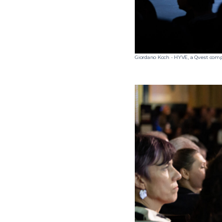
Giordano Koch - HYVE, a Qvest com