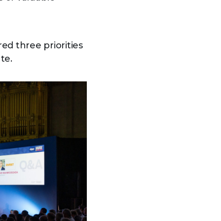
ed three priorities
te.