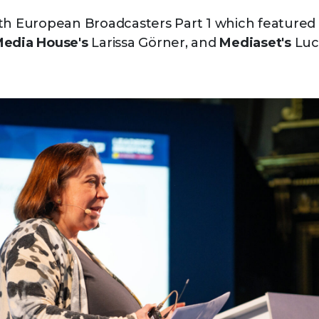
th European Broadcasters Part 1 which featured
Media House's
Larissa Görner, and
Mediaset's
Luca