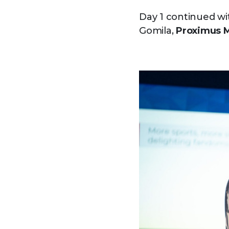
Day 1 continued wi
Gomila,
Proximus 