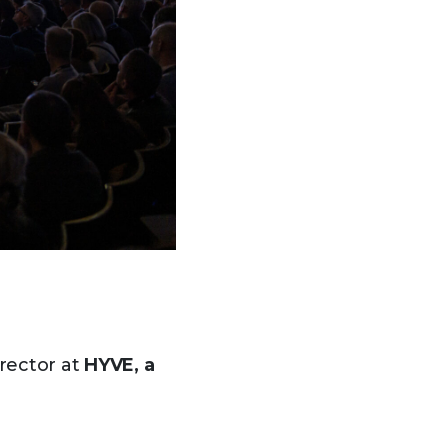
rector at
HYVE, a