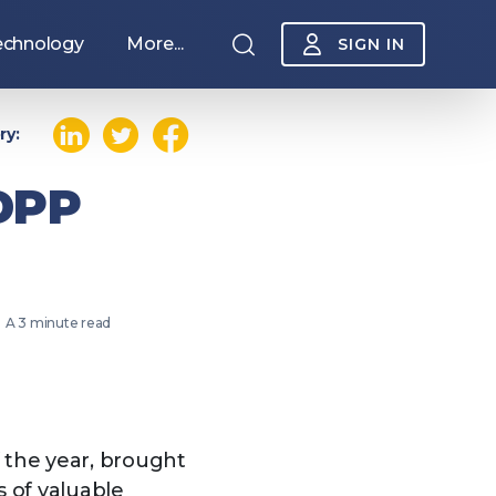
echnology
More...
SIGN IN
ry:
 DPP
A 3 minute read
Sponsorship
f the year, brought
 of valuable