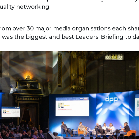
quality networking.
from over 30 major media organisations each shar
It was the biggest and best Leaders' Briefing to da