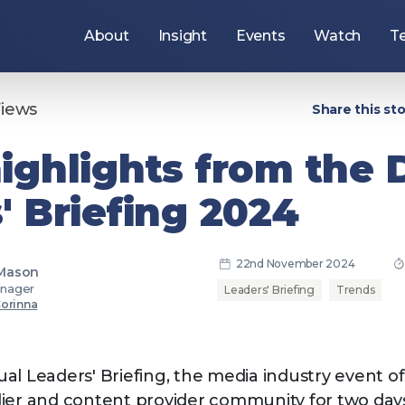
About
Insight
Events
Watch
T
Use
the
arrow
keys
Views
Share this sto
to
navigate
items
ighlights from the
under
this
section,
' Briefing 2024
or
press
the
Tab
key
22nd November 2024
to
 Mason
move
nager
Leaders' Briefing
Trends
to
Corinna
the
ers
Join the DPP
next
section.
al Leaders' Briefing, the media industry event o
ier and content provider community for two days