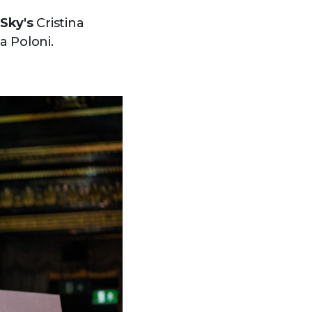
Sky's
Cristina
 Poloni.