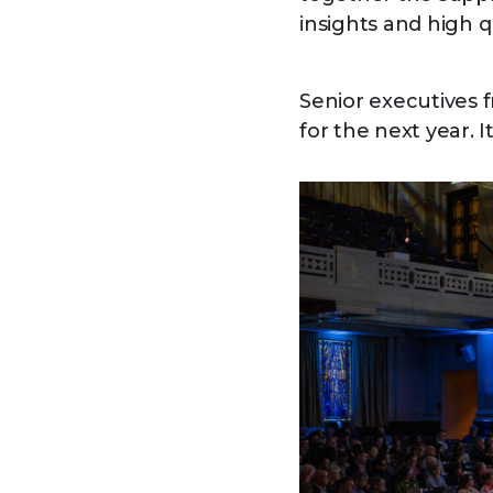
insights and high 
Senior executives 
for the next year. 