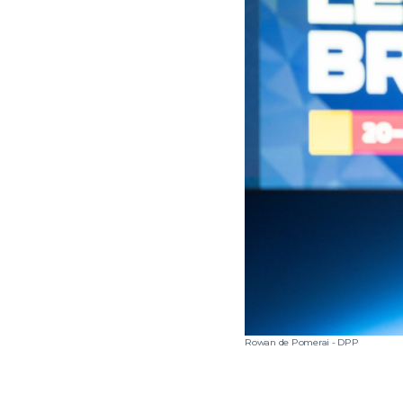
Rowan de Pomerai - DPP