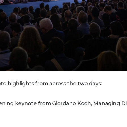
o highlights from across the two days:
ening keynote from Giordano Koch, Managing Di