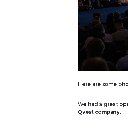
Here are some phot
We had a great op
Qvest company.