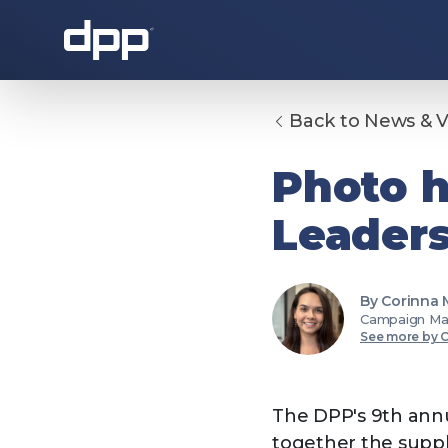
Back to News & 
About the DPP
Photo h
Leaders
By Corinna
Campaign Ma
See more by 
About the DPP
Our memb
The DPP's 9th annu
together the suppl