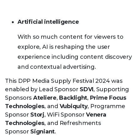
Artificial intelligence
With so much content for viewers to
explore, AI is reshaping the user
experience including content discovery
and contextual advertising.
This DPP Media Supply Festival 2024 was
enabled by Lead Sponsor
SDVI
, Supporting
Sponsors
Ateliere
,
Backlight
,
Prime Focus
Technologies
, and
Vubiquity
, Programme
Sponsor
Storj
, WiFi Sponsor
Venera
Technologies
, and Refreshments
Sponsor
Signiant
.