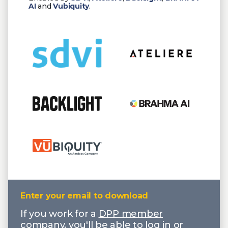
AI
and
Vubiquity
.
Enter your email to download
If you work for a
DPP member
company
, you'll be able to log in or