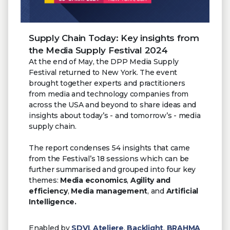
Supply Chain Today: Key insights from
the Media Supply Festival 2024
At the end of May, the DPP Media Supply
Festival returned to New York. The event
brought together experts and practitioners
from media and technology companies from
across the USA and beyond to share ideas and
insights about today’s - and tomorrow’s - media
supply chain.
The report condenses 54 insights that came
from the Festival’s 18 sessions which can be
further summarised and grouped into four key
themes:
Media economics
,
Agility and
efficiency
,
Media management
, and
Artificial
Intelligence.
Enabled by
SDVI
,
Ateliere
,
Backlight
,
BRAHMA