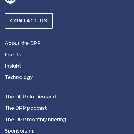
CONTACT US
About the DPP
Events
Insight
Technology
The DPP On Demand
The DPP podcast
The DPP monthly briefing
Sponsorship