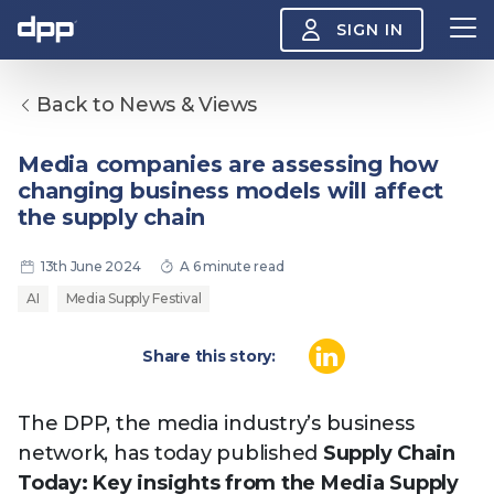
SIGN IN
Back to News & Views
Search
About
Media companies are assessing how
View
changing business models will affect
the
About
the supply chain
menu
Insight
View
13th June 2024
A 6 minute read
the
Insight
AI
Media Supply Festival
menu
Events
View
Share this story:
the
Events
About the DPP
Our members
Join
menu
Watch
The DPP, the media industry’s business
View
the
network, has today published
Supply Chain
Watch
NAB 2026: Demand
The DPP European
Maki
menu
Today: Key insights from the Media Supply
vs Supply
Media Trends 2026
- Da