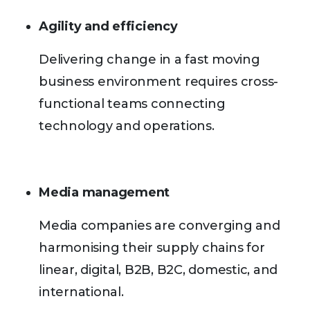
Agility and efficiency
Delivering change in a fast moving
business environment requires cross-
functional teams connecting
technology and operations.
Media management
Media companies are converging and
harmonising their supply chains for
linear, digital, B2B, B2C, domestic, and
international.