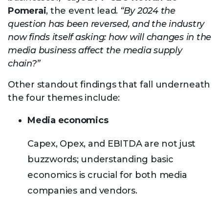
Pomerai
, the event lead.
“By 2024 the
question has been reversed, and the industry
now finds itself asking: how will changes in the
media business affect the media supply
chain?”
Other standout findings that fall underneath
the four themes include:
Media economics
Capex, Opex, and EBITDA are not just
buzzwords; understanding basic
economics is crucial for both media
companies and vendors.