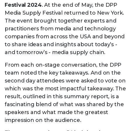
Technology
Festival 2024
. At the end of May, the DPP
View
Infr
the
Med
Media Supply Festival returned to New York.
Techno
Production Now
The DPP Espresso
DPP
menu
The event brought together experts and
Summit 2026
Drin
13 August 2026, Los Angeles
More...
View
| Public
practitioners from media and technology
11 September 2026 |
13 Sep
the
Members
CEST, 
More...
companies from across the USA and beyond
Media Supply
Innovation
Inno
menu
to share ideas and insights about today’s -
Festival 2026
Showcase - June
Show
2026
Febr
and tomorrow’s - media supply chain.
Technology
DPP LPX User
Dow
From each on-stage conversation, the DPP
Guide
The DPP Media AI
The DPP 2025
CES 
team noted the key takeaways. And on the
Radar 2025
Predictions - 5 Key
Hea
second day attendees were asked to vote on
Messages
News & views
The DPP podcast
Sust
which was the most impactful takeaway. The
result, outlined in this summary report, is a
fascinating blend of what was shared by the
speakers and what made the greatest
impression on the audience.