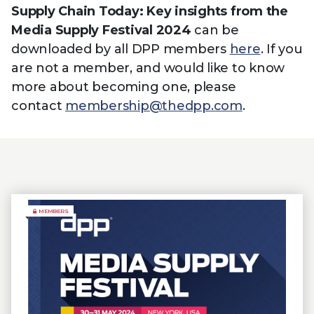
Supply Chain Today: Key insights from the
Media Supply Festival 2024
can be
downloaded by all DPP members
here
. If you
are not a member, and would like to know
more about becoming one, please
contact
membership@thedpp.com
.
MEMBERS