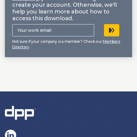
create your account. Otherwise, we'll
help you learn more about how to
access this download.
Your
work
email
Not sure if your company is a member? Check our
Members
Directory