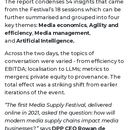
The report condenses 54 insights that came
from the Festival’s 18 sessions which can be
further summarised and grouped into four
key themes:
Media economics
,
Agility and
efficiency
,
Media management
,
and
Artificial Intelligence.
Across the two days, the topics of
conversation were varied - from efficiency to
EBITDA; localisation to LLMs; metrics to
mergers; private equity to provenance. The
total effect was a striking shift from earlier
iterations of the event.
“The first Media Supply Festival, delivered
online in 2021, asked the question: how will
modern media supply chains impact media
businesses?,”
says
DPP CEO Rowan de