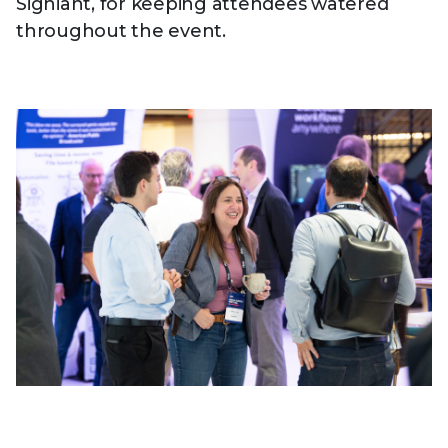
Signiant, for keeping attendees watered
throughout the event.