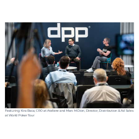
Featuring Kira Baca, CRO at Ateliere and Marc M.Dion, Director, Distribution & Ad Sales
at World Poker Tour