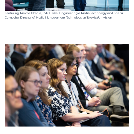
Featuring Marcos Obadia, SVP Global Engineering & Media Technology and Shanir
Camacho, Director of Media Management Technology at TelevisaUnivision