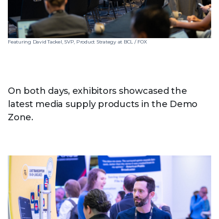
Featuring David Tackel, SVP, Product Strategy at BCL / FOX
On both days, exhibitors showcased the
latest media supply products in the Demo
Zone.