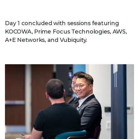
Day 1 concluded with sessions featuring
KOCOWA, Prime Focus Technologies, AWS,
A+E Networks, and Vubiquity.