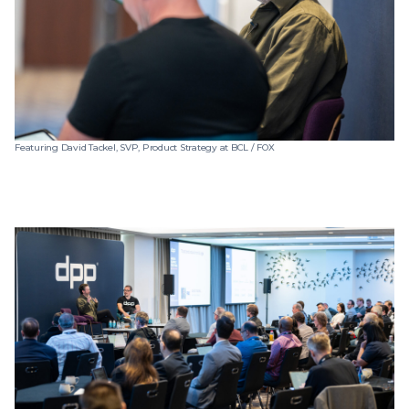
Featuring David Tackel, SVP, Product Strategy at BCL / FOX