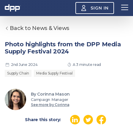
SIGN IN
Back to News & Views
Search
About
Photo highlights from the DPP Media
View
Supply Festival 2024
the
About
menu
Insight
2nd June 2024
A 3 minute read
View
the
Supply Chain
Media Supply Festival
Insight
menu
Events
View
By Corinna Mason
the
Campaign Manager
Events
About the DPP
Our members
Join
See more by Corinna
menu
Watch
View
the
Share this story:
Watch
NAB 2026: Demand
The DPP European
Maki
menu
vs Supply
Media Trends 2026
- Da