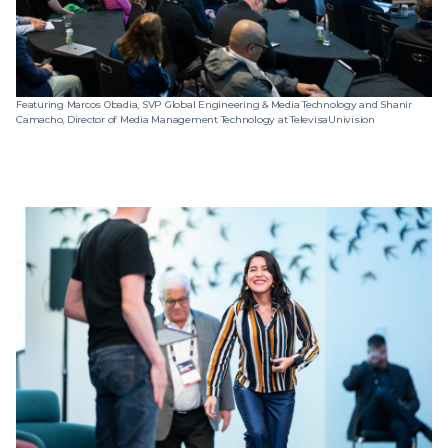
Featuring Marcos Obadia, SVP Global Engineering & Media Technology and Shanir
Camacho, Director of Media Management Technology at TelevisaUnivision