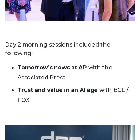
Day 2 morning sessions included the
following:
Tomorrow’s news at AP
with the
Associated Press
Trust and value in an AI age
with BCL /
FOX