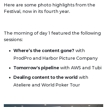
Here are some photo highlights from the
Festival, now in its fourth year.
The morning of day 1 featured the following
sessions:
Where’s the content gone?
with
ProdPro and Harbor Picture Company
Tomorrow's pipeline
with AWS and Tubi
Dealing content to the world
with
Ateliere and World Poker Tour