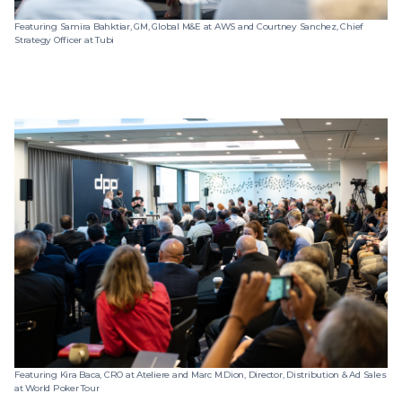
Featuring Samira Bahktiar, GM, Global M&E at AWS and Courtney Sanchez, Chief
Strategy Officer at Tubi
Featuring Kira Baca, CRO at Ateliere and Marc M.Dion, Director, Distribution & Ad Sales
at World Poker Tour