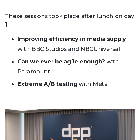
These sessions took place after lunch on day
1:
Improving efficiency in media supply
with BBC Studios and NBCUniversal
Can we ever be agile enough?
with
Paramount
Extreme A/B testing
with Meta