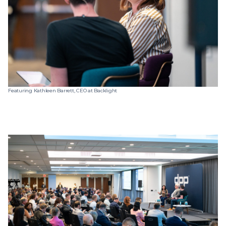
Featuring Kathleen Barrett, CEO at Backlight