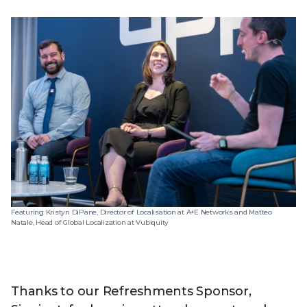
Featuring Kristyn DiPane, Director of Localisation at A+E Networks and Matteo
Natale, Head of Global Localization at Vubiquity
Thanks to our Refreshments Sponsor,