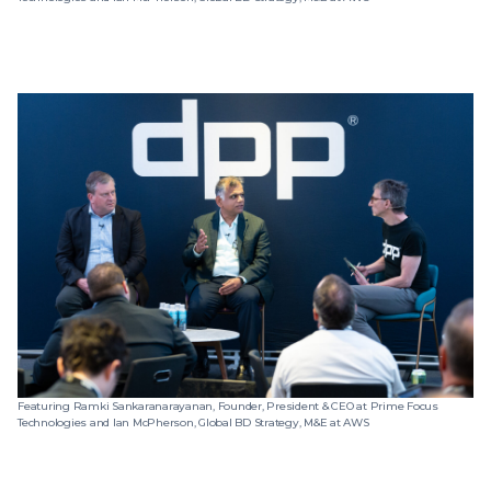
Featuring Ramki Sankaranarayanan, Founder, President & CEO at Prime Focus
Technologies and Ian McPherson, Global BD Strategy, M&E at AWS