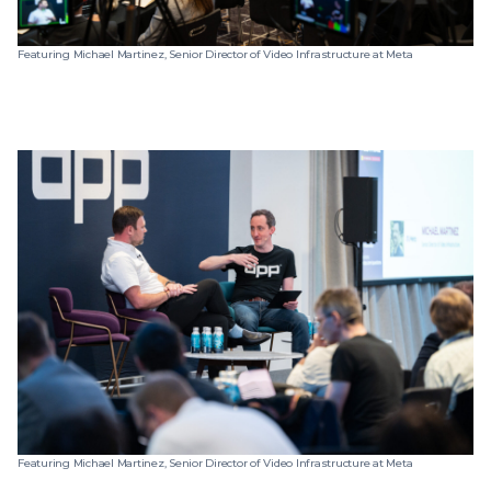
Featuring Michael Martinez, Senior Director of Video Infrastructure at Meta
Featuring Michael Martinez, Senior Director of Video Infrastructure at Meta