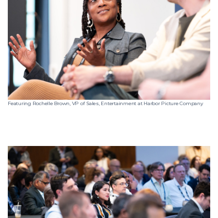
Featuring Rochelle Brown, VP of Sales, Entertainment at Harbor Picture Company