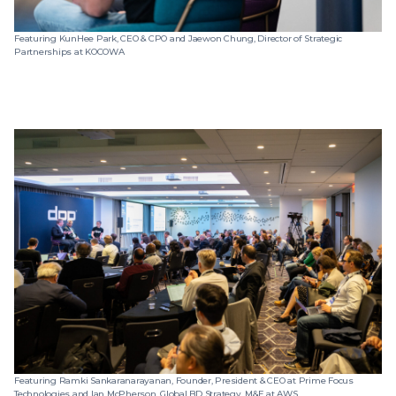
Featuring KunHee Park, CEO & CPO and Jaewon Chung, Director of Strategic
Partnerships at KOCOWA
Featuring Ramki Sankaranarayanan, Founder, President & CEO at Prime Focus
Technologies and Ian McPherson, Global BD Strategy, M&E at AWS