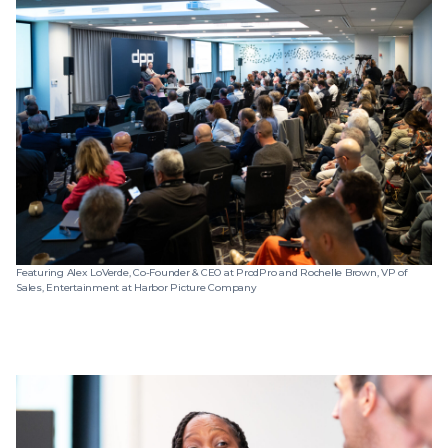
Featuring Alex LoVerde, Co-Founder & CEO at ProdPro and Rochelle Brown, VP of
Sales, Entertainment at Harbor Picture Company