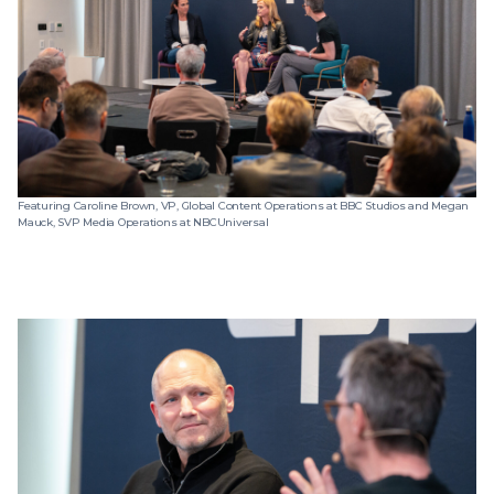
Featuring Caroline Brown, VP, Global Content Operations at BBC Studios and Megan
Mauck, SVP Media Operations at NBCUniversal