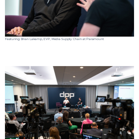
Featuring Brian Lakamp, EVP, Media Supply Chain at Paramount