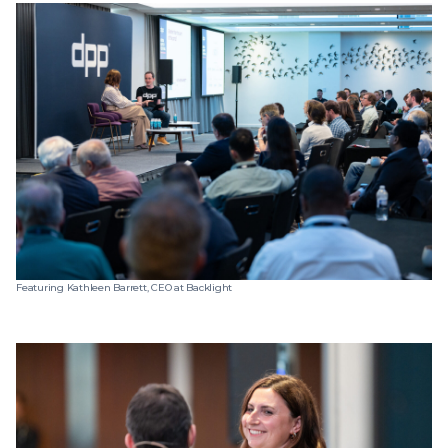
Featuring Kathleen Barrett, CEO at Backlight