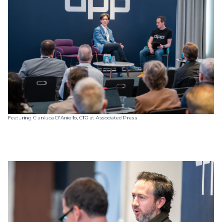
Featuring Gianluca D'Aniello, CTO at Associated Press