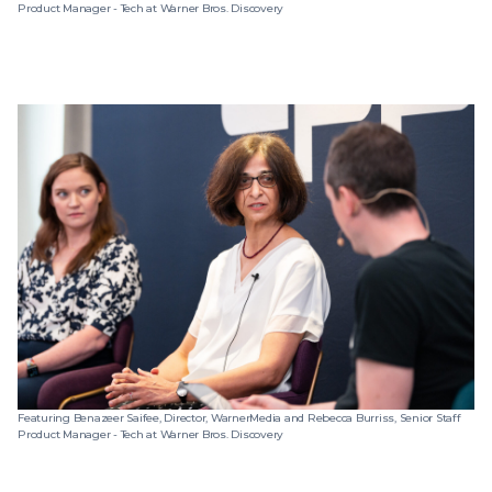
Product Manager - Tech at Warner Bros. Discovery
Featuring Benazeer Saifee, Director, WarnerMedia and Rebecca Burriss, Senior Staff
Product Manager - Tech at Warner Bros. Discovery