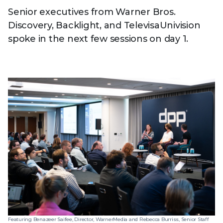
Senior executives from Warner Bros.
Discovery, Backlight, and TelevisaUnivision
spoke in the next few sessions on day 1.
Featuring Benazeer Saifee, Director, WarnerMedia and Rebecca Burriss, Senior Staff