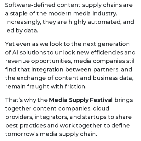
Technology
Software-defined content supply chains are
View
Infr
the
a staple of the modern media industry.
Med
Techno
Production Now
The DPP Espresso
DPP
menu
Increasingly, they are highly automated, and
Summit 2026
Drin
13 August 2026, Los Angeles
More...
View
led by data.
| Public
11 September 2026 |
13 Sep
the
Members
CEST, 
More...
Media Supply
Innovation
Inno
menu
Yet even as we look to the next generation
Festival 2026
Showcase - June
Show
of AI solutions to unlock new efficiencies and
2026
Febr
revenue opportunities, media companies still
Technology
DPP LPX User
Dow
find that integration between partners, and
Guide
The DPP Media AI
The DPP 2025
CES 
the exchange of content and business data,
Radar 2025
Predictions - 5 Key
Hea
remain fraught with friction.
Messages
News & views
The DPP podcast
Sust
That’s why the
Media Supply Festival
brings
together content companies, cloud
providers, integrators, and startups to share
best practices and work together to define
tomorrow’s media supply chain.