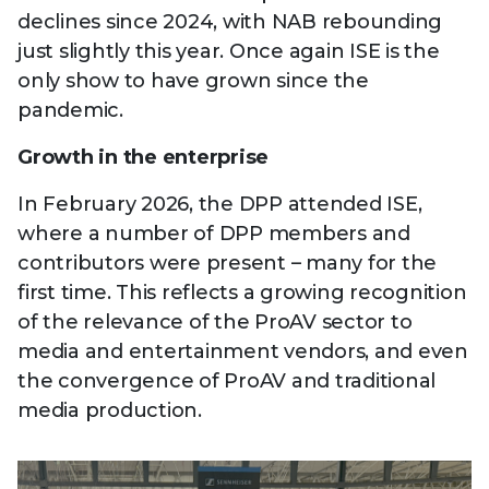
declines since 2024, with NAB rebounding
just slightly this year. Once again ISE is the
only show to have grown since the
pandemic.
Growth in the enterprise
In February 2026, the DPP attended ISE,
where a number of DPP members and
contributors were present – many for the
first time. This reflects a growing recognition
of the relevance of the ProAV sector to
media and entertainment vendors, and even
the convergence of ProAV and traditional
media production.