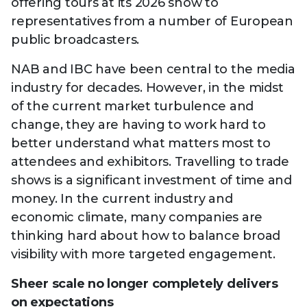
offering tours at its 2026 show to
representatives from a number of European
public broadcasters.
NAB and IBC have been central to the media
industry for decades. However, in the midst
of the current market turbulence and
change, they are having to work hard to
better understand what matters most to
attendees and exhibitors. Travelling to trade
shows is a significant investment of time and
money. In the current industry and
economic climate, many companies are
thinking hard about how to balance broad
visibility with more targeted engagement.
Sheer scale no longer completely delivers
on expectations