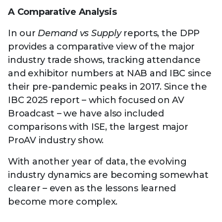
A Comparative Analysis
In our
Demand vs Supply
reports, the DPP
provides a comparative view of the major
industry trade shows, tracking attendance
and exhibitor numbers at NAB and IBC since
their pre-pandemic peaks in 2017. Since the
IBC 2025 report – which focused on AV
Broadcast – we have also included
comparisons with ISE, the largest major
ProAV industry show.
With another year of data, the evolving
industry dynamics are becoming somewhat
clearer – even as the lessons learned
become more complex.