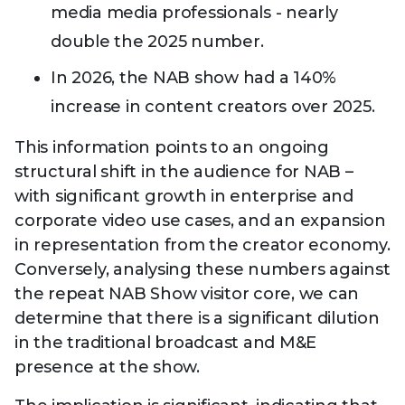
media media professionals - nearly
double the 2025 number.
In 2026, the NAB show had a 140%
increase in content creators over 2025.
This information points to an ongoing
structural shift in the audience for NAB –
with significant growth in enterprise and
corporate video use cases, and an expansion
in representation from the creator economy.
Conversely, analysing these numbers against
the repeat NAB Show visitor core, we can
determine that there is a significant dilution
in the traditional broadcast and M&E
presence at the show.