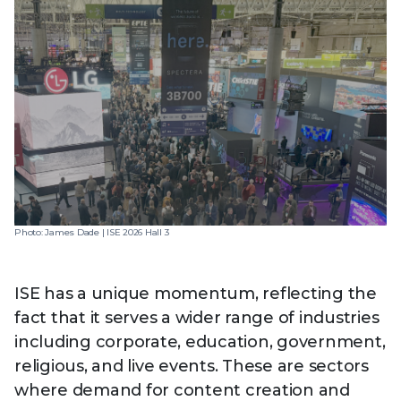
Photo: James Dade | ISE 2026 Hall 3
ISE has a unique momentum, reflecting the
fact that it serves a wider range of industries
including corporate, education, government,
religious, and live events. These are sectors
where demand for content creation and