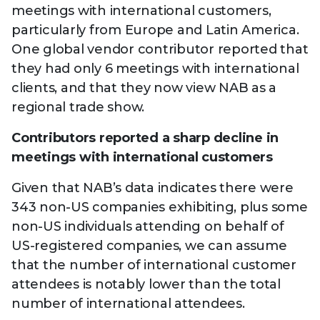
meetings with international customers,
particularly from Europe and Latin America.
One global vendor contributor reported that
they had only 6 meetings with international
clients, and that they now view NAB as a
regional trade show.
Contributors reported a sharp decline in
meetings with international customers
Given that NAB’s data indicates there were
343 non-US companies exhibiting, plus some
non-US individuals attending on behalf of
US-registered companies, we can assume
that the number of international customer
attendees is notably lower than the total
number of international attendees.