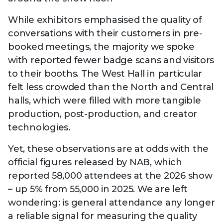
While exhibitors emphasised the quality of
conversations with their customers in pre-
booked meetings, the majority we spoke
with reported fewer badge scans and visitors
to their booths. The West Hall in particular
felt less crowded than the North and Central
halls, which were filled with more tangible
production, post-production, and creator
technologies.
Yet, these observations are at odds with the
official figures released by NAB, which
reported 58,000 attendees at the 2026 show
– up 5% from 55,000 in 2025. We are left
wondering: is general attendance any longer
a reliable signal for measuring the quality