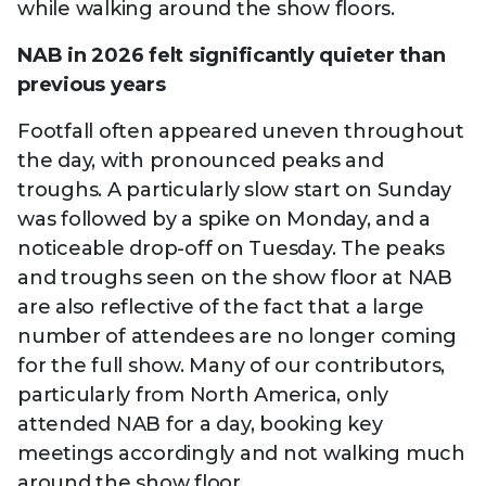
while walking around the show floors.
NAB in 2026 felt significantly quieter than
previous years
Footfall often appeared uneven throughout
the day, with pronounced peaks and
troughs. A particularly slow start on Sunday
was followed by a spike on Monday, and a
noticeable drop-off on Tuesday. The peaks
and troughs seen on the show floor at NAB
are also reflective of the fact that a large
number of attendees are no longer coming
for the full show. Many of our contributors,
particularly from North America, only
attended NAB for a day, booking key
meetings accordingly and not walking much
around the show floor.