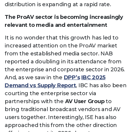
distribution is expanding at a rapid rate.
The ProAV sector is becoming increasingly
relevant to media and entertainment
It is no wonder that this growth has led to
increased attention on the ProAV market
from the established media sector. NAB
reported a doubling in its attendance from
the enterprise and corporate sector in 2026.
And, as we saw in the
DPP’s
IBC 2025
Demand vs Supply Report
, IBC has also been
courting the enterprise sector via
partnerships with the
AV User Group
to
bring traditional broadcast vendors and AV
users together. Interestingly, ISE has also
approached this from the other direction