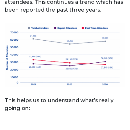
attendees. This continues a trend which has
been reported the past three years.
This helps us to understand what’s really
going on: