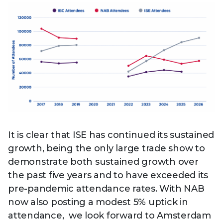
It is clear that ISE has continued its sustained
growth, being the only large trade show to
demonstrate both sustained growth over
the past five years and to have exceeded its
pre-pandemic attendance rates. With NAB
now also posting a modest 5% uptick in
attendance, we look forward to Amsterdam