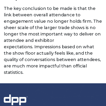
The key conclusion to be made is that the
link between overall attendance to
engagement value no longer holds firm. The
sheer scale of the larger trade shows is no
longer the most important way to deliver on
attendee and exhibitor
expectations. Impressions based on what
the show floor actually feels like, and the
quality of conversations between attendees,
are much more impactful than official
statistics.