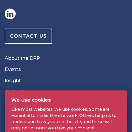
CONTACT US
About the DPP
Events
Insight
Technology
We use cookies
Like most websites, we use cookies. Some are
The DPP On Demand
essential to make the site work. Others help us to
understand how you use the site, and these will
The DPP podcast
only be set once you give your consent.