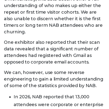
understanding of who makes up either the
repeat or first time visitor cohorts. We are
also unable to discern whether it is the first
timers or long term NAB attendees who are
churning.
One exhibitor also reported that their scan
data revealed that a significant number of
attendees had registered with Gmail as
opposed to corporate email accounts.
We can, however, use some reverse
engineering to gain a limited understanding
of some of the statistics provided by NAB.
In 2026, NAB reported that 13,000
attendees were corporate or enterprise