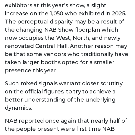
exhibitors at this year’s show, a slight
increase on the 1,050 who exhibited in 2025.
The perceptual disparity may be a result of
the changing NAB Show floorplan which
now occupies the West, North, and newly
renovated Central Hall. Another reason may
be that some vendors who traditionally have
taken larger booths opted for a smaller
presence this year.
Such mixed signals warrant closer scrutiny
on the official figures, to try to achieve a
better understanding of the underlying
dynamics.
NAB reported once again that nearly half of
the people present were first time NAB