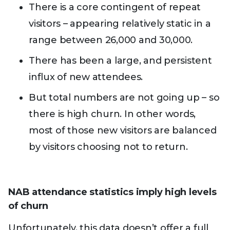
There is a core contingent of repeat
visitors – appearing relatively static in a
range between 26,000 and 30,000.
There has been a large, and persistent
influx of new attendees.
But total numbers are not going up – so
there is high churn. In other words,
most of those new visitors are balanced
by visitors choosing not to return.
NAB attendance statistics imply high levels
of churn
Unfortunately, this data doesn’t offer a full