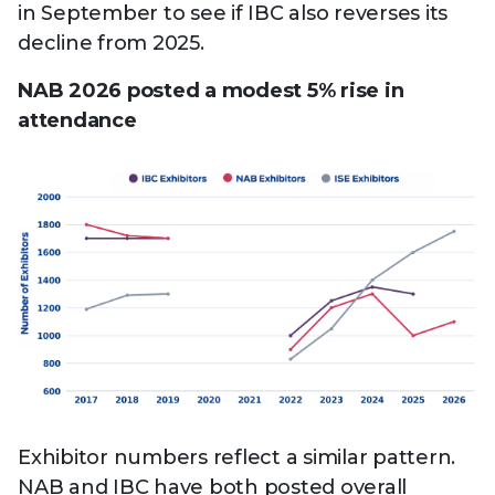
in September to see if IBC also reverses its
decline from 2025.
NAB 2026 posted a modest 5% rise in
attendance
Exhibitor numbers reflect a similar pattern.
NAB and IBC have both posted overall