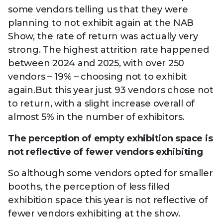
some vendors telling us that they were
planning to not exhibit again at the NAB
Show, the rate of return was actually very
strong. The highest attrition rate happened
between 2024 and 2025, with over 250
vendors – 19% – choosing not to exhibit
again.But this year just 93 vendors chose not
to return, with a slight increase overall of
almost 5% in the number of exhibitors.
The perception of empty exhibition space is
not reflective of fewer vendors exhibiting
So although some vendors opted for smaller
booths, the perception of less filled
exhibition space this year is not reflective of
fewer vendors exhibiting at the show.