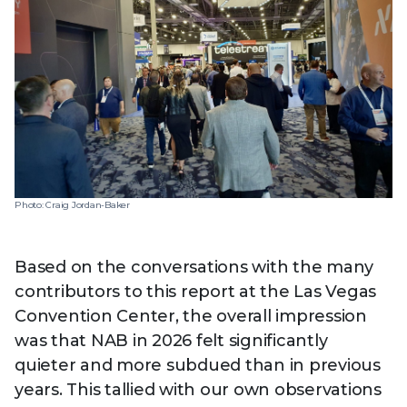
Technology
View
Infr
the
Med
Techno
Production Now
The DPP Espresso
DPP
menu
Summit 2026
Drin
13 August 2026, Los Angeles
More...
View
| Public
11 September 2026 |
13 Sep
the
Members
CEST, 
More...
Media Supply
Innovation
Inno
menu
Festival 2026
Showcase - June
Show
2026
Febr
Technology
DPP LPX User
Dow
Photo: Craig Jordan-Baker
Guide
The DPP Media AI
The DPP 2025
CES 
Radar 2025
Predictions - 5 Key
Hea
Messages
News & views
The DPP podcast
Sust
Based on the conversations with the many
contributors to this report at the Las Vegas
Convention Center, the overall impression
was that NAB in 2026 felt significantly
quieter and more subdued than in previous
years. This tallied with our own observations