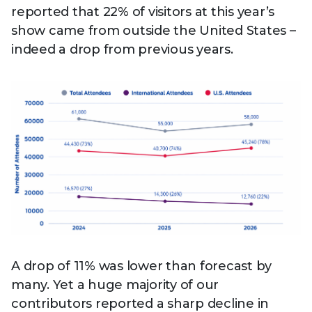
reported that 22% of visitors at this year’s
show came from outside the United States –
indeed a drop from previous years.
A drop of 11% was lower than forecast by
many. Yet a huge majority of our
contributors reported a sharp decline in