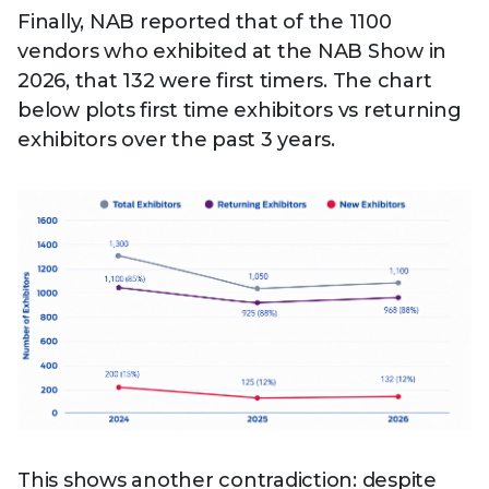
Finally, NAB reported that of the 1100
vendors who exhibited at the NAB Show in
2026, that 132 were first timers. The chart
below plots first time exhibitors vs returning
exhibitors over the past 3 years.
This shows another contradiction: despite