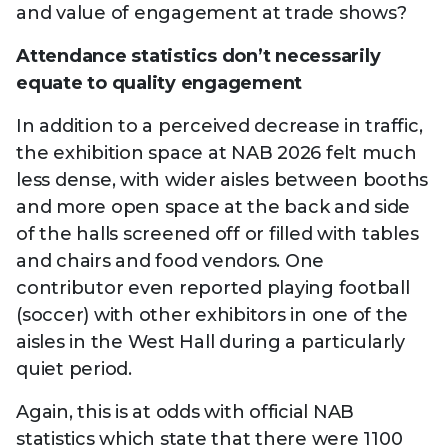
and value of engagement at trade shows?
Attendance statistics don’t necessarily
equate to quality engagement
In addition to a perceived decrease in traffic,
the exhibition space at NAB 2026 felt much
less dense, with wider aisles between booths
and more open space at the back and side
of the halls screened off or filled with tables
and chairs and food vendors. One
contributor even reported playing football
(soccer) with other exhibitors in one of the
aisles in the West Hall during a particularly
quiet period.
Again, this is at odds with official NAB
statistics which state that there were 1100