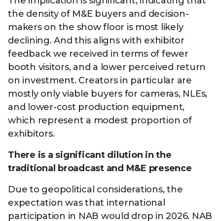
The implication is significant, indicating that
the density of M&E buyers and decision-
makers on the show floor is most likely
declining. And this aligns with exhibitor
feedback we received in terms of fewer
booth visitors, and a lower perceived return
on investment. Creators in particular are
mostly only viable buyers for cameras, NLEs,
and lower-cost production equipment,
which represent a modest proportion of
exhibitors.
There is a significant dilution in the
traditional broadcast and M&E presence
Due to geopolitical considerations, the
expectation was that international
participation in NAB would drop in 2026. NAB