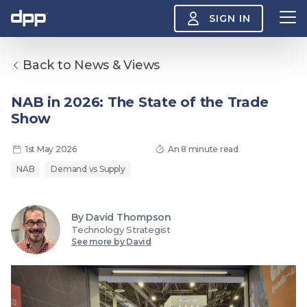
SIGN IN
Back to News & Views
Search
About
NAB in 2026: The State of the Trade
View
Show
the
About
menu
Insight
1st May 2026
An 8 minute read
View
the
NAB
Demand vs Supply
Insight
menu
Events
View
By David Thompson
the
Technology Strategist
Events
About the DPP
Our members
Join
See more by David
menu
Watch
View
the
Watch
NAB 2026: Demand
The DPP European
Maki
menu
vs Supply
Media Trends 2026
- Da