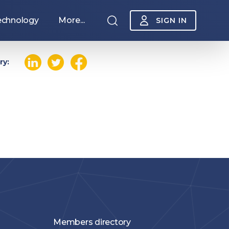
echnology
More...
SIGN IN
ry:
Sponsorship
Members directory