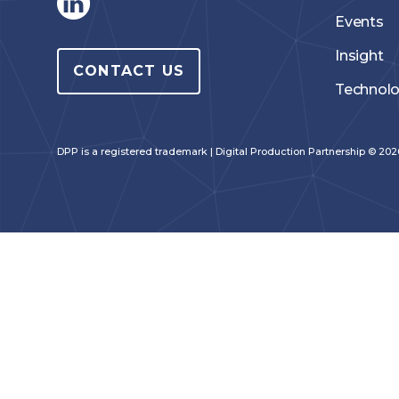
Events
Insight
CONTACT US
Technol
DPP is a registered trademark | Digital Production Partnership © 2