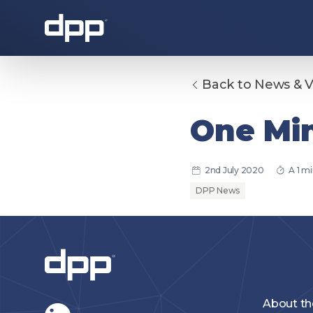
Back to News & 
About the DPP
One Min
2nd July 2020
A 1 m
DPP News
About the DPP
Our memb
About t