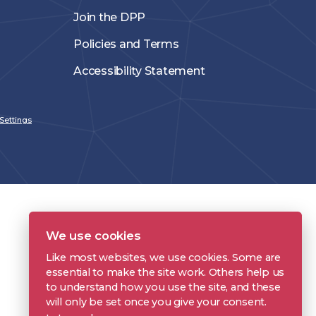
Join the DPP
Policies and Terms
Accessibility Statement
Settings
We use cookies
Like most websites, we use cookies. Some are
essential to make the site work. Others help us
to understand how you use the site, and these
will only be set once you give your consent.