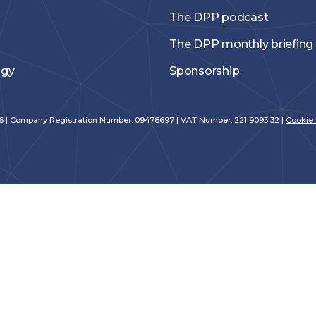
The DPP podcast
The DPP monthly briefing
ogy
Sponsorship
026 | Company Registration Number: 09478697 | VAT Number: 221 9093 32 |
Cookie 