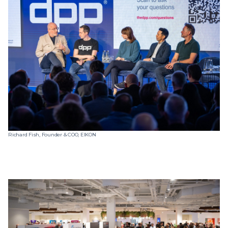
Richard Fish, Founder & COO, EIKON