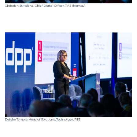
Christian Birkeland, Chief Digital Officer, TV 2 (Norway)
Deirdre Temple, Head of Solutions, Technology, RTÉ