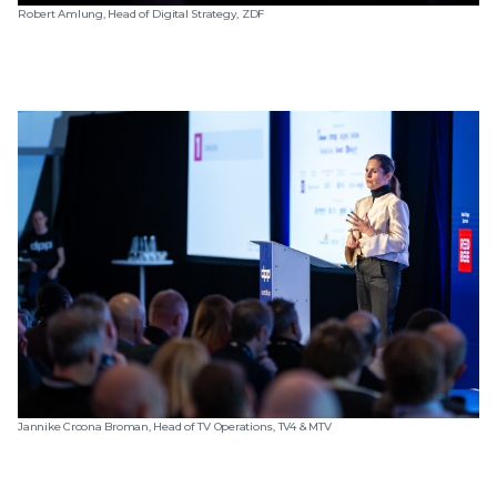
Robert Amlung, Head of Digital Strategy, ZDF
Jannike Croona Broman, Head of TV Operations, TV4 & MTV