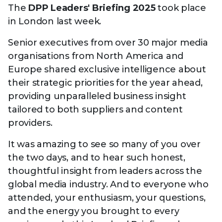
Technology
The
DPP Leaders' Briefing 2025
took place
View
Infr
the
in London last week.
Med
Techno
Production Now
The DPP Espresso
DPP
menu
Summit 2026
Drin
13 August 2026, Los Angeles
More...
Senior executives from over 30 major media
View
| Public
11 September 2026 |
13 Sep
the
organisations from North America and
Members
CEST, 
More...
Media Supply
Innovation
Inno
menu
Europe shared exclusive intelligence about
Festival 2026
Showcase - June
Show
their strategic priorities for the year ahead,
2026
Febr
providing unparalleled business insight
Technology
DPP LPX User
Dow
tailored to both suppliers and content
Guide
The DPP Media AI
The DPP 2025
CES 
providers.
Radar 2025
Predictions - 5 Key
Hea
Messages
News & views
The DPP podcast
Sust
It was amazing to see so many of you over
the two days, and to hear such honest,
thoughtful insight from leaders across the
global media industry. And to everyone who
attended, your enthusiasm, your questions,
and the energy you brought to every