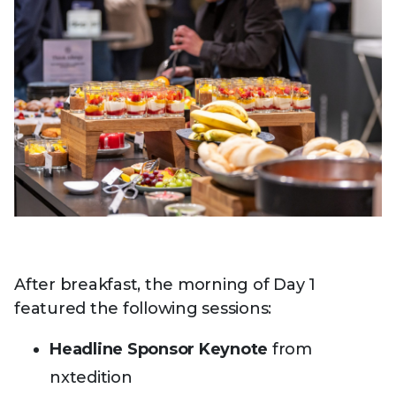
After breakfast, the morning of Day 1
featured the following sessions:
Headline Sponsor Keynote
from
nxtedition