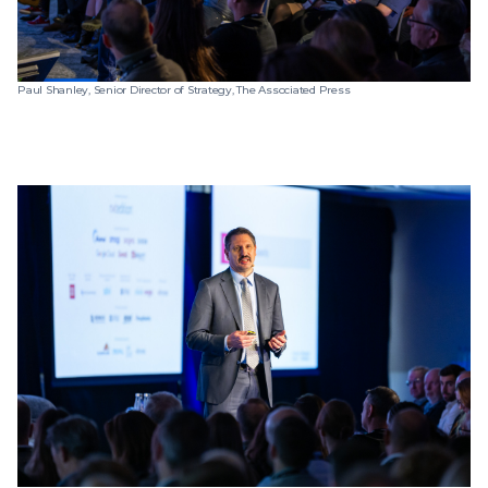
Paul Shanley, Senior Director of Strategy, The Associated Press