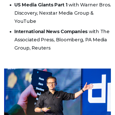
US Media Giants Part 1
with Warner Bros.
Discovery, Nexstar Media Group &
YouTube
International News Companies
with The
Associated Press, Bloomberg, PA Media
Group, Reuters