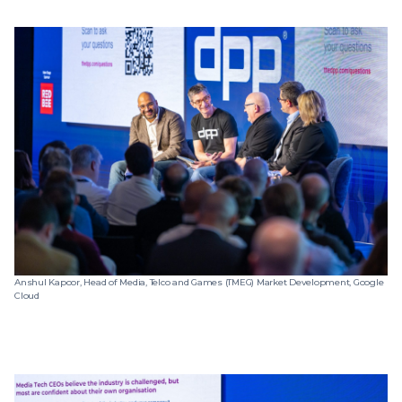
Anshul Kapoor, Head of Media, Telco and Games (TMEG) Market Development, Google
Cloud