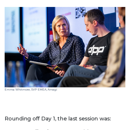
Emma Whitmore, SVP EMEA, Amagi
Rounding off Day 1, the last session was: