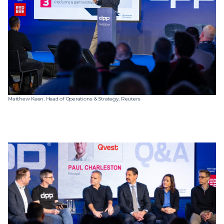
Matthew Keen, Head of Operations & Strategy, Reuters