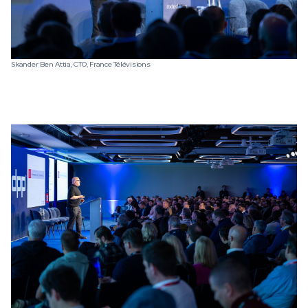
Skander Ben Attia, CTO, France Télévisions