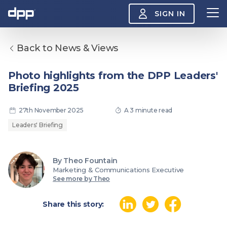
SIGN IN
Back to News & Views
Search
About
Photo highlights from the DPP Leaders'
View
Briefing 2025
the
About
menu
Insight
27th November 2025
A 3 minute read
View
the
Leaders' Briefing
Insight
menu
Events
View
By Theo Fountain
the
Marketing & Communications Executive
Events
About the DPP
Our members
Join
See more by Theo
menu
Watch
View
the
Share this story:
Watch
NAB 2026: Demand
The DPP European
Maki
menu
vs Supply
Media Trends 2026
- Da