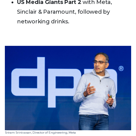
US Media Giants Part 2
with Meta,
Sinclair & Paramount, followed by
networking drinks.
Sriram Srinivasan, Director of Engineering, Meta