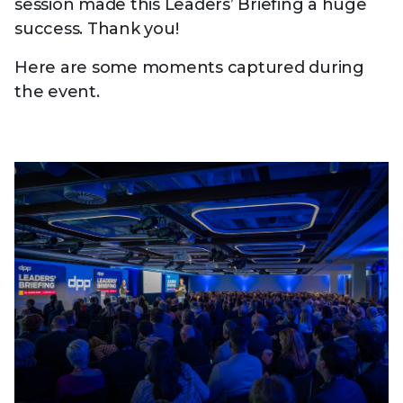
session made this Leaders’ Briefing a huge
success. Thank you!
Here are some moments captured during
the event.