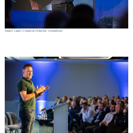
Adam Leah, Creative Director, nxtedition