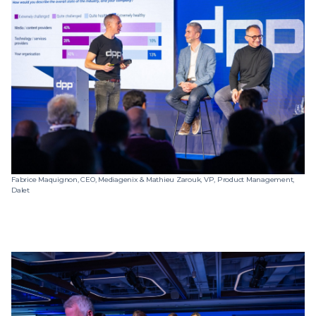
Fabrice Maquignon, CEO, Mediagenix & Mathieu Zarouk, VP, Product Management,
Dalet