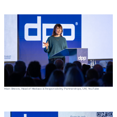
Mairi Brewis, Head of Mediaco & Responsibility Partnerships, UKI, YouTube