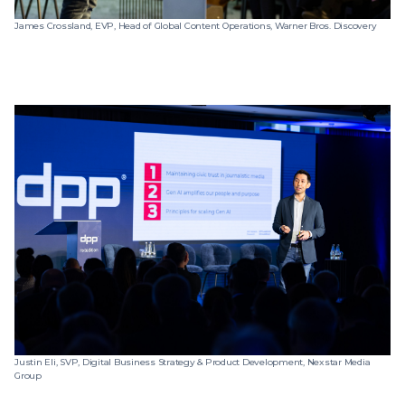
James Crossland, EVP, Head of Global Content Operations, Warner Bros. Discovery
Justin Eli, SVP, Digital Business Strategy & Product Development, Nexstar Media
Group