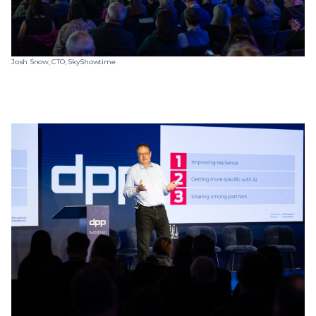
Josh Snow, CTO, SkyShowtime