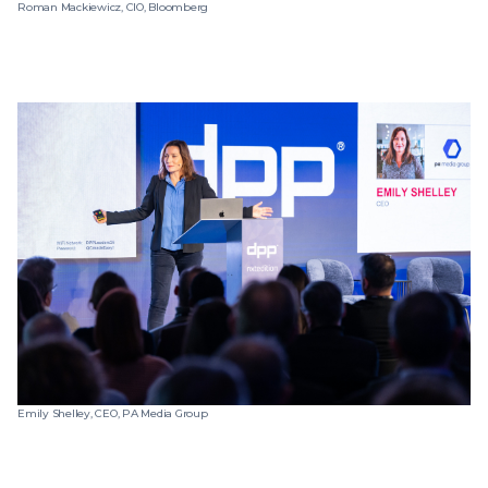
Roman Mackiewicz, CIO, Bloomberg
Emily Shelley, CEO, PA Media Group