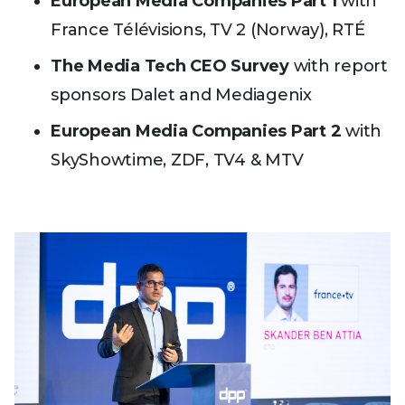
European Media Companies Part 1
with
France Télévisions, TV 2 (Norway), RTÉ
The Media Tech CEO Survey
with report
sponsors Dalet and Mediagenix
European Media Companies Part 2
with
SkyShowtime, ZDF, TV4 & MTV