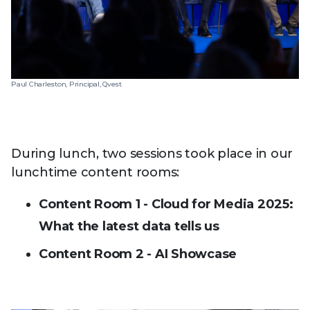
Paul Charleston, Principal, Qvest
During lunch, two sessions took place in our
lunchtime content rooms:
Content Room 1 - Cloud for Media 2025:
What the latest data tells us
Content Room 2 - AI Showcase