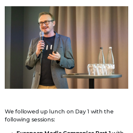
We followed up lunch on Day 1 with the
following sessions: