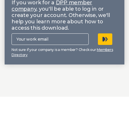
If you work for a
DPP member
company
, you'll be able to log in or
create your account. Otherwise, we'll
help you learn more about how to
access this download.
Your
work
email
Not sure if your company is a member? Check our
Members
Directory