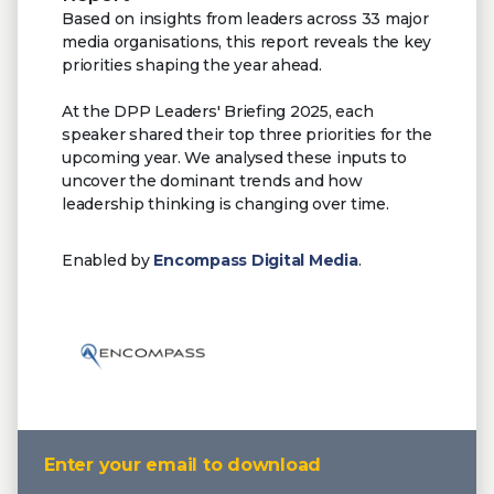
Based on insights from leaders across 33 major
media organisations, this report reveals the key
priorities shaping the year ahead.
At the DPP Leaders' Briefing 2025, each
speaker shared their top three priorities for the
upcoming year. We analysed these inputs to
uncover the dominant trends and how
leadership thinking is changing over time.
Enabled by
Encompass Digital Media
.
Enter your email to download