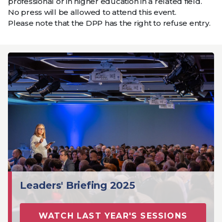
professional or in higher education in a related field.
No press will be allowed to attend this event.
Please note that the DPP has the right to refuse entry.
Leaders' Briefing 2025
WATCH LAST YEAR'S SESSIONS