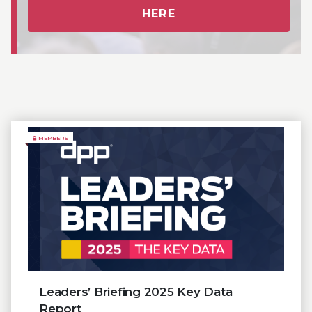
HERE
MEMBERS
Leaders’ Briefing 2025 Key Data
Report