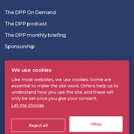
The DPP On Demand
The DPP podcast
The DPP monthly briefing
Sponsorship
Members directory
We use cookies
Join the DPP
Like most websites, we use cookies. Some are
essential to make the site work. Others help us to
Policies and Terms
understand how you use the site, and these will
only be set once you give your consent.
Accessibility Statement
Let me choose
Okay
DPP is a registered trademark | Digital Production Partnership © 2026 |
Reject all
Company Registration Number: 09478697 | VAT Number: 221 9093 32 |
Cookie Settings