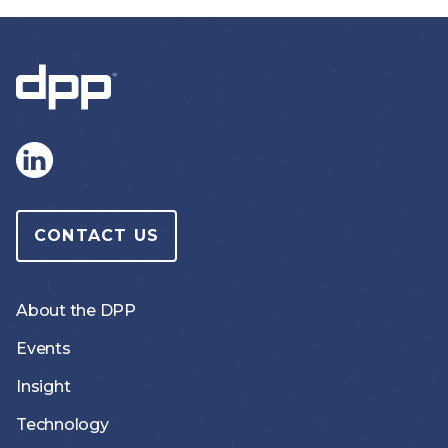
CONTACT US
About the DPP
Events
Insight
Technology