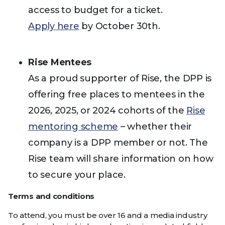
access to budget for a ticket.
Apply here
by October 30th.
Rise Mentees
As a proud supporter of Rise, the DPP is
offering free places to mentees in the
2026, 2025, or 2024 cohorts of the
Rise
mentoring scheme
– whether their
company is a DPP member or not. The
Rise team will share information on how
to secure your place.
Terms and conditions
To attend, you must be over 16 and a media industry