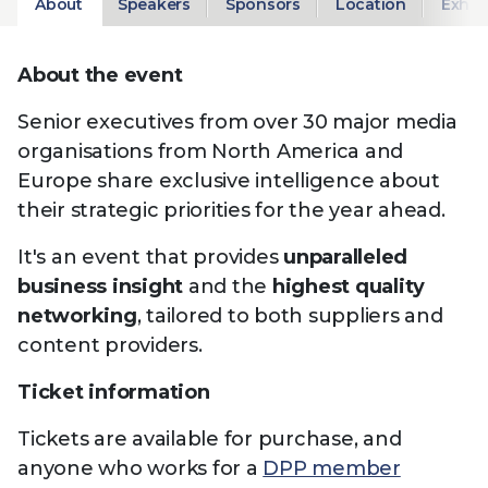
About
Speakers
Sponsors
Location
Exhib
About the event
Senior executives from over 30 major media
organisations from North America and
Europe share exclusive intelligence about
their strategic priorities for the year ahead.
It's an event that provides
unparalleled
business insight
and the
highest quality
networking
, tailored to both suppliers and
content providers.
Ticket information
Tickets are available for purchase, and
anyone who works for a
DPP member