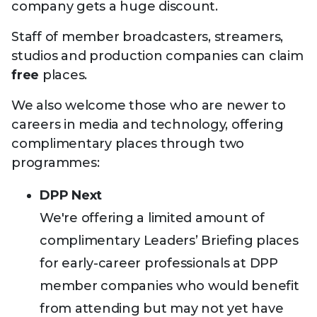
company gets a huge discount.
Staff of member broadcasters, streamers,
studios and production companies can claim
free
places.
We also welcome those who are newer to
careers in media and technology, offering
complimentary places through two
programmes:
DPP Next
We're offering a limited amount of
complimentary Leaders’ Briefing places
for early-career professionals at DPP
member companies who would benefit
from attending but may not yet have