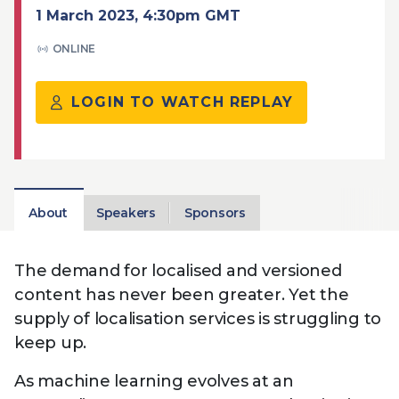
Technology
View
1 March 2023, 4:30pm GMT
Infr
the
Med
Techno
Production Now
The DPP Espresso
DPP
ONLINE
menu
Summit 2026
Drin
13 August 2026, Los Angeles
More...
View
| Public
11 September 2026 |
13 Sep
the
LOGIN TO WATCH REPLAY
Members
CEST, 
More...
Media Supply
Innovation
Inno
menu
Festival 2026
Showcase - June
Show
2026
Febr
Technology
DPP LPX User
Dow
Guide
The DPP Media AI
The DPP 2025
CES 
About
Speakers
Sponsors
Radar 2025
Predictions - 5 Key
Hea
Messages
News & views
The DPP podcast
Sust
The demand for localised and versioned
content has never been greater. Yet the
supply of localisation services is struggling to
keep up.
As machine learning evolves at an