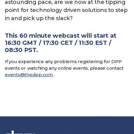
astounding pace, are we now at the tipping
point for technology driven solutions to step
in and pick up the slack?
This 60 minute webcast will start at
16:30 GMT / 17:30 CET / 11:30 EST /
08:30 PST.
If you experience any problems registering for DPP
events or watching any online events, please contact
events@thedpp.com
.