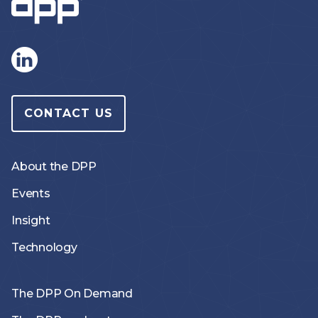
CONTACT US
About the DPP
Events
Insight
Technology
The DPP On Demand