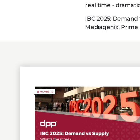
real time - dramat
IBC 2025: Demand v
Mediagenix, Prime 
MEMBERS