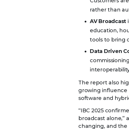
Customers are 
rather than a
AV Broadcast
i
education, hou
tools to bring
Data Driven C
commissioning, 
interoperabilit
The report also hig
growing influence 
software and hybri
“IBC 2025 confirme
broadcast alone,” 
changing, and the 