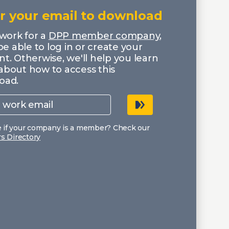
r your email to download
 work for a
DPP member company
,
 be able to log in or create your
t. Otherwise, we'll help you learn
about how to access this
oad.
e if your company is a member? Check our
 Directory