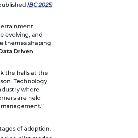
 published
IBC 2025:
tertainment
e evolving, and
ree themes shaping
Data Driven
 the halls at the
pson, Technology
industry where
omers are held
ge management.”
tages of adoption.