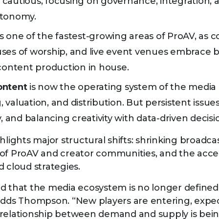
cautious, focusing on governance, integration, 
utonomy.
s one of the fastest-growing areas of ProAV, as c
ses of worship, and live event venues embrace 
 content production in house.
ontent
is now the operating system of the media 
valuation, and distribution. But persistent issues 
y, and balancing creativity with data-driven deci
hlights major structural shifts: shrinking broadca
of ProAV and creator communities, and the accel
d cloud strategies.
d that the media ecosystem is no longer defined 
adds Thompson. “New players are entering, expec
relationship between demand and supply is bein