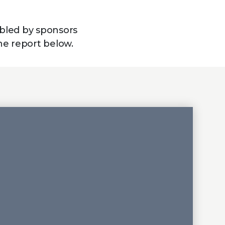
bled by sponsors
he report below.