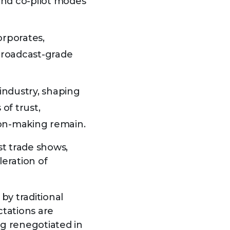
and co-pilot modes
orporates,
broadcast-grade
industry, shaping
of trust,
sion-making remain.
st trade shows,
eration of
by traditional
tations are
g renegotiated in