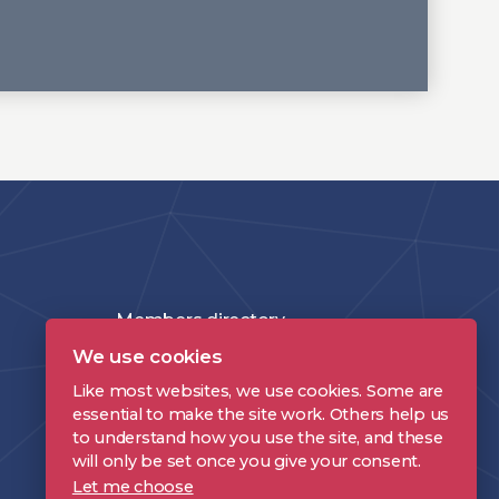
Members directory
We use cookies
Join the DPP
Like most websites, we use cookies. Some are
Policies and Terms
essential to make the site work. Others help us
to understand how you use the site, and these
Accessibility Statement
will only be set once you give your consent.
Let me choose