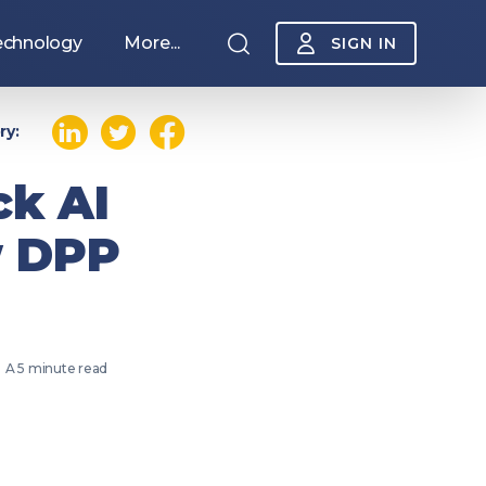
echnology
More...
SIGN IN
ry:
ck AI
w DPP
A 5 minute read
Sponsorship