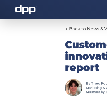
Back to News & 
About the DPP
Custome
innovat
report
By Theo Fou
About the DPP
Our memb
Marketing & 
See more by 