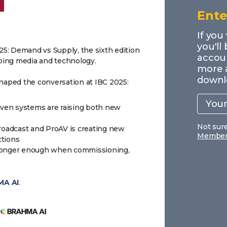
Ente
If you
you'll
025: Demand vs Supply, the sixth edition
accoun
aping media and technology.
more 
downl
shaped the conversation at IBC 2025:
Your
work
email
iven systems are raising both new
Not sur
roadcast and ProAV is creating new
Members
ctions
o longer enough when commissioning,
A AI
.