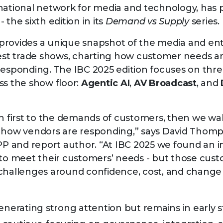
national network for media and technology, has
- the sixth edition in its
Demand vs Supply
series.
provides a unique snapshot of the media and en
gest trade shows, charting how customer needs ar
responding. The IBC 2025 edition focuses on th
ss the show floor:
Agentic AI
,
AV Broadcast
, and
n first to the demands of customers, then we walk
e how vendors are responding,” says David Thom
DPP and report author. “At IBC 2025 we found an 
 to meet their customers’ needs - but those cust
 challenges around confidence, cost, and chan
enerating strong attention but remains in early s