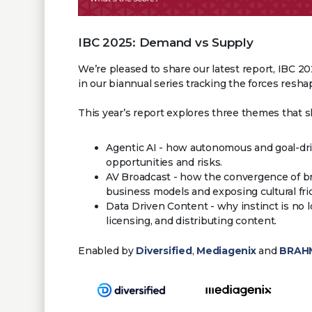
IBC 2025: Demand vs Supply
We’re pleased to share our latest report, IBC 2
in our biannual series tracking the forces resh
This year’s report explores three themes that 
Agentic AI - how autonomous and goal-dr
opportunities and risks.
AV Broadcast - how the convergence of b
business models and exposing cultural fri
Data Driven Content - why instinct is n
licensing, and distributing content.
Enabled by
Diversified
,
Mediagenix
and
BRAHM