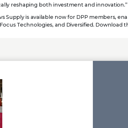
ically reshaping both investment and innovation.”
s Supply is available now for DPP members, ena
Focus Technologies, and Diversified. Download t