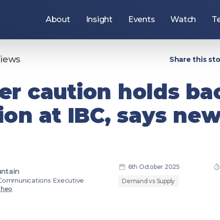
About
Insight
Events
Watch
T
Use
the
arrow
keys
Views
Share this sto
to
navigate
items
r caution holds ba
under
this
section,
ion at IBC, says ne
or
press
the
Tab
key
to
move
to
the
6th October 2025
ntain
ers
Join the DPP
next
Communications Executive
section.
Demand vs Supply
Theo