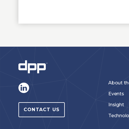
About t
Events
Insight
CONTACT US
Technol