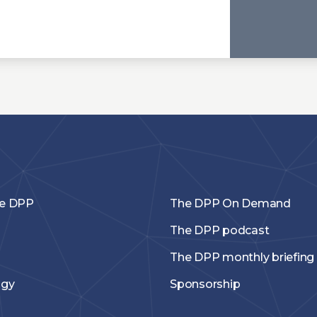
he DPP
The DPP On Demand
The DPP podcast
The DPP monthly briefing
ogy
Sponsorship