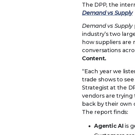
The DPP, the inter
Demand vs Supply
Demand vs Supply
industry’s two lar
how suppliers are 
conversations acro
Content.
“Each year we liste
trade shows to se
Strategist at the 
vendors are trying
back by their own
The report finds:
Agentic AI
is g