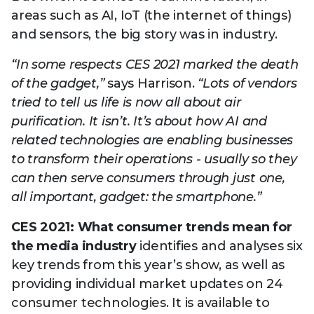
areas such as AI, IoT (the internet of things)
and sensors, the big story was in industry.
“In some respects CES 2021 marked the death
of the gadget,”
says Harrison.
“Lots of vendors
tried to tell us life is now all about air
purification. It isn’t. It’s about how AI and
related technologies are enabling businesses
to transform their operations - usually so they
can then serve consumers through just one,
all important, gadget: the smartphone.”
CES 2021: What consumer trends mean for
the media industry
identifies and analyses six
key trends from this year’s show, as well as
providing individual market updates on 24
consumer technologies. It is available to