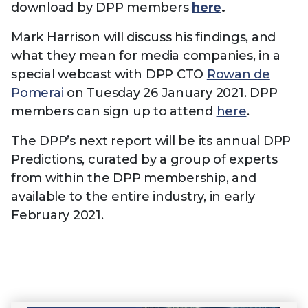
download by DPP members
here
.
Mark Harrison will discuss his findings, and
what they mean for media companies, in a
special webcast with DPP CTO
Rowan de
Pomerai
on Tuesday 26 January 2021. DPP
members can sign up to attend
here
.
The DPP’s next report will be its annual DPP
Predictions, curated by a group of experts
from within the DPP membership, and
available to the entire industry, in early
February 2021.