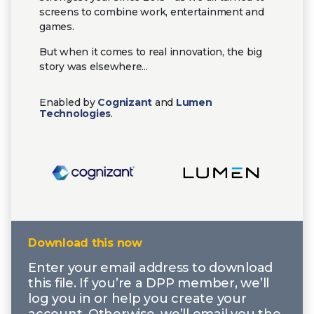
screens to combine work, entertainment and
games.
But when it comes to real innovation, the big
story was elsewhere...
Enabled by
Cognizant
and
Lumen
Technologies
.
Download this now
Enter your email address to download
this file. If you’re a DPP member, we’ll
log you in or help you create your
account. Otherwise, we’ll email you the