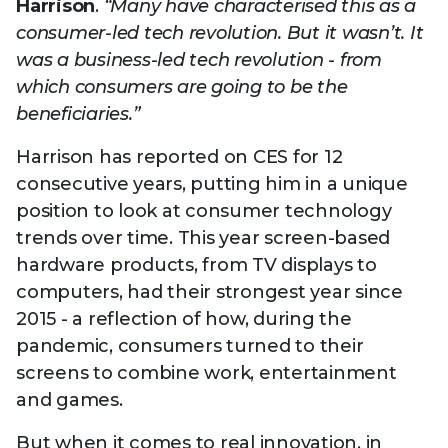
Harrison
.
“Many have characterised this as a
consumer-led tech revolution. But it wasn’t. It
was a business-led tech revolution - from
which consumers are going to be the
beneficiaries.”
Harrison has reported on CES for 12
consecutive years, putting him in a unique
position to look at consumer technology
trends over time. This year screen-based
hardware products, from TV displays to
computers, had their strongest year since
2015 - a reflection of how, during the
pandemic, consumers turned to their
screens to combine work, entertainment
and games.
But when it comes to real innovation, in