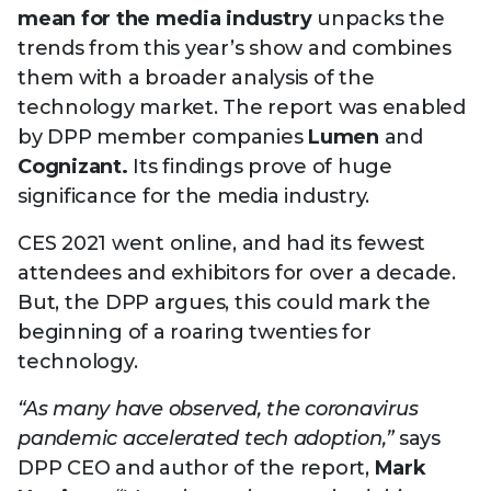
Technology
mean for the media industry
unpacks the
View
Infr
the
Med
trends from this year’s show and combines
Techno
Production Now
The DPP Espresso
DPP
menu
them with a broader analysis of the
Summit 2026
Drin
13 August 2026, Los Angeles
More...
View
| Public
technology market. The report was enabled
11 September 2026 |
13 Sep
the
Members
CEST, 
More...
by DPP member companies
Lumen
and
Media Supply
Innovation
Inno
menu
Cognizant.
Its findings prove of huge
Festival 2026
Showcase - June
Show
2026
Febr
significance for the media industry.
Technology
DPP LPX User
Dow
CES 2021 went online, and had its fewest
Guide
The DPP Media AI
The DPP 2025
CES 
attendees and exhibitors for over a decade.
Radar 2025
Predictions - 5 Key
Hea
But, the DPP argues, this could mark the
Messages
News & views
The DPP podcast
Sust
beginning of a roaring twenties for
technology.
“As many have observed, the coronavirus
pandemic accelerated tech adoption,”
says
DPP CEO and author of the report,
Mark