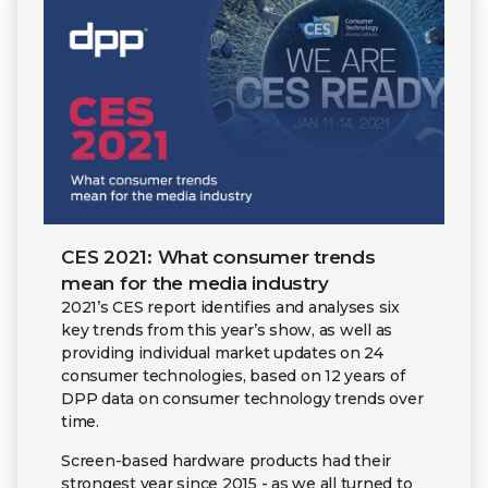
CES 2021: What consumer trends
mean for the media industry
2021’s CES report identifies and analyses six
key trends from this year’s show, as well as
providing individual market updates on 24
consumer technologies, based on 12 years of
DPP data on consumer technology trends over
time.
Screen-based hardware products had their
strongest year since 2015 - as we all turned to