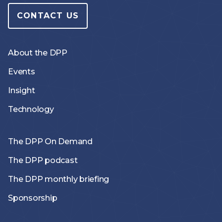
CONTACT US
About the DPP
Events
Insight
Technology
The DPP On Demand
The DPP podcast
The DPP monthly briefing
Sponsorship