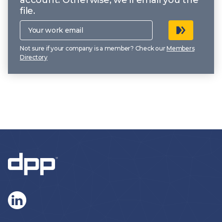
file.
Your
work
email
Not sure if your company is a member? Check our
Members
Directory