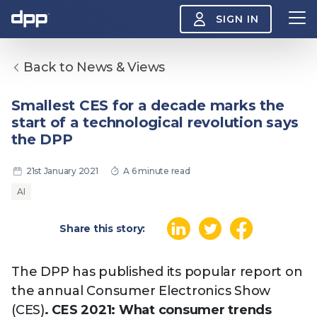
SIGN IN
Back to News & Views
Search
About
Smallest CES for a decade marks the
View
start of a technological revolution says
the
About
the DPP
menu
Insight
View
21st January 2021
A 6 minute read
the
Insight
AI
menu
Events
View
Share this story:
the
Events
About the DPP
Our members
Join
menu
Watch
The DPP has published its popular report on
View
the
the annual Consumer Electronics Show
Watch
NAB 2026: Demand
The DPP European
Maki
menu
(CES)
. CES 2021: What consumer trends
vs Supply
Media Trends 2026
- Da