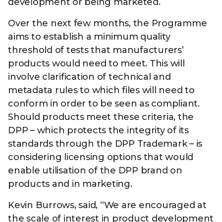
development or being marketed.
Over the next few months, the Programme
aims to establish a minimum quality
threshold of tests that manufacturers’
products would need to meet. This will
involve clarification of technical and
metadata rules to which files will need to
conform in order to be seen as compliant.
Should products meet these criteria, the
DPP – which protects the integrity of its
standards through the DPP Trademark – is
considering licensing options that would
enable utilisation of the DPP brand on
products and in marketing.
Kevin Burrows, said, “We are encouraged at
the scale of interest in product development