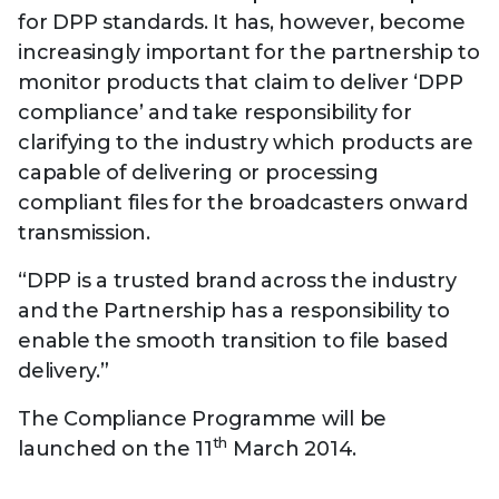
for DPP standards. It has, however, become
increasingly important for the partnership to
monitor products that claim to deliver ‘DPP
compliance’ and take responsibility for
clarifying to the industry which products are
capable of delivering or processing
compliant files for the broadcasters onward
transmission.
“DPP is a trusted brand across the industry
and the Partnership has a responsibility to
enable the smooth transition to file based
delivery.”
The Compliance Programme will be
th
launched on the 11
March 2014.