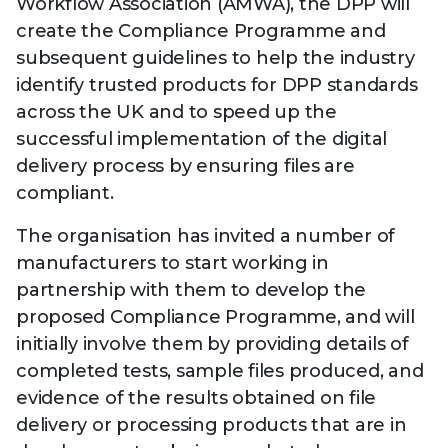
Technology
Workflow Association (AMWA), the DPP will
View
Infr
create the Compliance Programme and
the
Med
Techno
Production Now
The DPP Espresso
DPP
subsequent guidelines to help the industry
menu
Summit 2026
Drin
13 August 2026, Los Angeles
More...
identify trusted products for DPP standards
View
| Public
11 September 2026 |
13 Sep
the
across the UK and to speed up the
Members
CEST, 
More...
Media Supply
Innovation
Inno
successful implementation of the digital
menu
Festival 2026
Showcase - June
Show
delivery process by ensuring files are
2026
Febr
compliant.
Technology
DPP LPX User
Dow
Guide
The DPP Media AI
The DPP 2025
CES 
The organisation has invited a number of
Radar 2025
Predictions - 5 Key
Hea
manufacturers to start working in
Messages
News & views
The DPP podcast
Sust
partnership with them to develop the
proposed Compliance Programme, and will
initially involve them by providing details of
completed tests, sample files produced, and
evidence of the results obtained on file
delivery or processing products that are in