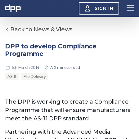
SIGN IN
Back to News & Views
Search
About
DPP to develop Compliance
View
Programme
the
About
menu
Insight
6th March 2014
A 2 minute read
View
the
AS-11
File Delivery
Insight
menu
Events
View
the
The DPP is working to create a Compliance
Events
About the DPP
Our members
Join
Programme that will ensure manufacturers
menu
Watch
meet the AS-11 DPP standard.
View
the
Watch
Partnering with the Advanced Media
NAB 2026: Demand
The DPP European
Maki
menu
vs Supply
Media Trends 2026
- Da