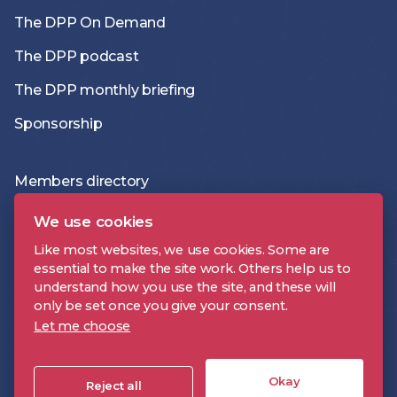
The DPP On Demand
The DPP podcast
The DPP monthly briefing
Sponsorship
Members directory
Join the DPP
We use cookies
Policies and Terms
Like most websites, we use cookies. Some are
essential to make the site work. Others help us to
Accessibility Statement
understand how you use the site, and these will
only be set once you give your consent.
Let me choose
DPP is a registered trademark | Digital Production Partnership © 2026 |
Company Registration Number: 09478697 | VAT Number: 221 9093 32 |
Okay
Cookie Settings
Reject all