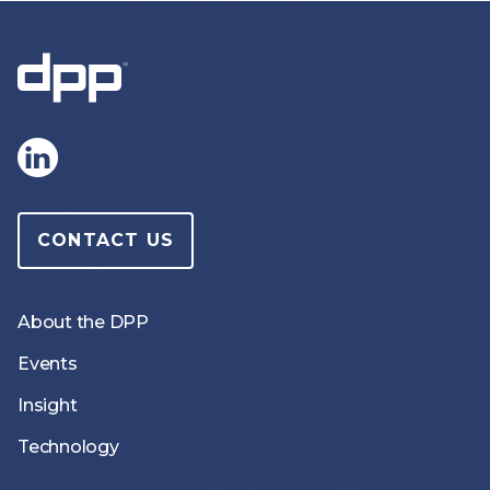
CONTACT US
About the DPP
Events
Insight
Technology