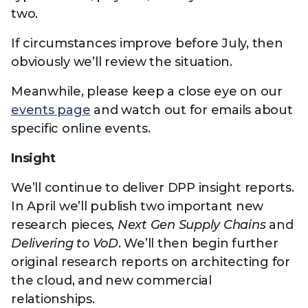
two.
If circumstances improve before July, then
obviously we’ll review the situation.
Meanwhile, please keep a close eye on our
events page
and watch out for emails about
specific online events.
Insight
We’ll continue to deliver DPP insight reports.
In April we’ll publish two important new
research pieces,
Next Gen Supply Chains
and
Delivering to VoD
. We’ll then begin further
original research reports on architecting for
the cloud, and new commercial
relationships.