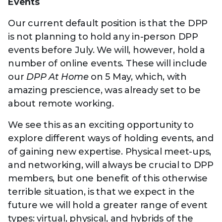
Technology
Events
View
Infr
the
Med
Our current default position is that the DPP
Techno
Production Now
The DPP Espresso
DPP
menu
is not planning to hold any in-person DPP
Summit 2026
Drin
13 August 2026, Los Angeles
More...
View
| Public
events before July. We will, however, hold a
11 September 2026 |
13 Sep
the
Members
CEST, 
More...
number of online events. These will include
Media Supply
Innovation
Inno
menu
Festival 2026
Showcase - June
Show
our
DPP At Home
on 5 May, which, with
2026
Febr
amazing prescience, was already set to be
Technology
DPP LPX User
Dow
about remote working.
Guide
The DPP Media AI
The DPP 2025
CES 
We see this as an exciting opportunity to
Radar 2025
Predictions - 5 Key
Hea
Messages
explore different ways of holding events, and
News & views
The DPP podcast
Sust
of gaining new expertise. Physical meet-ups,
and networking, will always be crucial to DPP
members, but one benefit of this otherwise
terrible situation, is that we expect in the
future we will hold a greater range of event
types: virtual, physical, and hybrids of the