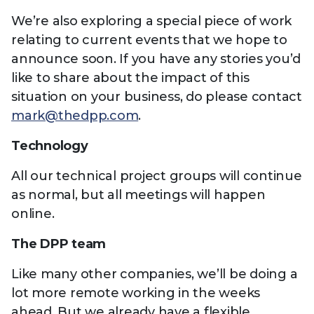
We’re also exploring a special piece of work
relating to current events that we hope to
announce soon. If you have any stories you’d
like to share about the impact of this
situation on your business, do please contact
mark@thedpp.com
.
Technology
All our technical project groups will continue
as normal, but all meetings will happen
online.
The DPP team
Like many other companies, we’ll be doing a
lot more remote working in the weeks
ahead. But we already have a flexible