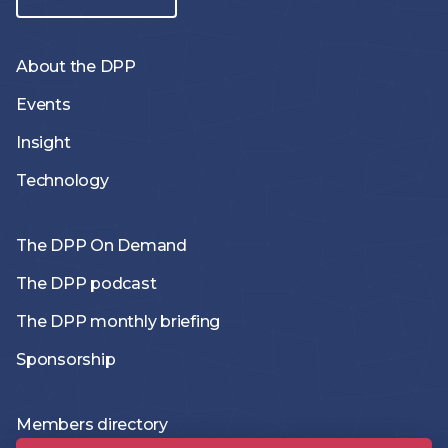
About the DPP
Events
Insight
Technology
The DPP On Demand
The DPP podcast
The DPP monthly briefing
Sponsorship
Members directory