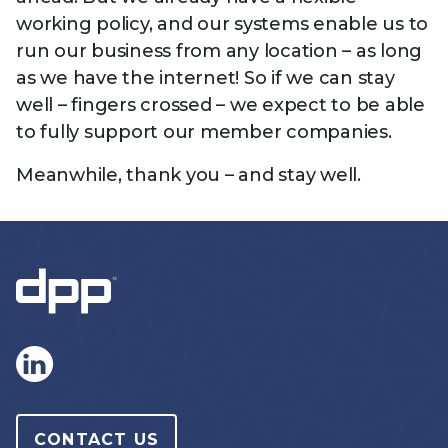
working policy, and our systems enable us to
run our business from any location – as long
as we have the internet! So if we can stay
well – fingers crossed – we expect to be able
to fully support our member companies.
Meanwhile, thank you – and stay well.
CONTACT US