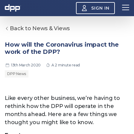
SIGN IN
Back to News & Views
Search
About
How will the Coronavirus impact the
View
work of the DPP?
the
About
menu
Insight
13th March 2020
A 2 minute read
View
the
DPP News
Insight
menu
Events
View
the
Like every other business, we’re having to
Events
About the DPP
Our members
Join
rethink how the DPP will operate in the
menu
Watch
months ahead. Here are a few things we
View
the
thought you might like to know.
Watch
NAB 2026: Demand
The DPP European
Maki
menu
vs Supply
Media Trends 2026
- Da