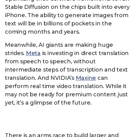
Stable Diffusion on the chips built into every
iPhone. The ability to generate images from
text will be in billions of pockets in the
coming months and years.
Meanwhile, AI giants are making huge
strides.
Meta
is investing in direct translation
from speech to speech, without
intermediate steps of transcription and text
translation. And NVIDIA’s
Maxine
can
perform real time video translation. While it
may not be ready for premium content just
yet, it’s a glimpse of the future.
There is an arms race to build larger and