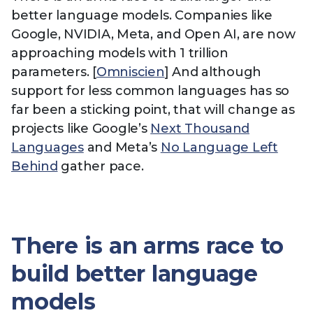
better language models. Companies like
Google, NVIDIA, Meta, and Open AI, are now
approaching models with 1 trillion
parameters. [
Omniscien
] And although
support for less common languages has so
far been a sticking point, that will change as
projects like Google’s
Next Thousand
Languages
and Meta’s
No Language Left
Behind
gather pace.
There is an arms race to
build better language
models