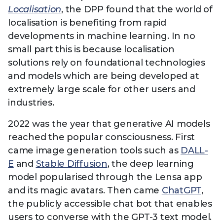
Technology
View
Localisation
, the DPP found that the world of
Infr
the
Med
localisation is benefiting from rapid
Techno
Production Now
The DPP Espresso
DPP
menu
developments in machine learning. In no
Summit 2026
Drin
13 August 2026, Los Angeles
More...
View
| Public
small part this is because localisation
11 September 2026 |
13 Sep
the
Members
CEST, 
More...
solutions rely on foundational technologies
Media Supply
Innovation
Inno
menu
Festival 2026
Showcase - June
Show
and models which are being developed at
2026
Febr
extremely large scale for other users and
industries.
Technology
DPP LPX User
Dow
Guide
The DPP Media AI
The DPP 2025
CES 
2022 was the year that generative AI models
Radar 2025
Predictions - 5 Key
Hea
Messages
reached the popular consciousness. First
News & views
The DPP podcast
Sust
came image generation tools such as
DALL-
E
and
Stable Diffusion
, the deep learning
model popularised through the Lensa app
and its magic avatars. Then came
ChatGPT
,
the publicly accessible chat bot that enables
users to converse with the GPT-3 text model.