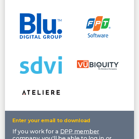
Enter your email to download
If you work for a
DPP member
company
, you'll be able to log in or