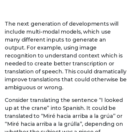
The next generation of developments will
include multi-modal models, which use
many different inputs to generate an
output. For example, using image
recognition to understand context which is
needed to create better transcription or
translation of speech. This could dramatically
improve translations that could otherwise be
ambiguous or wrong.
Consider translating the sentence “I looked
up at the crane” into Spanish. It could be
translated to “Miré hacia arriba a la grúa” or
“Miré hacia arriba a la grúlla”, depending on