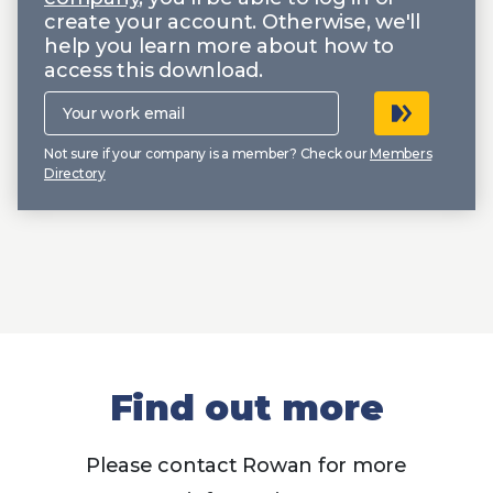
create your account. Otherwise, we'll
help you learn more about how to
access this download.
Your
work
email
Not sure if your company is a member? Check our
Members
Directory
Find out more
Please contact Rowan for more