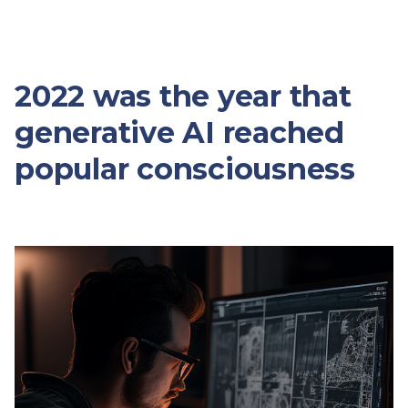
2022 was the year that
generative AI reached
popular consciousness