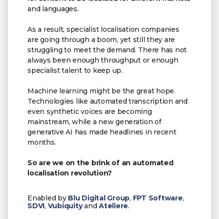
and languages.
As a result, specialist localisation companies
are going through a boom, yet still they are
struggling to meet the demand. There has not
always been enough throughput or enough
specialist talent to keep up.
Machine learning might be the great hope.
Technologies like automated transcription and
even synthetic voices are becoming
mainstream, while a new generation of
generative AI has made headlines in recent
months.
So are we on the brink of an automated
localisation revolution?
Enabled by
Blu Digital Group
,
FPT Software
,
SDVI
,
Vubiquity
and
Ateliere
.