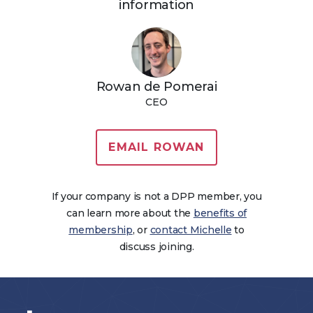
information
Rowan de Pomerai
CEO
EMAIL ROWAN
If your company is not a DPP member, you
can learn more about the
benefits of
membership
, or
contact Michelle
to
discuss joining.