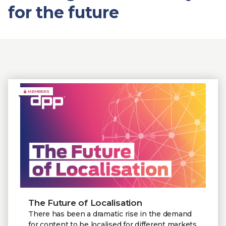
for the future
MEMBERS
The Future of Localisation
There has been a dramatic rise in the demand
for content to be localised for different markets