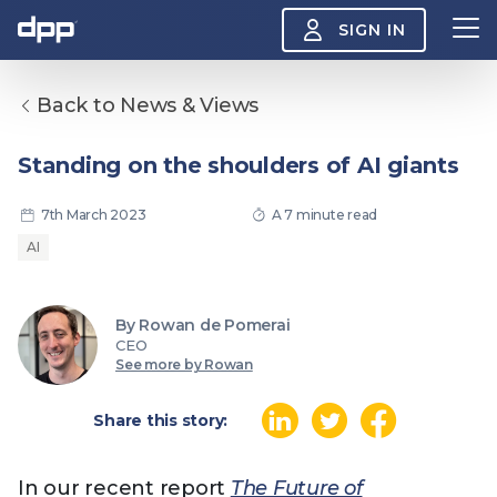
SIGN IN
Back to News & Views
Search
About
Standing on the shoulders of AI giants
View
the
About
7th March 2023
A 7 minute read
menu
Insight
AI
View
the
Insight
menu
By Rowan de Pomerai
Events
View
CEO
the
See more by Rowan
Events
About the DPP
Our members
Join
menu
Watch
Share this story:
View
the
Watch
NAB 2026: Demand
The DPP European
Maki
menu
In our recent report
The Future of
vs Supply
Media Trends 2026
- Da