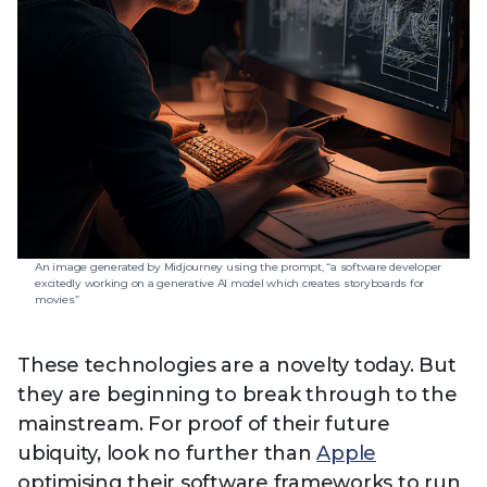
An image generated by Midjourney using the prompt, “a software developer
excitedly working on a generative AI model which creates storyboards for
movies”
These technologies are a novelty today. But
they are beginning to break through to the
mainstream. For proof of their future
ubiquity, look no further than
Apple
optimising their software frameworks to run