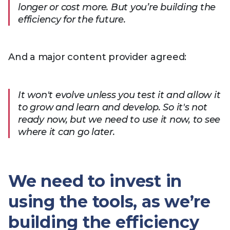
longer or cost more. But you’re building the
efficiency for the future.
And a major content provider agreed:
It won't evolve unless you test it and allow it
to grow and learn and develop. So it's not
ready now, but we need to use it now, to see
where it can go later.
We need to invest in
using the tools, as we’re
building the efficiency