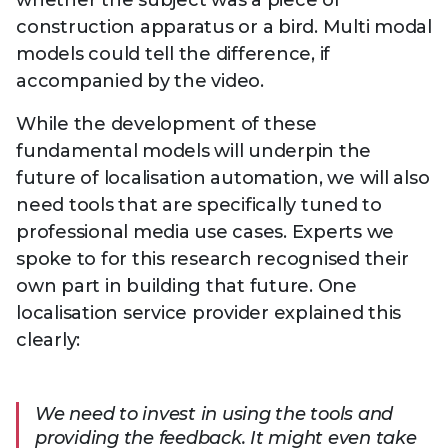
whether the subject was a piece of
construction apparatus or a bird. Multi modal
models could tell the difference, if
accompanied by the video.
While the development of these
fundamental models will underpin the
future of localisation automation, we will also
need tools that are specifically tuned to
professional media use cases. Experts we
spoke to for this research recognised their
own part in building that future. One
localisation service provider explained this
clearly:
We need to invest in using the tools and
providing the feedback. It might even take