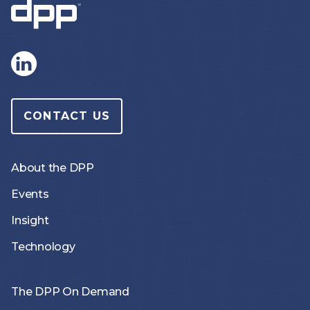
CONTACT US
About the DPP
Events
Insight
Technology
The DPP On Demand