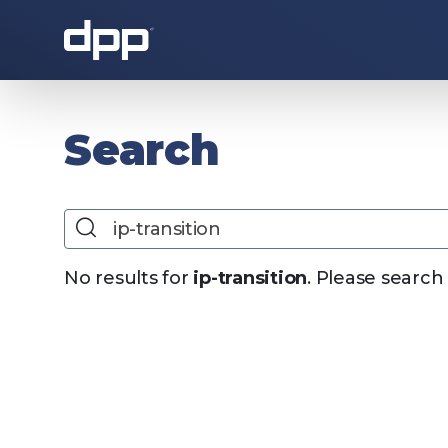
About the DPP
Search
Search
No results for
ip-transition
. Please search
About the DPP
Our memb