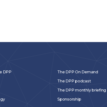
he DPP
The DPP On Demand
The DPP podcast
The DPP monthly briefing
ogy
Sponsorship