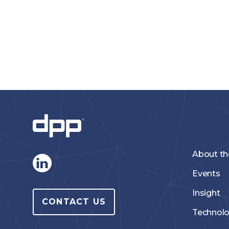
About t
Events
Insight
CONTACT US
Technol