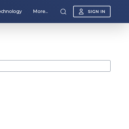
echnology
More...
SIGN IN
Sponsorship