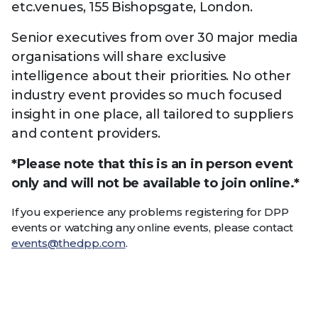
etc.venues, 155 Bishopsgate, London.
Senior executives from over 30 major media
organisations will share exclusive
intelligence about their priorities. No other
industry event provides so much focused
insight in one place, all tailored to suppliers
and content providers.
*Please note that this is an in person event
only and will not be available to join online.*
If you experience any problems registering for DPP
events or watching any online events, please contact
events@thedpp.com
.