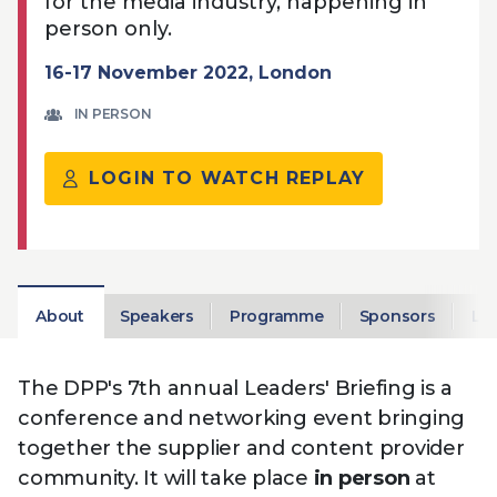
for the media industry, happening in
Technology
View
Infr
person only.
the
Med
Techno
Production Now
The DPP Espresso
DPP
menu
16-17 November 2022, London
Summit 2026
Drin
13 August 2026, Los Angeles
More...
View
| Public
11 September 2026 |
13 Sep
IN PERSON
the
Members
CEST, 
More...
Media Supply
Innovation
Inno
menu
Festival 2026
Showcase - June
Show
LOGIN TO WATCH REPLAY
2026
Febr
Technology
DPP LPX User
Dow
Guide
The DPP Media AI
The DPP 2025
CES 
Radar 2025
Predictions - 5 Key
Hea
Messages
News & views
The DPP podcast
Sust
About
Speakers
Programme
Sponsors
Lo
The DPP's 7th annual Leaders' Briefing is a
conference and networking event bringing
together the supplier and content provider
community. It will take place
in person
at