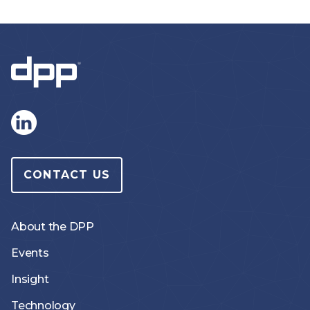
CONTACT US
About the DPP
Events
Insight
Technology