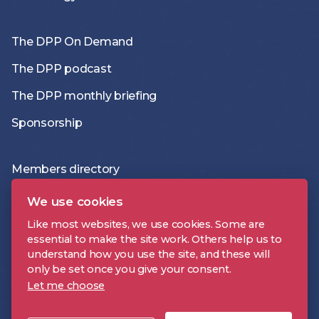
The DPP On Demand
The DPP podcast
The DPP monthly briefing
Sponsorship
Members directory
Join the DPP
We use cookies
Policies and Terms
Like most websites, we use cookies. Some are
essential to make the site work. Others help us to
Accessibility Statement
understand how you use the site, and these will
only be set once you give your consent.
Let me choose
DPP is a registered trademark | Digital Production Partnership © 2026 |