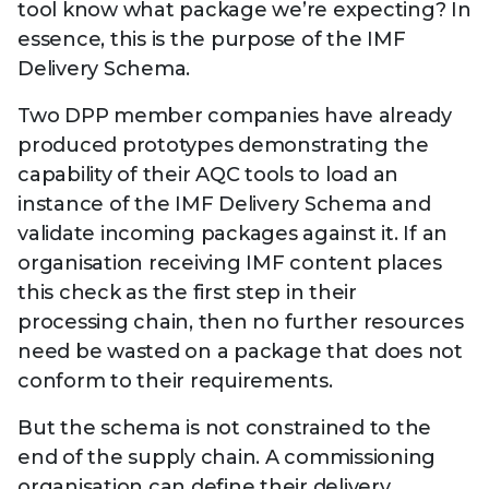
tool know what package we’re expecting? In
essence, this is the purpose of the IMF
Delivery Schema.
Two DPP member companies have already
produced prototypes demonstrating the
capability of their AQC tools to load an
instance of the IMF Delivery Schema and
validate incoming packages against it. If an
organisation receiving IMF content places
this check as the first step in their
processing chain, then no further resources
need be wasted on a package that does not
conform to their requirements.
But the schema is not constrained to the
end of the supply chain. A commissioning
organisation can define their delivery