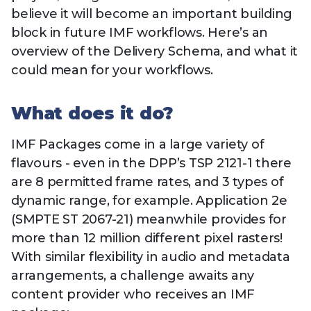
Technology
View
believe it will become an important building
Infr
the
Med
block in future IMF workflows. Here’s an
Techno
Production Now
The DPP Espresso
DPP
menu
overview of the Delivery Schema, and what it
Summit 2026
Drin
13 August 2026, Los Angeles
More...
View
| Public
could mean for your workflows.
11 September 2026 |
13 Sep
the
Members
CEST, 
More...
Media Supply
Innovation
Inno
menu
Festival 2026
Showcase - June
Show
What does it do?
2026
Febr
IMF Packages come in a large variety of
Technology
DPP LPX User
Dow
Guide
The DPP Media AI
The DPP 2025
CES 
flavours - even in the DPP’s TSP 2121-1 there
Radar 2025
Predictions - 5 Key
Hea
are 8 permitted frame rates, and 3 types of
Messages
News & views
The DPP podcast
Sust
dynamic range, for example. Application 2e
(SMPTE ST 2067-21) meanwhile provides for
more than 12 million different pixel rasters!
With similar flexibility in audio and metadata
arrangements, a challenge awaits any
content provider who receives an IMF