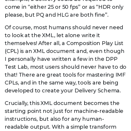
come in “either 25 or 50 fps” or as “HDR only
please, but PQ and HLG are both fine”.
Of course, most humans should never need
to look at the XML, let alone write it
themselves! After all, a Composition Play List
(CPL) is an XML document and, even though
I personally have written a few in the DPP
Test Lab, most users should never have to do
that! There are great tools for mastering IMF
CPLs, and in the same way, tools are being
developed to create your Delivery Schema.
Crucially, this XML document becomes the
starting point not just for machine-readable
instructions, but also for any human-
readable output. With a simple transform