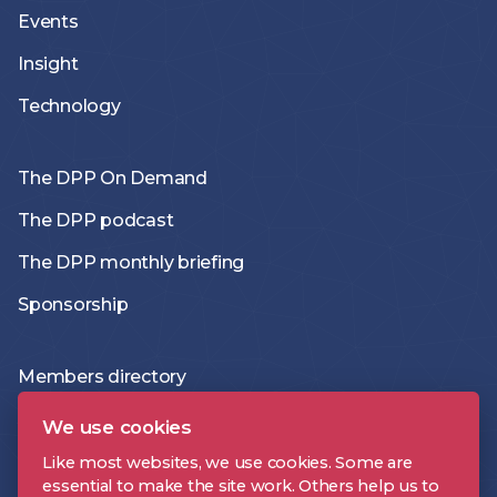
Events
Insight
Technology
The DPP On Demand
The DPP podcast
The DPP monthly briefing
Sponsorship
Members directory
Join the DPP
We use cookies
Policies and Terms
Like most websites, we use cookies. Some are
essential to make the site work. Others help us to