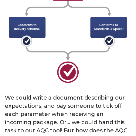
We could write a document describing our
expectations, and pay someone to tick off
each parameter when receiving an
incoming package. Or… we could hand this
task to our AQC tool! But how does the AQC