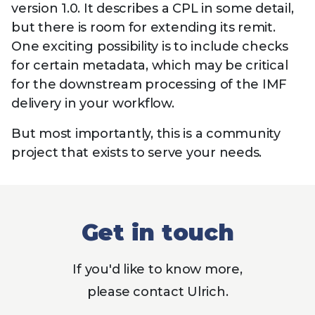
version 1.0. It describes a CPL in some detail,
but there is room for extending its remit.
One exciting possibility is to include checks
for certain metadata, which may be critical
for the downstream processing of the IMF
delivery in your workflow.
But most importantly, this is a community
project that exists to serve your needs.
Get in touch
If you'd like to know more,
please contact Ulrich.