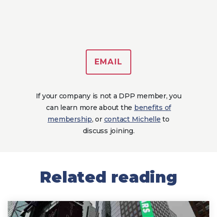
EMAIL
If your company is not a DPP member, you
can learn more about the
benefits of
membership
, or
contact Michelle
to
discuss joining.
Related reading