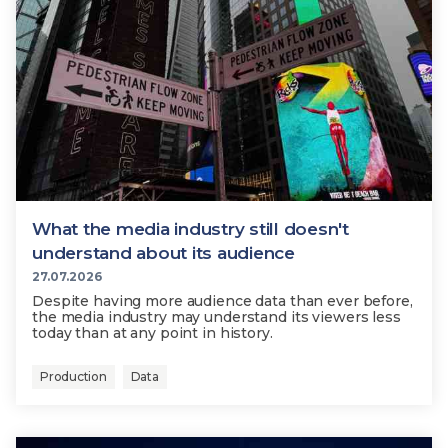
What the media industry still doesn't
understand about its audience
27.07.2026
Despite having more audience data than ever before,
the media industry may understand its viewers less
today than at any point in history.
Production
Data