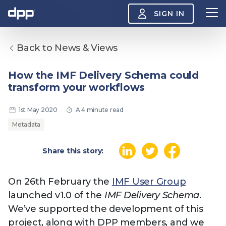
SIGN IN
Back to News & Views
Search
About
How the IMF Delivery Schema could
View
transform your workflows
the
About
menu
Insight
1st May 2020
A 4 minute read
View
the
Metadata
Insight
menu
Events
Share this story:
View
the
Events
About the DPP
Our members
Join
menu
On 26th February the
IMF User Group
Watch
launched v1.0 of the
IMF Delivery Schema
.
View
the
We’ve supported the development of this
Watch
NAB 2026: Demand
The DPP European
Maki
menu
project, along with DPP members, and we
vs Supply
Media Trends 2026
- Da