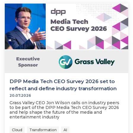
DPP Media Tech CEO Survey 2026 set to
reflect and define industry transformation
20.07.2026
Grass Valley CEO Jon Wilson calls on industry peers
to be part of the DPP Media Tech CEO Survey 2026
and help shape the future of the media and
entertainment industry
Cloud
Transformation
AI