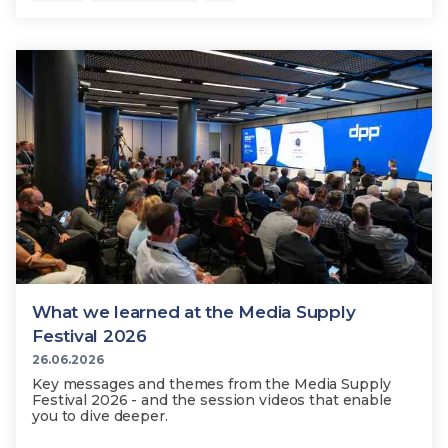
What we learned at the Media Supply
Festival 2026
26.06.2026
Key messages and themes from the Media Supply
Festival 2026 - and the session videos that enable
you to dive deeper.