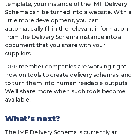
template, your instance of the IMF Delivery
Schema can be turned into a website. With a
little more development, you can
automatically fill in the relevant information
from the Delivery Schema instance into a
document that you share with your
suppliers.
DPP member companies are working right
now on tools to create delivery schemas, and
to turn them into human readable outputs.
We’ll share more when such tools become
available.
What’s next?
The IMF Delivery Schema is currently at