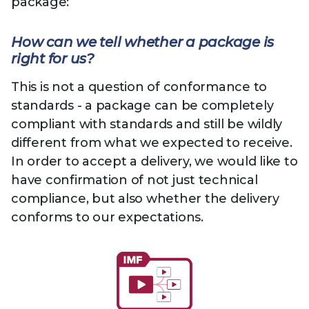
package:
How can we tell whether a package is
right for us?
This is not a question of conformance to
standards - a package can be completely
compliant with standards and still be wildly
different from what we expected to receive.
In order to accept a delivery, we would like to
have confirmation of not just technical
compliance, but also whether the delivery
conforms to our expectations.