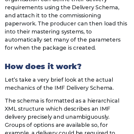
requirements using the Delivery Schema,
and attach it to the commissioning
paperwork. The producer can then load this
into their mastering systems, to
automatically set many of the parameters
for when the package is created.
How does it work?
Let’s take a very brief look at the actual
mechanics of the IMF Delivery Schema.
The schema is formatted as a hierarchical
XML structure which describes an IMF
delivery precisely and unambiguously.
Groups of options are available so, for
example, a delivery could be required to