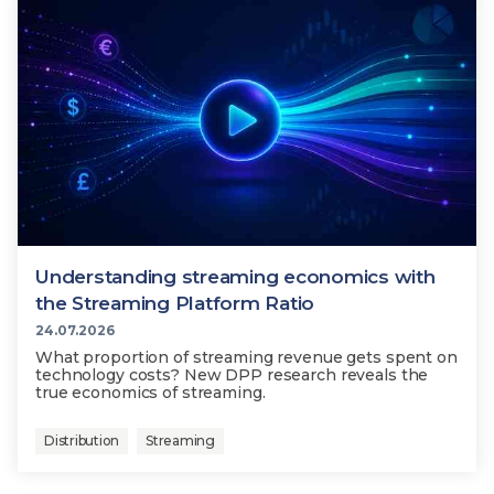
Understanding streaming economics with
the Streaming Platform Ratio
24.07.2026
What proportion of streaming revenue gets spent on
technology costs? New DPP research reveals the
true economics of streaming.
Distribution
Streaming