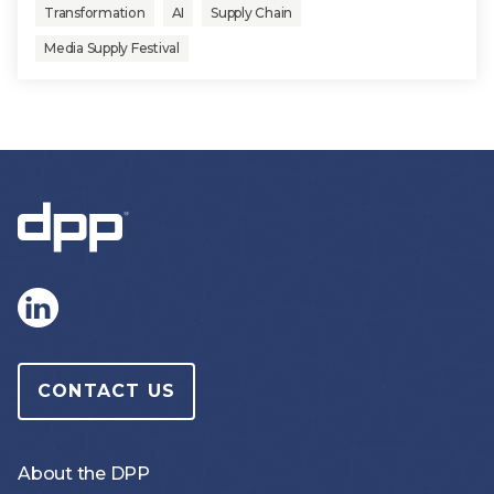
Transformation
AI
Supply Chain
Media Supply Festival
CONTACT US
About the DPP