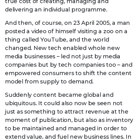
true cost of creating, managing and
delivering an individual programme.
And then, of course, on 23 April 2005, a man
posted a video of himself visiting a zoo on a
thing called YouTube, and the world
changed. New tech enabled whole new
media businesses – led not just by media
companies but by tech companies too – and
empowered consumers to shift the content
model from supply to demand.
Suddenly content became global and
ubiquitous. It could also now be seen not
just as something to attract revenue at the
moment of publication, but also as inventory
to be maintained and managed in order to
extend value, and fuel new business lines. In