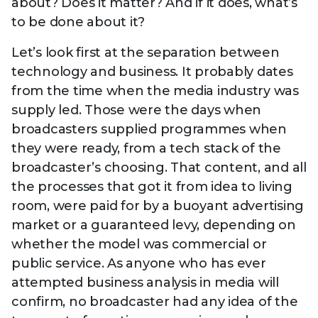
about? Does it matter? And if it does, what’s
to be done about it?
Let’s look first at the separation between
technology and business. It probably dates
from the time when the media industry was
supply led. Those were the days when
broadcasters supplied programmes when
they were ready, from a tech stack of the
broadcaster’s choosing. That content, and all
the processes that got it from idea to living
room, were paid for by a buoyant advertising
market or a guaranteed levy, depending on
whether the model was commercial or
public service. As anyone who has ever
attempted business analysis in media will
confirm, no broadcaster had any idea of the