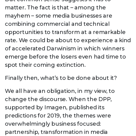
matter. The fact is that – among the
mayhem – some media businesses are
combining commercial and technical
opportunities to transform at a remarkable
rate. We could be about to experience a kind
of accelerated Darwinism in which winners
emerge before the losers even had time to
spot their coming extinction.
Finally then, what’s to be done about it?
We all have an obligation, in my view, to
change the discourse. When the DPP,
supported by Imagen, published its
predictions for 2019, the themes were
overwhelmingly business focused:
partnership, transformation in media