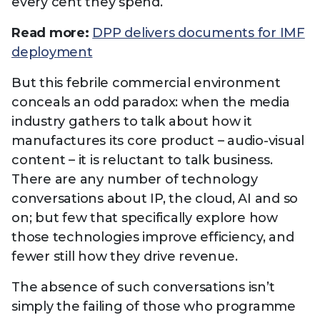
every cent they spend.
Read more:
DPP delivers documents for IMF
deployment
But this febrile commercial environment
conceals an odd paradox: when the media
industry gathers to talk about how it
manufactures its core product – audio-visual
content – it is reluctant to talk business.
There are any number of technology
conversations about IP, the cloud, AI and so
on; but few that specifically explore how
those technologies improve efficiency, and
fewer still how they drive revenue.
The absence of such conversations isn’t
simply the failing of those who programme