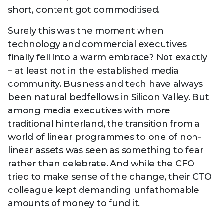
short, content got commoditised.
Surely this was the moment when
technology and commercial executives
finally fell into a warm embrace? Not exactly
– at least not in the established media
community. Business and tech have always
been natural bedfellows in Silicon Valley. But
among media executives with more
traditional hinterland, the transition from a
world of linear programmes to one of non-
linear assets was seen as something to fear
rather than celebrate. And while the CFO
tried to make sense of the change, their CTO
colleague kept demanding unfathomable
amounts of money to fund it.