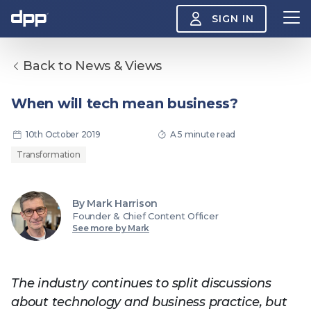
SIGN IN
Back to News & Views
Search
About
When will tech mean business?
View
the
About
10th October 2019
A 5 minute read
menu
Insight
Transformation
View
the
Insight
menu
By Mark Harrison
Events
View
Founder & Chief Content Officer
the
See more by Mark
Events
About the DPP
Our members
Join
menu
Watch
View
the
The industry continues to split discussions
Watch
NAB 2026: Demand
The DPP European
Maki
menu
about technology and business practice, but
vs Supply
Media Trends 2026
- Da