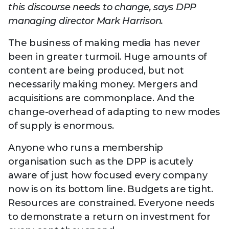
Technology
this discourse needs to change, says DPP
View
Infr
the
managing director Mark Harrison.
Med
Techno
Production Now
The DPP Espresso
DPP
menu
Summit 2026
Drin
13 August 2026, Los Angeles
More...
The business of making media has never
View
| Public
11 September 2026 |
13 Sep
the
been in greater turmoil. Huge amounts of
Members
CEST, 
More...
Media Supply
Innovation
Inno
content are being produced, but not
menu
Festival 2026
Showcase - June
Show
necessarily making money. Mergers and
2026
Febr
acquisitions are commonplace. And the
Technology
DPP LPX User
Dow
change-overhead of adapting to new modes
Guide
The DPP Media AI
The DPP 2025
CES 
of supply is enormous.
Radar 2025
Predictions - 5 Key
Hea
Messages
News & views
The DPP podcast
Sust
Anyone who runs a membership
organisation such as the DPP is acutely
aware of just how focused every company
now is on its bottom line. Budgets are tight.
Resources are constrained. Everyone needs
to demonstrate a return on investment for