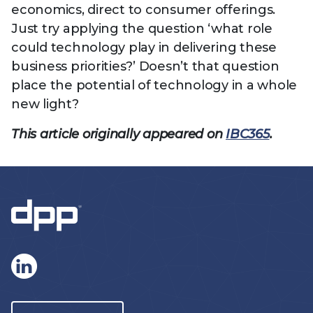
economics, direct to consumer offerings.
Just try applying the question ‘what role
could technology play in delivering these
business priorities?’ Doesn’t that question
place the potential of technology in a whole
new light?
This article originally appeared on
IBC365
.