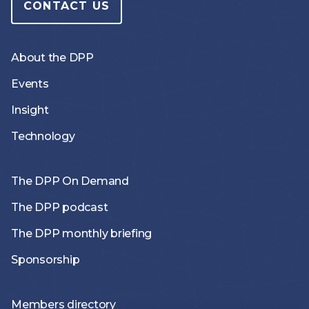
CONTACT US
About the DPP
Events
Insight
Technology
The DPP On Demand
The DPP podcast
The DPP monthly briefing
Sponsorship
Members directory