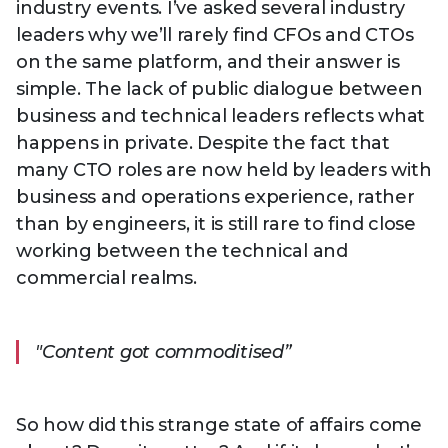
industry events. I’ve asked several industry
leaders why we’ll rarely find CFOs and CTOs
on the same platform, and their answer is
simple. The lack of public dialogue between
business and technical leaders reflects what
happens in private. Despite the fact that
many CTO roles are now held by leaders with
business and operations experience, rather
than by engineers, it is still rare to find close
working between the technical and
commercial realms.
"Content got commoditised”
So how did this strange state of affairs come