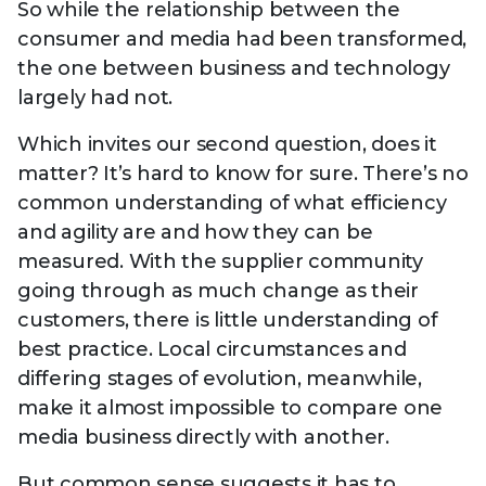
So while the relationship between the
consumer and media had been transformed,
the one between business and technology
largely had not.
Which invites our second question, does it
matter? It’s hard to know for sure. There’s no
common understanding of what efficiency
and agility are and how they can be
measured. With the supplier community
going through as much change as their
customers, there is little understanding of
best practice. Local circumstances and
differing stages of evolution, meanwhile,
make it almost impossible to compare one
media business directly with another.
But common sense suggests it has to