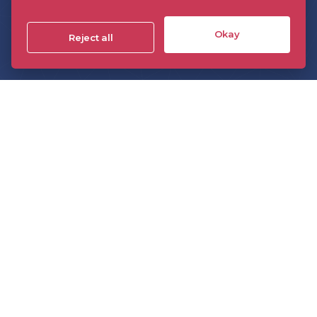
About the DPP
Events
Okay
Reject all
Insight
Technology
The DPP On Demand
The DPP podcast
The DPP monthly briefing
Sponsorship
Members directory
Join the DPP
Policies and Terms