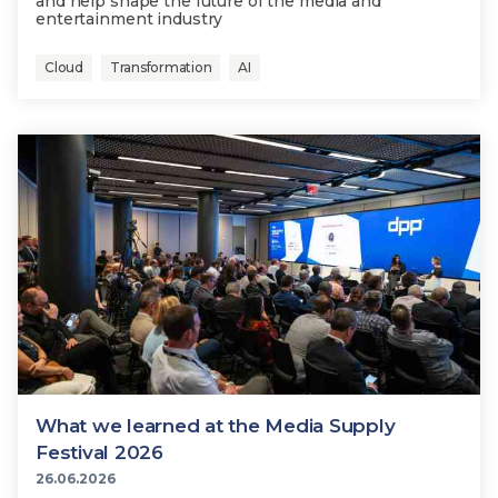
and help shape the future of the media and
entertainment industry
Cloud
Transformation
AI
What we learned at the Media Supply
Festival 2026
26.06.2026