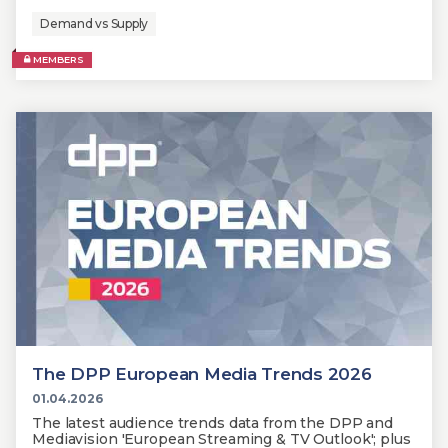
Demand vs Supply
MEMBERS
The DPP European Media Trends 2026
01.04.2026
The latest audience trends data from the DPP and
Mediavision 'European Streaming & TV Outlook'; plus