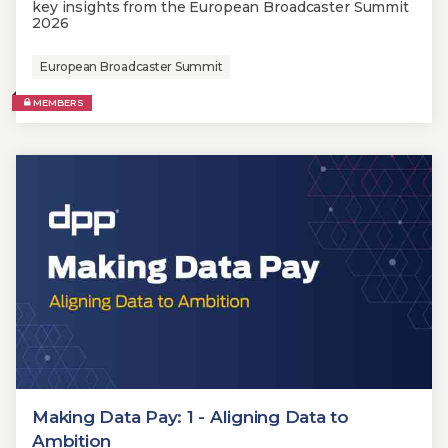
key insights from the European Broadcaster Summit
2026
European Broadcaster Summit
MEMBERS
Making Data Pay: 1 - Aligning Data to
Ambition