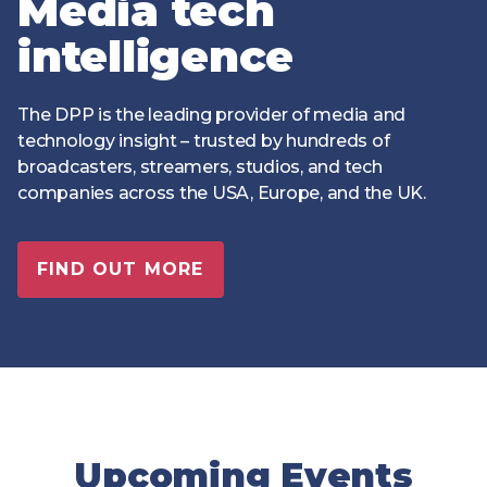
Media tech
Technology
View
Infr
the
intelligence
Med
Techno
Production Now
The DPP Espresso
DPP
menu
Summit 2026
Drin
13 August 2026, Los Angeles
More...
View
| Public
11 September 2026 |
13 Sep
The DPP is the leading provider of media and
the
Members
CEST, 
More...
technology insight – trusted by hundreds of
Media Supply
Innovation
Inno
menu
Festival 2026
Showcase - June
Show
broadcasters, streamers, studios, and tech
2026
Febr
companies across the USA, Europe, and the UK.
Technology
DPP LPX User
Dow
Guide
The DPP Media AI
The DPP 2025
CES 
FIND OUT MORE
Radar 2025
Predictions - 5 Key
Hea
Messages
News & views
The DPP podcast
Sust
Upcoming Events