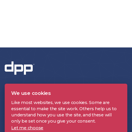
We use cookies
Like most websites, we use cookies. Some are
essential to make the site work. Others help us to
CONTACT US
understand how you use the site, and these will
only be set once you give your consent.
Let me choose