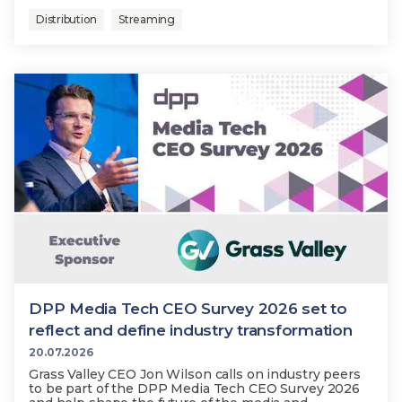
Distribution
Streaming
DPP Media Tech CEO Survey 2026 set to
reflect and define industry transformation
20.07.2026
Grass Valley CEO Jon Wilson calls on industry peers
to be part of the DPP Media Tech CEO Survey 2026