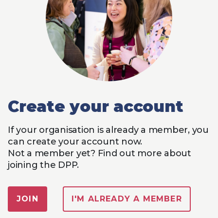
Create your account
If your organisation is already a member, you
can create your account now.
Not a member yet? Find out more about
joining the DPP.
JOIN
I'M ALREADY A MEMBER