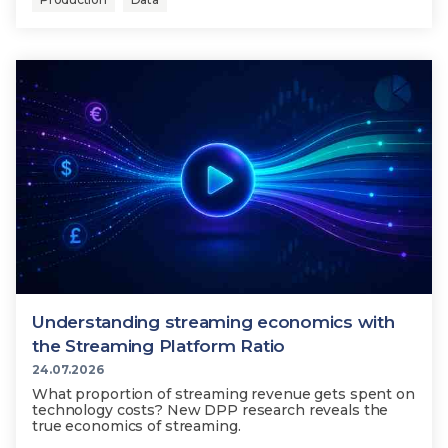
Understanding streaming economics with
the Streaming Platform Ratio
24.07.2026
What proportion of streaming revenue gets spent on
technology costs? New DPP research reveals the
true economics of streaming.