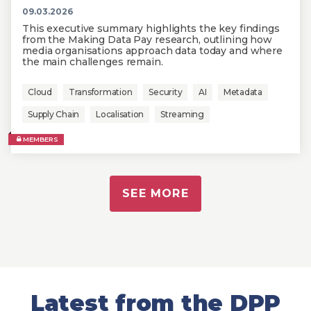
09.03.2026
This executive summary highlights the key findings
from the Making Data Pay research, outlining how
media organisations approach data today and where
the main challenges remain.
Cloud
Transformation
Security
AI
Metadata
Supply Chain
Localisation
Streaming
MEMBERS
SEE MORE
Latest from the DPP