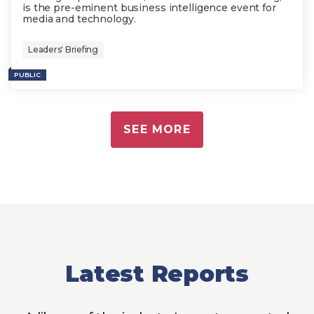
is the pre-eminent business intelligence event for
media and technology.
Leaders' Briefing
PUBLIC
SEE MORE
Latest Reports