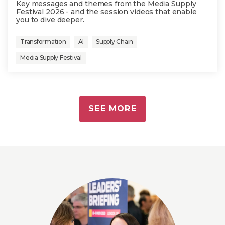
Key messages and themes from the Media Supply
Festival 2026 - and the session videos that enable
you to dive deeper.
Transformation
AI
Supply Chain
Media Supply Festival
SEE MORE