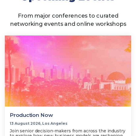
From major conferences to curated
networking events and online workshops
Production Now
13 August 2026, Los Angeles
Join senior decision-makers from across the industry
to explore how new business models are reshaping