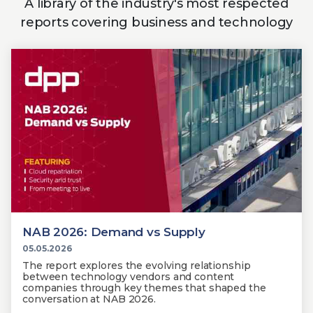
A library of the industry's most respected
reports covering business and technology
NAB 2026: Demand vs Supply
05.05.2026
The report explores the evolving relationship
between technology vendors and content
companies through key themes that shaped the
conversation at NAB 2026.