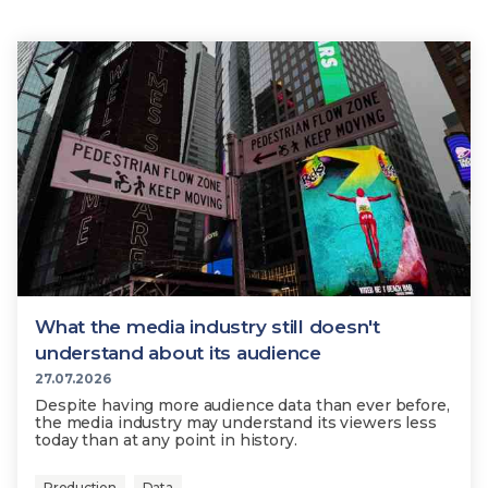
What the media industry still doesn't
understand about its audience
27.07.2026
Despite having more audience data than ever before,
the media industry may understand its viewers less
today than at any point in history.
Production
Data