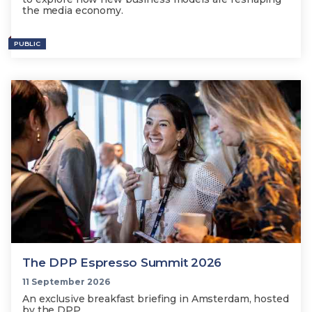
the media economy.
PUBLIC
The DPP Espresso Summit 2026
11 September 2026
An exclusive breakfast briefing in Amsterdam, hosted
by the DPP.