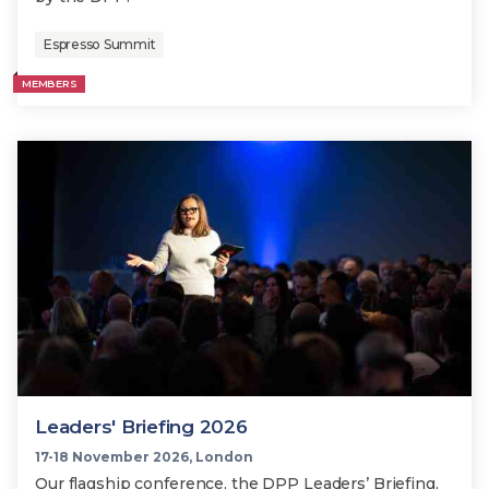
Espresso Summit
MEMBERS
Leaders' Briefing 2026
17-18 November 2026, London
Our flagship conference, the DPP Leaders’ Briefing,