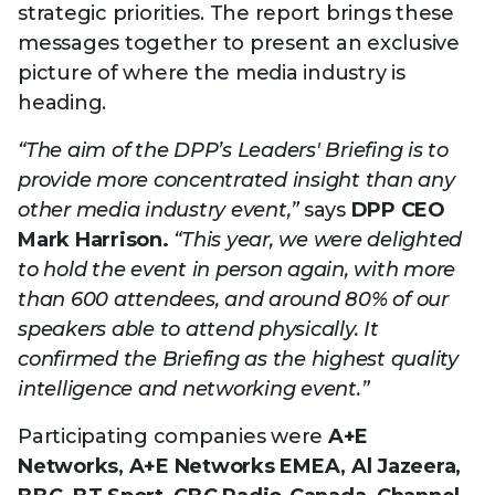
Technology
strategic priorities. The report brings these
View
Infr
the
messages together to present an exclusive
Med
Techno
Production Now
The DPP Espresso
DPP
menu
picture of where the media industry is
Summit 2026
Drin
13 August 2026, Los Angeles
More...
heading.
View
| Public
11 September 2026 |
13 Sep
the
Members
CEST, 
More...
Media Supply
Innovation
Inno
“The aim of the DPP’s Leaders' Briefing is to
menu
Festival 2026
Showcase - June
Show
provide more concentrated insight than any
2026
Febr
other media industry event,”
says
DPP CEO
Technology
DPP LPX User
Dow
Mark Harrison.
“This year, we were delighted
Guide
The DPP Media AI
The DPP 2025
CES 
to hold the event in person again, with more
Radar 2025
Predictions - 5 Key
Hea
than 600 attendees, and around 80% of our
Messages
News & views
The DPP podcast
Sust
speakers able to attend physically. It
confirmed the Briefing as the highest quality
intelligence and networking event.”
Participating companies were
A+E
Networks, A+E Networks EMEA, Al Jazeera,