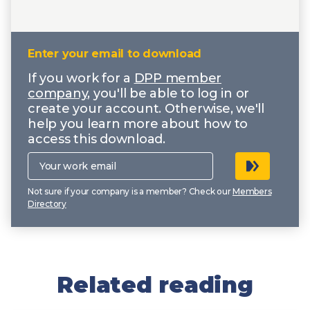
Enter your email to download
If you work for a
DPP member
company
, you'll be able to log in or
create your account. Otherwise, we'll
help you learn more about how to
access this download.
Your
work
email
Not sure if your company is a member? Check our
Members
Directory
Related reading