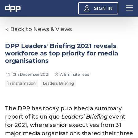
SIGN IN
Back to News & Views
Search
About
DPP Leaders' Briefing 2021 reveals
View
workforce as top priority for media
the
About
organisations
menu
Insight
View
10th December 2021
A 6 minute read
the
Insight
Transformation
Leaders' Briefing
menu
Events
View
the
Events
About the DPP
Our members
Join
The DPP has today published a summary
menu
Watch
report of its unique
Leaders’ Briefing
event
View
the
for 2021, where senior executives from 31
Watch
NAB 2026: Demand
The DPP European
Maki
major media organisations shared their three
menu
vs Supply
Media Trends 2026
- Da