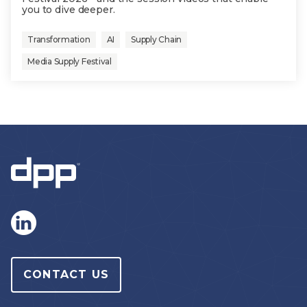
you to dive deeper.
Transformation
AI
Supply Chain
Media Supply Festival
CONTACT US