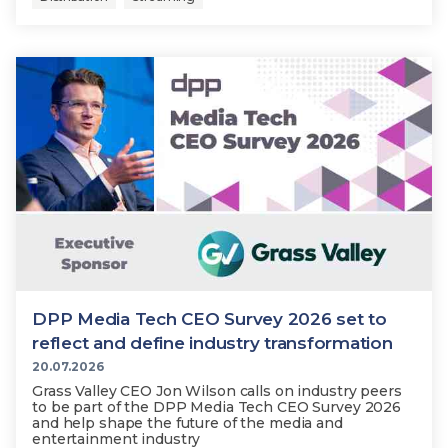
DPP Media Tech CEO Survey 2026 set to
reflect and define industry transformation
20.07.2026
Grass Valley CEO Jon Wilson calls on industry peers
to be part of the DPP Media Tech CEO Survey 2026
and help shape the future of the media and
entertainment industry