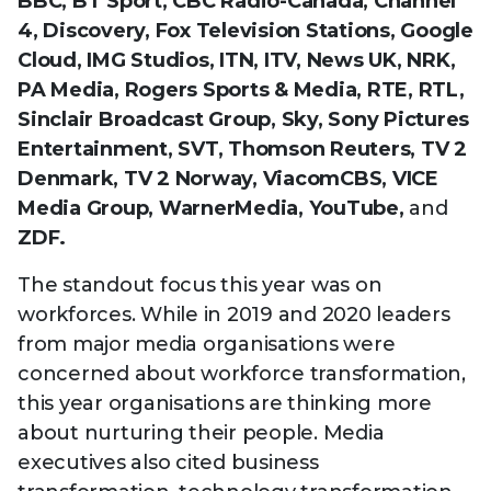
BBC, BT Sport, CBC Radio-Canada, Channel
4, Discovery, Fox Television Stations, Google
Cloud, IMG Studios, ITN, ITV, News UK, NRK,
PA Media, Rogers Sports & Media, RTE, RTL,
Sinclair Broadcast Group, Sky, Sony Pictures
Entertainment, SVT, Thomson Reuters, TV 2
Denmark, TV 2 Norway, ViacomCBS, VICE
Media Group, WarnerMedia, YouTube,
and
ZDF.
The standout focus this year was on
workforces. While in 2019 and 2020 leaders
from major media organisations were
concerned about workforce transformation,
this year organisations are thinking more
about nurturing their people. Media
executives also cited business