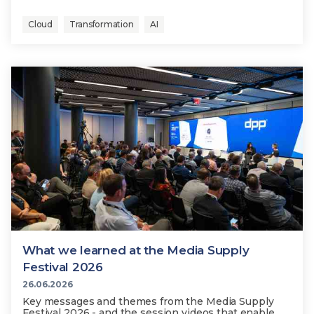
Cloud
Transformation
AI
What we learned at the Media Supply
Festival 2026
26.06.2026
Key messages and themes from the Media Supply
Festival 2026 - and the session videos that enable