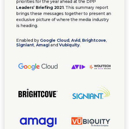
priorities for the year ahead at the DPP
Leaders’ Briefing 2021
. This summary report
brings these messages together to present an
exclusive picture of where the media industry
is heading.
Enabled by
Google Cloud
,
Avid
,
Brightcove
,
Signiant
,
Amagi
and
Vubiquity
.