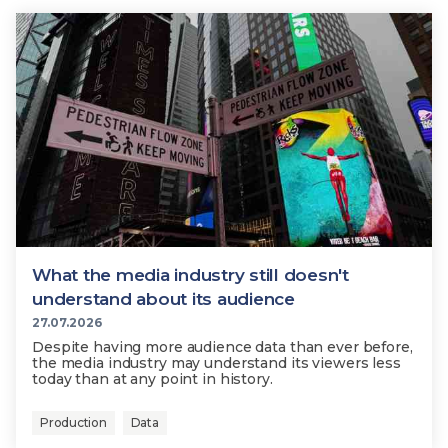
What the media industry still doesn't
understand about its audience
27.07.2026
Despite having more audience data than ever before,
the media industry may understand its viewers less
today than at any point in history.
Production
Data