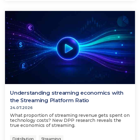
Understanding streaming economics with
the Streaming Platform Ratio
24.07.2026
What proportion of streaming revenue gets spent on
technology costs? New DPP research reveals the
true economics of streaming.
Distribution
Streaming