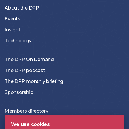
About the DPP
Events
Insight
Technology
The DPP On Demand
The DPP podcast
The DPP monthly briefing
Sponsorship
Members directory
Join the DPP
We use cookies