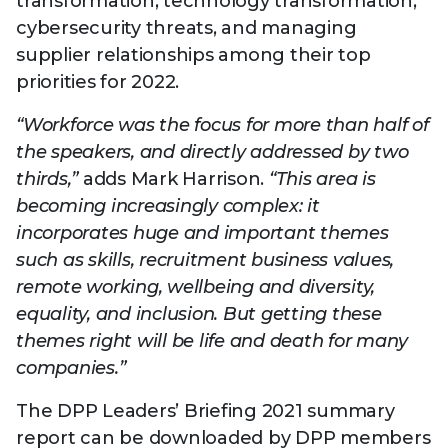
transformation, technology transformation,
cybersecurity threats, and managing
supplier relationships among their top
priorities for 2022.
“Workforce was the focus for more than half of
the speakers, and directly addressed by two
thirds,”
adds Mark Harrison.
“This area is
becoming increasingly complex: it
incorporates huge and important themes
such as skills, recruitment business values,
remote working, wellbeing and diversity,
equality, and inclusion. But getting these
themes right will be life and death for many
companies.”
The DPP Leaders’ Briefing 2021 summary
report can be downloaded by DPP members