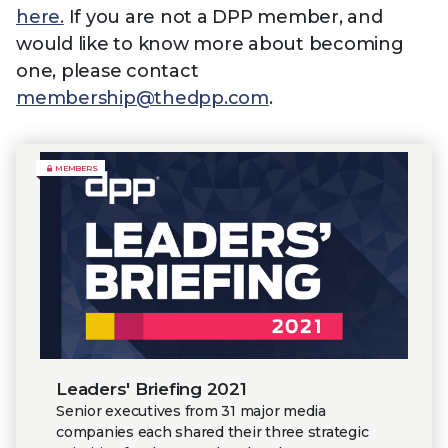
here.
If you are not a DPP member, and
would like to know more about becoming
one, please contact
membership@thedpp.com
.
MEMBERS
Leaders' Briefing 2021
Senior executives from 31 major media
companies each shared their three strategic