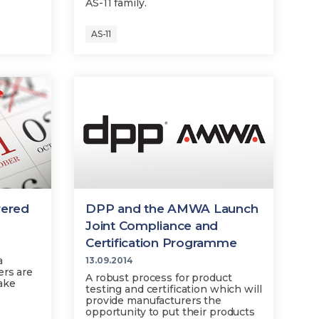
AS-11 family.
AS-11
vered
DPP and the AMWA Launch
Joint Compliance and
Certification Programme
a
13.09.2014
ers are
A robust process for product
ake
testing and certification which will
provide manufacturers the
opportunity to put their products