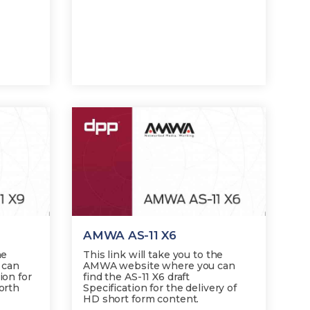
AMWA AS-11 X6
he
This link will take you to the
 can
AMWA website where you can
ion for
find the AS-11 X6 draft
North
Specification for the delivery of
HD short form content.