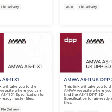
File Delivery
AS-11
File Delivery
AS-11 X1
AMWA AS-11 UK DPP
k will take you to the
This link will take you to t
ebsite where you can
AMWA website where you
 AS-11 X1 Specification for
find the AS-11 DPP SD
-ready master files.
Specification for air-ready
files.
File Delivery