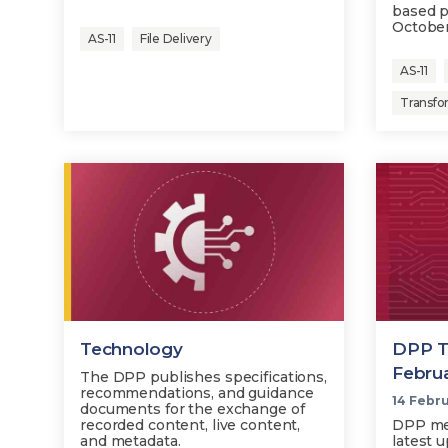
based p
October
AS-11
File Delivery
AS-11
Transfo
Technology
DPP T
Febru
The DPP publishes specifications,
recommendations, and guidance
14 Febr
documents for the exchange of
recorded content, live content,
DPP me
and metadata.
latest 