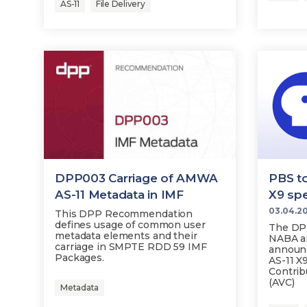
AS-11
File Delivery
DPP003 Carriage of AMWA
PBS t
AS-11 Metadata in IMF
X9 spe
03.04.2
This DPP Recommendation
defines usage of common user
The DPP
metadata elements and their
NABA an
carriage in SMPTE RDD 59 IMF
announ
Packages.
AS-11 X
Contri
(AVC)
Metadata