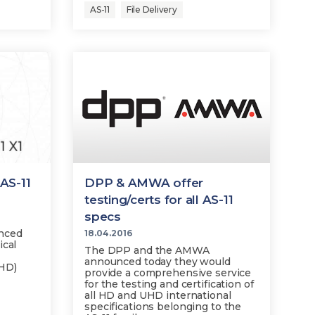
AS-11
File Delivery
AS-11
DPP & AMWA offer
testing/certs for all AS-11
specs
nced
18.04.2016
ical
The DPP and the AMWA
announced today they would
UHD)
provide a comprehensive service
for the testing and certification of
all HD and UHD international
specifications belonging to the