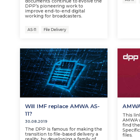
documents continue to evolve the
DPP’s pioneering work to
improve end-to-end digital
working for broadcasters.
AS-11
File Delivery
Will IMF replace AMWA AS-
AMWA 
11?
This lin
AMWA w
30.08.2019
find th
The DPP is famous for making the
Specific
transition to file-based delivery a
files.
reality, by developing a family of