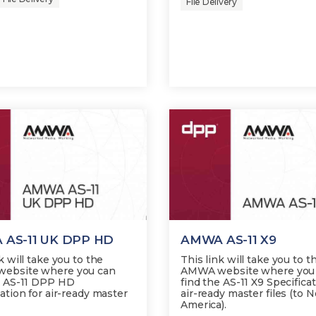
File Delivery
AS-11 UK DPP HD
AMWA AS-11 X9
k will take you to the
This link will take you to t
ebsite where you can
AMWA website where you
e AS-11 DPP HD
find the AS-11 X9 Specificat
ation for air-ready master
air-ready master files (to 
America).