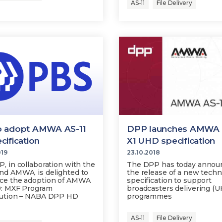
AS-11
File Delivery
o adopt AMWA AS-11
DPP launches AMWA 
cification
X1 UHD specification
019
23.10.2018
, in collaboration with the
The DPP has today annou
d AMWA, is delighted to
the release of a new techn
ce the adoption of AMWA
specification to support
9: MXF Program
broadcasters delivering (
bution – NABA DPP HD
programmes
AS-11
File Delivery