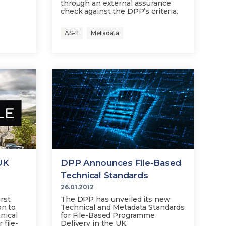
through an external assurance
check against the DPP’s criteria.
AS-11
Metadata
UK
DPP Announces File-Based
Technical Standards
26.01.2012
rst
The DPP has unveiled its new
on to
Technical and Metadata Standards
nical
for File-Based Programme
 file-
Delivery in the UK.