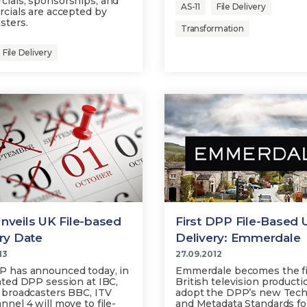
ials, sponsorships, and
AS-11
File Delivery
rcials are accepted by
sters.
Transformation
File Delivery
veils UK File-based
First DPP File-Based 
ry Date
Delivery: Emmerdale
13
27.09.2012
 has announced today, in
Emmerdale becomes the fi
ated DPP session at IBC,
British television producti
 broadcasters BBC, ITV
adopt the DPP’s new Tech
nnel 4 will move to file-
and Metadata Standards for