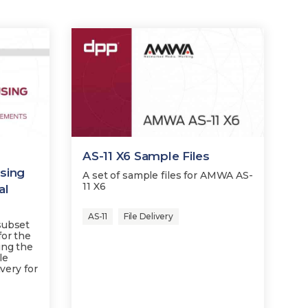
AS-11 X6 Sample Files
sing
A set of sample files for AMWA AS-
11 X6
al
AS-11
File Delivery
subset
for the
ing the
le
ivery for