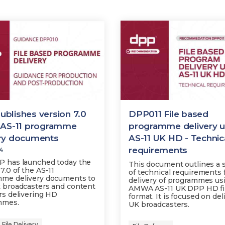
blishes version 7.0
DPP011 File based
e AS-11 programme
programme delivery u
ery documents
AS-11 UK HD - Technic
requirements
24
 has launched today the
This document outlines a 
7.0 of the AS-11
of technical requirements 
me delivery documents to
delivery of programmes us
 broadcasters and content
AMWA AS-11 UK DPP HD fi
rs delivering HD
format. It is focused on del
mmes.
UK broadcasters.
File Delivery