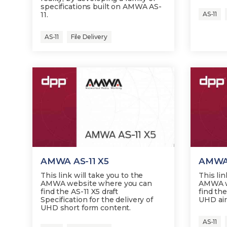
specifications built on AMWA AS-
11.
AS-11
AS-11
File Delivery
AMWA AS-11 X5
AMWA 
This link will take you to the
This lin
AMWA website where you can
AMWA w
find the AS-11 X5 draft
find the
Specification for the delivery of
UHD air
UHD short form content.
AS-11