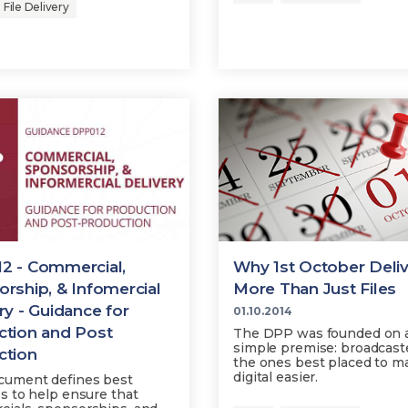
File Delivery
2 - Commercial,
Why 1st October Deli
rship, & Infomercial
More Than Just Files
ry - Guidance for
01.10.2014
ction and Post
The DPP was founded on 
simple premise: broadcast
ction
the ones best placed to m
digital easier.
cument defines best
es to help ensure that