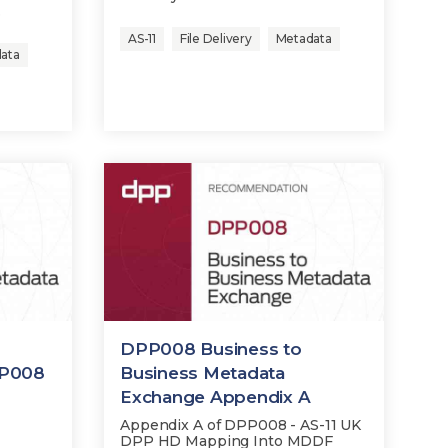
.
AS-11
File Delivery
Metadata
ata
DPP008 Business to
P008
Business Metadata
Exchange Appendix A
Appendix A of DPP008 - AS-11 UK
DPP HD Mapping Into MDDF