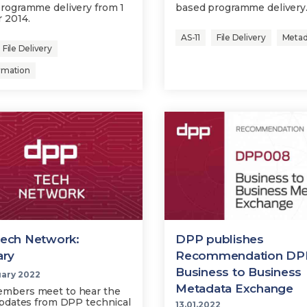
rogramme delivery from 1
based programme delivery
 2014.
AS-11
File Delivery
Metad
File Delivery
rmation
ech Network:
DPP publishes
ary
Recommendation DP
Business to Business
uary 2022
Metadata Exchange
mbers meet to hear the
updates from DPP technical
13.01.2022