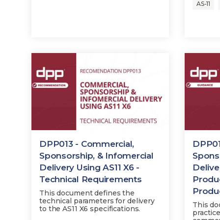
AS-11
DPP013 - Commercial,
DPP01
Sponsorship, & Infomercial
Sponso
Delivery Using AS11 X6 -
Delive
Technical Requirements
Produ
Produ
This document defines the
technical parameters for delivery
This do
to the AS11 X6 specifications.
practic