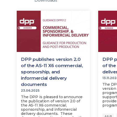
Downloads
DPP publishes version 2.0
DPP pu
of the AS-11 X6 commercial,
of th
sponsorship, and
deliv
informercial delivery
13.11.20
documents
The DPP
version 
23.06.2025
program
The DPP is pleased to announce
support
the publication of version 2.0 of
provide
the AS-11 X6 commercial,
progra
sponsorship, and informercial
delivery documents. These
AS-11