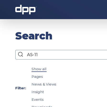
About the DPP
Search
Search
Filter search results by content type
Show all
Pages
News & Views
About the DPP
Our memb
Filter:
Insight
Events