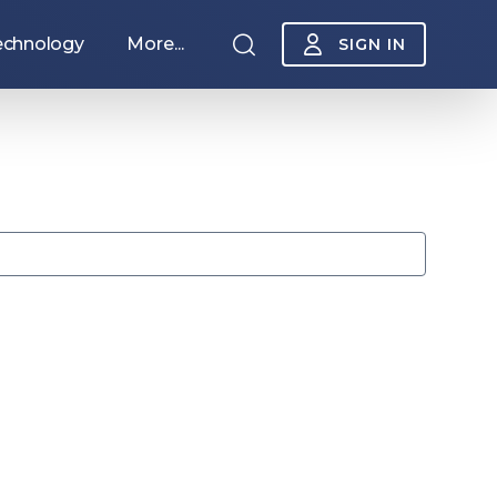
echnology
More...
SIGN IN
Sponsorship