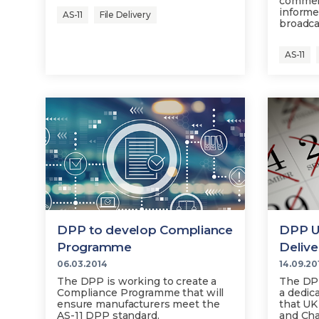
commerc
informe
AS-11
File Delivery
broadca
AS-11
DPP to develop Compliance
DPP Un
Programme
Delive
06.03.2014
14.09.20
The DPP is working to create a
The DPP
Compliance Programme that will
a dedic
ensure manufacturers meet the
that UK
AS-11 DPP standard.
and Cha