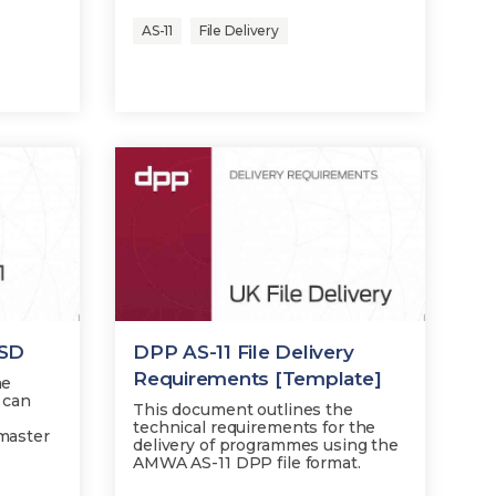
AS-11
File Delivery
 SD
DPP AS-11 File Delivery
Requirements [Template]
he
 can
This document outlines the
technical requirements for the
 master
delivery of programmes using the
AMWA AS-11 DPP file format.