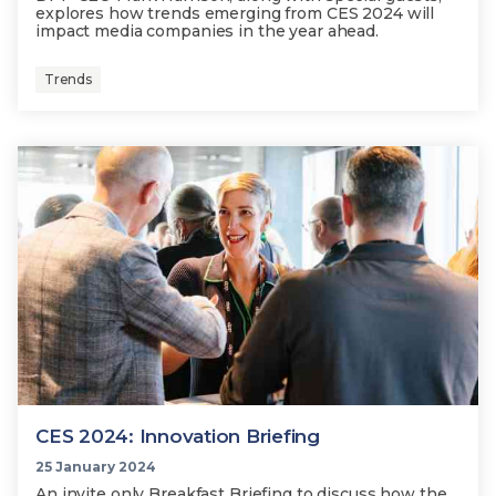
explores how trends emerging from CES 2024 will
impact media companies in the year ahead.
Trends
CES 2024: Innovation Briefing
25 January 2024
An invite only Breakfast Briefing to discuss how the