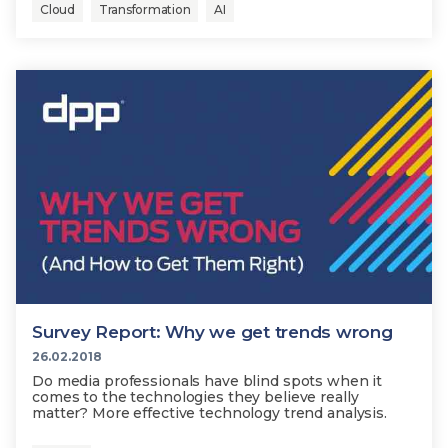
Cloud
Transformation
AI
Survey Report: Why we get trends wrong
26.02.2018
Do media professionals have blind spots when it
comes to the technologies they believe really
matter? More effective technology trend analysis.