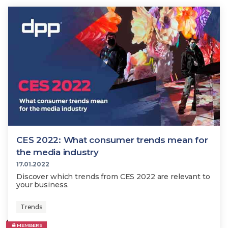
CES 2022: What consumer trends mean for
the media industry
17.01.2022
Discover which trends from CES 2022 are relevant to
your business.
Trends
MEMBERS