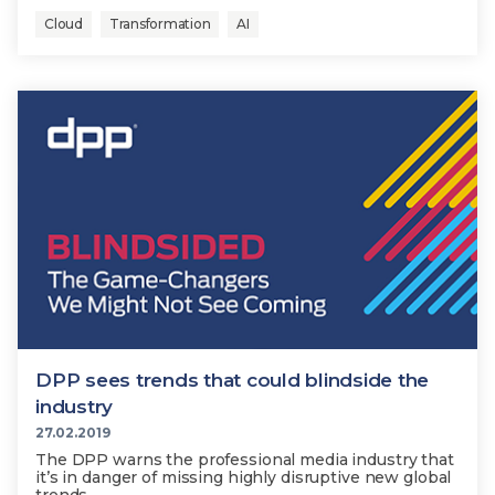
Cloud
Transformation
AI
DPP sees trends that could blindside the
industry
27.02.2019
The DPP warns the professional media industry that
it’s in danger of missing highly disruptive new global