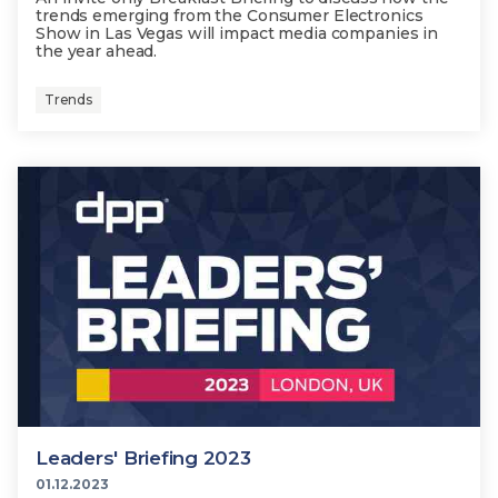
trends emerging from the Consumer Electronics
Show in Las Vegas will impact media companies in
the year ahead.
Trends
Leaders' Briefing 2023
01.12.2023