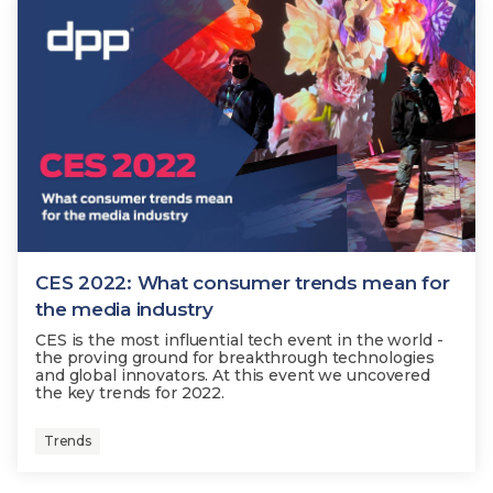
CES 2022: What consumer trends mean for
the media industry
CES is the most influential tech event in the world -
the proving ground for breakthrough technologies
and global innovators. At this event we uncovered
the key trends for 2022.
Trends