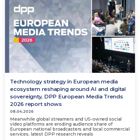
Technology
View
Infr
the
Med
Techno
Production Now
The DPP Espresso
DPP
menu
Summit 2026
Drin
13 August 2026, Los Angeles
More...
View
| Public
11 September 2026 |
13 Sep
the
Members
CEST, 
More...
Media Supply
Innovation
Inno
menu
Festival 2026
Showcase - June
Show
2026
Febr
Technology
DPP LPX User
Dow
Guide
The DPP Media AI
The DPP 2025
CES 
Radar 2025
Predictions - 5 Key
Hea
Technology strategy in European media
Messages
News & views
The DPP podcast
Sust
ecosystem reshaping around AI and digital
sovereignty, DPP European Media Trends
2026 report shows
08.04.2026
Meanwhile global streamers and US-owned social
video platforms are eroding audience share of
European national broadcasters and local commercial
services, latest DPP research reveals