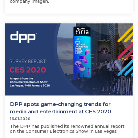
company Imagen.
DPP spots game-changing trends for
media and entertainment at CES 2020
16.01.2020
The DPP has published its renowned annual report
on the Consumer Electronics Show in Las Vegas.