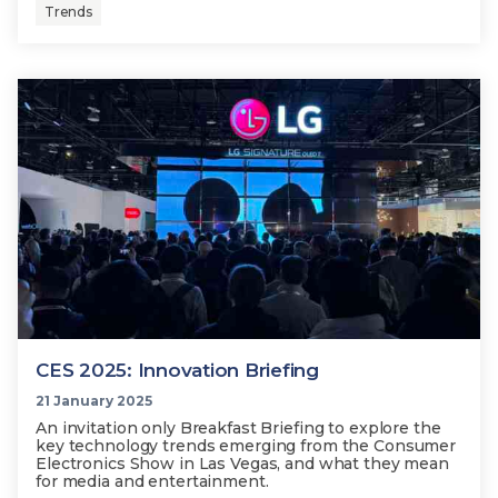
Trends
CES 2025: Innovation Briefing
21 January 2025
An invitation only Breakfast Briefing to explore the
key technology trends emerging from the Consumer
Electronics Show in Las Vegas, and what they mean
for media and entertainment.