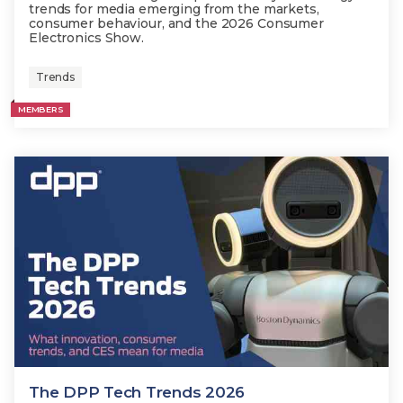
trends for media emerging from the markets,
consumer behaviour, and the 2026 Consumer
Electronics Show.
Trends
MEMBERS
The DPP Tech Trends 2026