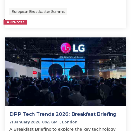
European Broadcaster Summit
MEMBERS
DPP Tech Trends 2026: Breakfast Briefing
21 January 2026, 8:45 GMT, London
A Breakfast Briefing to explore the key technology