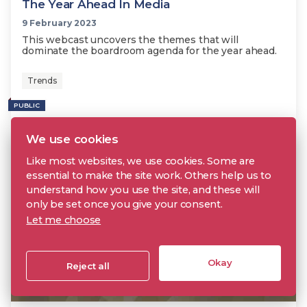
The Year Ahead In Media
9 February 2023
This webcast uncovers the themes that will
dominate the boardroom agenda for the year ahead.
Trends
PUBLIC
We use cookies
Like most websites, we use cookies. Some are
essential to make the site work. Others help us to
understand how you use the site, and these will
only be set once you give your consent.
Let me choose
Okay
Reject all