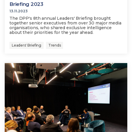
Briefing 2023
13.11.2023
The DPP's 8th annual Leaders' Briefing brought
together senior executives from over 30 major media
organisations, who shared exclusive intelligence
about their priorities for the year ahead.
Leaders' Briefing
Trends