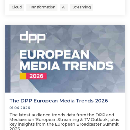
Cloud
Transformation
AI
Streaming
The DPP European Media Trends 2026
01.04.2026
The latest audience trends data from the DPP and
Mediavision 'European Streaming & TV Outlook'; plus
key insights from the European Broadcaster Summit
2026