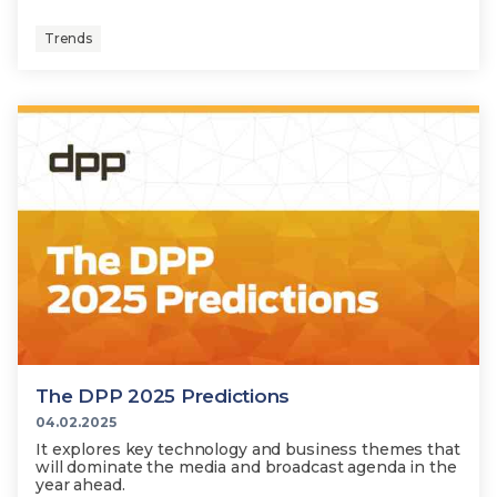
Trends
The DPP 2025 Predictions
04.02.2025
It explores key technology and business themes that
will dominate the media and broadcast agenda in the
year ahead.