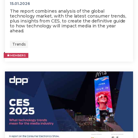
15.01.2026
The report combines analysis of the global
technology market, with the latest consumer trends,
plus insights from CES, to create the definitive guide
to how technology will impact media in the year
ahead.
Trends
MEMBERS