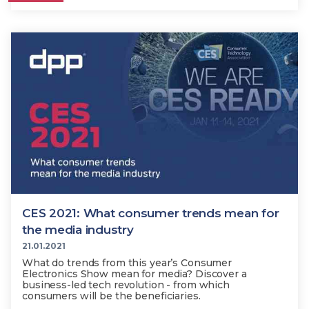
CES 2021: What consumer trends mean for
the media industry
21.01.2021
What do trends from this year’s Consumer
Electronics Show mean for media? Discover a
business-led tech revolution - from which
consumers will be the beneficiaries.