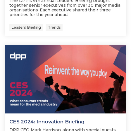
The DPP's 9th annual Leaders' Briefing brought
together senior executives from over 30 major media
organisations. Each executive shared their three
priorities for the year ahead.
Leaders' Briefing
Trends
CES 2024: Innovation Briefing
DPP CEO Mark Harrison, along with special guests,