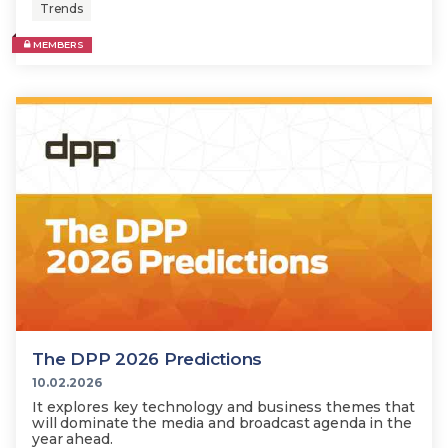
Trends
MEMBERS
The DPP 2026 Predictions
10.02.2026
It explores key technology and business themes that
will dominate the media and broadcast agenda in the
year ahead.