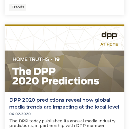
Trends
DPP 2020 predictions reveal how global
media trends are impacting at the local level
04.02.2020
The DPP today published its annual media industry
predictions, in partnership with DPP member