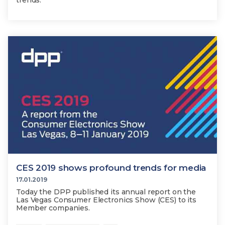
trends.
CES 2019 shows profound trends for media
17.01.2019
Today the DPP published its annual report on the
Las Vegas Consumer Electronics Show (CES) to its
Member companies.