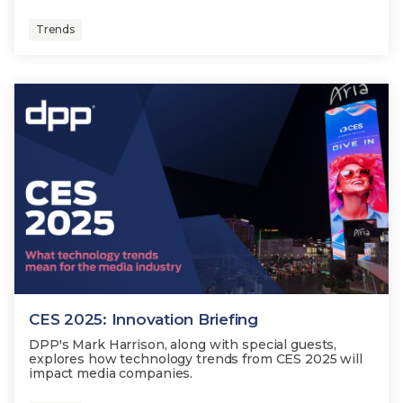
Trends
CES 2025: Innovation Briefing
DPP's Mark Harrison, along with special guests,
explores how technology trends from CES 2025 will
impact media companies.