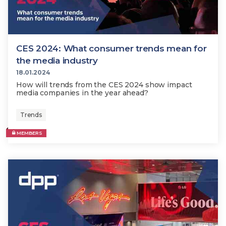
CES 2024: What consumer trends mean for
the media industry
18.01.2024
How will trends from the CES 2024 show impact
media companies in the year ahead?
Trends
MEMBERS