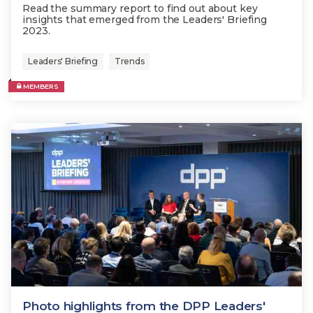
Read the summary report to find out about key
insights that emerged from the Leaders' Briefing
2023.
Leaders' Briefing
Trends
MEMBERS
Photo highlights from the DPP Leaders'