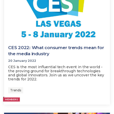
CES 2022: What consumer trends mean for
the media industry
20 January 2022
CES is the most influential tech event in the world -
the proving ground for breakthrough technologies
and global innovators. Join us as we uncover the key
trends for 2022.
Trends
MEMBERS