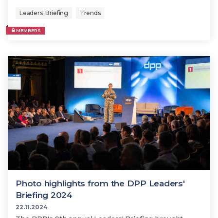
Leaders' Briefing
Trends
MEMBERS
Photo highlights from the DPP Leaders'
Briefing 2024
22.11.2024