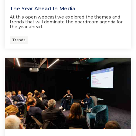
The Year Ahead In Media
At this open webcast we explored the themes and
trends that will dominate the boardroom agenda for
the year ahead.
Trends