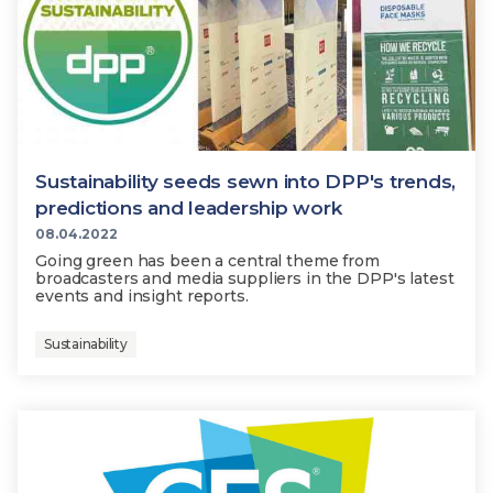
Sustainability seeds sewn into DPP's trends,
predictions and leadership work
08.04.2022
Going green has been a central theme from
broadcasters and media suppliers in the DPP's latest
events and insight reports.
Sustainability