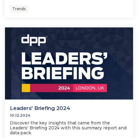
Trends
Leaders' Briefing 2024
10.12.2024
Discover the key insights that came from the
Leaders' Briefing 2024 with this summary report and
data pack.