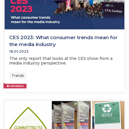
CES 2023: What consumer trends mean for
the media industry
18.01.2023
The only report that looks at the CES show from a
media industry perspective.
Trends
MEMBERS