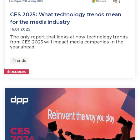
CES 2025: What technology trends mean
for the media industry
16.01.2025
The only report that looks at how technology trends
from CES 2025 will impact media companies in the
year ahead.
Trends
MEMBERS