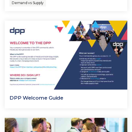
Demand vs Supply
DPP Welcome Guide