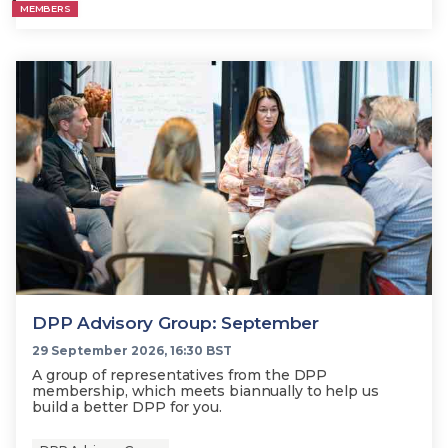
MEMBERS
DPP Advisory Group: September
29 September 2026, 16:30 BST
A group of representatives from the DPP
membership, which meets biannually to help us
build a better DPP for you.