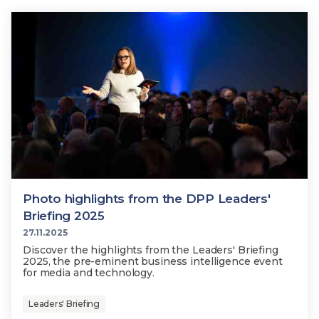
Photo highlights from the DPP Leaders'
Briefing 2025
27.11.2025
Discover the highlights from the Leaders' Briefing
2025, the pre-eminent business intelligence event
for media and technology.
Leaders' Briefing