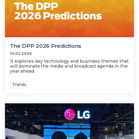
The DPP 2026 Predictions
10.02.2026
It explores key technology and business themes that
will dominate the media and broadcast agenda in the
year ahead.
Trends