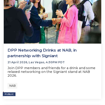
DPP Networking Drinks at NAB, in
partnership with Signiant
21 April 2026, Las Vegas, 4:30PM PDT
Join DPP members and friends for a drink and some
relaxed networking on the Signiant stand at NAB
2026.
NAB
PUBLIC