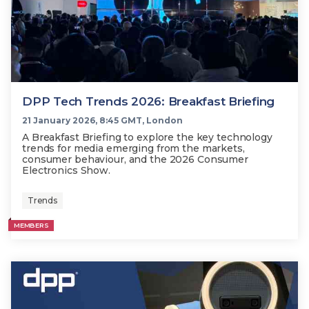
DPP Tech Trends 2026: Breakfast Briefing
21 January 2026, 8:45 GMT, London
A Breakfast Briefing to explore the key technology
trends for media emerging from the markets,
consumer behaviour, and the 2026 Consumer
Electronics Show.
Trends
MEMBERS