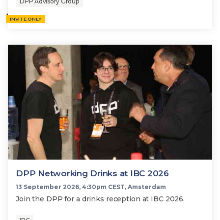
DPP Advisory Group
INVITE ONLY
DPP Networking Drinks at IBC 2026
13 September 2026, 4:30pm CEST, Amsterdam
Join the DPP for a drinks reception at IBC 2026.