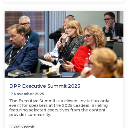
DPP Executive Summit 2025
17 November 2025
The Executive Summit is a closed, invitation-only
event for speakers at the 2025 Leaders’ Briefing
featuring selected executives from the content
provider community.
Exec Summit