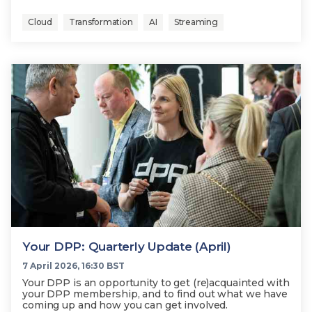
Cloud
Transformation
AI
Streaming
Your DPP: Quarterly Update (April)
7 April 2026, 16:30 BST
Your DPP is an opportunity to get (re)acquainted with
your DPP membership, and to find out what we have
coming up and how you can get involved.