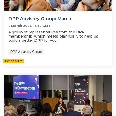
DPP Advisory Group: March
2 March 2026, 16:30 GMT
A group of representatives from the DPP
membership, which meets biannually to help us
build a better DPP for you.
DPP Advisory Group
INVITE ONLY