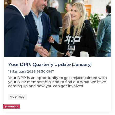
Your DPP: Quarterly Update (January)
13 January 2026, 16:30 GMT
Your DPP is an opportunity to get (re)acquainted with
your DPP membership, and to find out what we have
coming up and how you can get involved.
Your DPP
MEMBERS