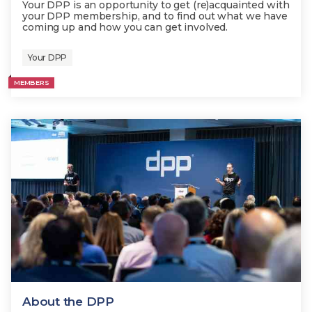
Your DPP is an opportunity to get (re)acquainted with
your DPP membership, and to find out what we have
coming up and how you can get involved.
Your DPP
MEMBERS
About the DPP