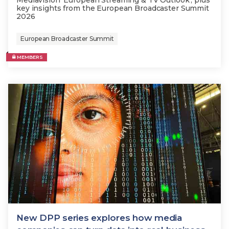
Mediavision 'European Streaming & TV Outlook'; plus
key insights from the European Broadcaster Summit
2026
European Broadcaster Summit
MEMBERS
New DPP series explores how media