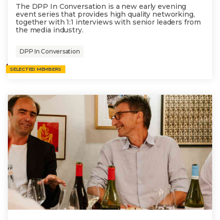
The DPP In Conversation is a new early evening
event series that provides high quality networking,
together with 1:1 interviews with senior leaders from
the media industry.
DPP In Conversation
SELECTED MEMBERS