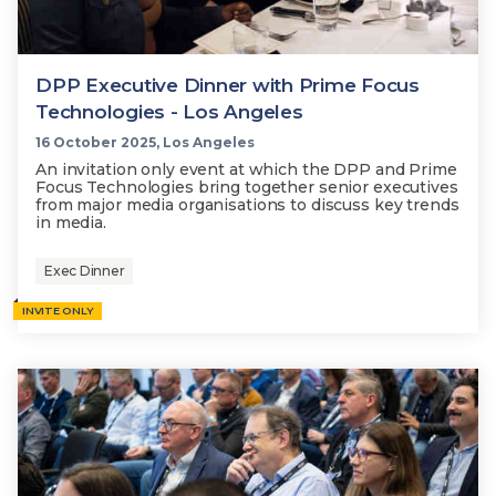
DPP Executive Dinner with Prime Focus
Technologies - Los Angeles
16 October 2025, Los Angeles
An invitation only event at which the DPP and Prime
Focus Technologies bring together senior executives
from major media organisations to discuss key trends
in media.
Exec Dinner
INVITE ONLY