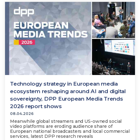
Technology strategy in European media
ecosystem reshaping around AI and digital
sovereignty, DPP European Media Trends
2026 report shows
08.04.2026
Meanwhile global streamers and US-owned social
video platforms are eroding audience share of
European national broadcasters and local commercial
services, latest DPP research reveals