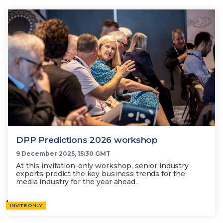
DPP Predictions 2026 workshop
9 December 2025, 15:30 GMT
At this invitation-only workshop, senior industry
experts predict the key business trends for the
media industry for the year ahead.
INVITE ONLY