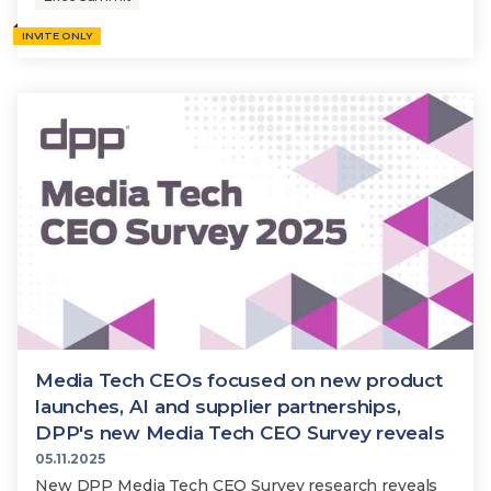
INVITE ONLY
Media Tech CEOs focused on new product
launches, AI and supplier partnerships,
DPP's new Media Tech CEO Survey reveals
05.11.2025
New DPP Media Tech CEO Survey research reveals