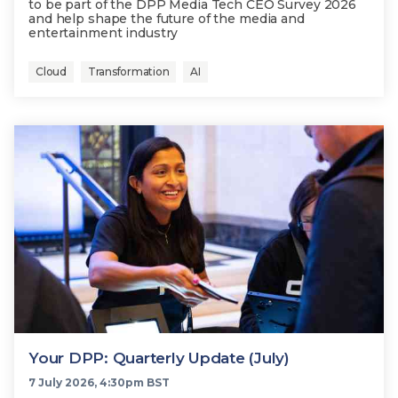
to be part of the DPP Media Tech CEO Survey 2026
and help shape the future of the media and
entertainment industry
Cloud
Transformation
AI
Your DPP: Quarterly Update (July)
7 July 2026, 4:30pm BST