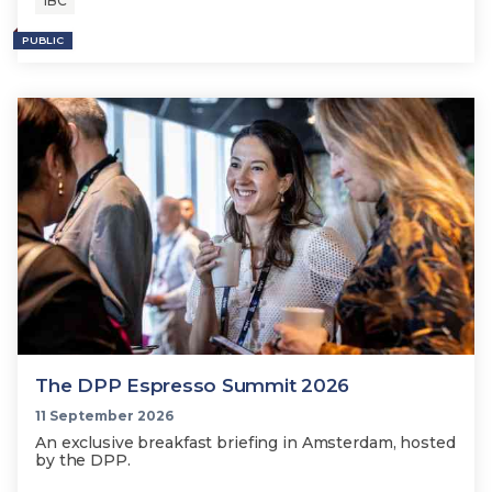
IBC
PUBLIC
The DPP Espresso Summit 2026
11 September 2026
An exclusive breakfast briefing in Amsterdam, hosted
by the DPP.