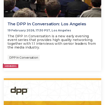
The DPP In Conversation: Los Angeles
19 February 2026, 17:30 PST, Los Angeles
The DPP In Conversation is a new early evening
event series that provides high quality networking,
together with 1:1 interviews with senior leaders from
the media industry.
DPP In Conversation
MEMBERS