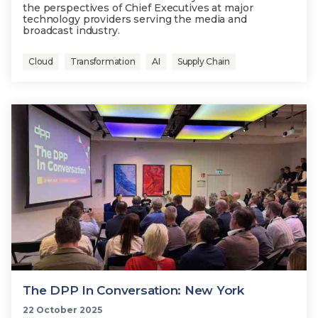
the perspectives of Chief Executives at major
technology providers serving the media and
broadcast industry.
Cloud
Transformation
AI
Supply Chain
The DPP In Conversation: New York
22 October 2025