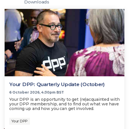
Technology
Downloads
View
Infr
the
Med
Techno
Production Now
The DPP Espresso
DPP
menu
Summit 2026
Drin
13 August 2026, Los Angeles
More...
View
| Public
11 September 2026 |
13 Sep
the
Members
CEST, 
More...
Media Supply
Innovation
Inno
menu
Festival 2026
Showcase - June
Show
2026
Febr
Technology
DPP LPX User
Dow
Guide
The DPP Media AI
The DPP 2025
CES 
Radar 2025
Predictions - 5 Key
Hea
Messages
News & views
The DPP podcast
Sust
Your DPP: Quarterly Update (October)
6 October 2026, 4:30pm BST
Your DPP is an opportunity to get (re)acquainted with
your DPP membership, and to find out what we have
coming up and how you can get involved.
Your DPP