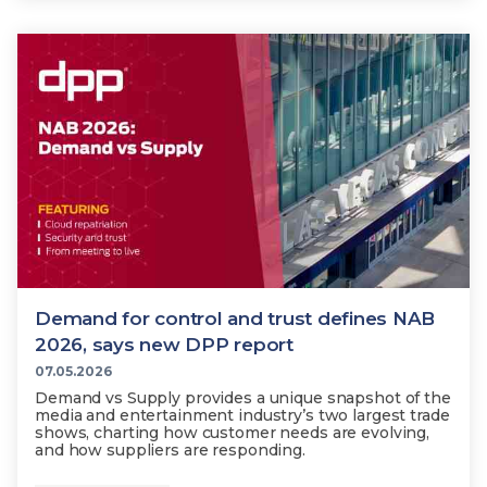
Demand for control and trust defines NAB
2026, says new DPP report
07.05.2026
Demand vs Supply provides a unique snapshot of the
media and entertainment industry’s two largest trade
shows, charting how customer needs are evolving,
and how suppliers are responding.