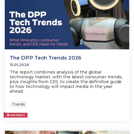
The DPP Tech Trends 2026
15.01.2026
The report combines analysis of the global
technology market, with the latest consumer trends,
plus insights from CES, to create the definitive guide
to how technology will impact media in the year
ahead.
Trends
MEMBERS