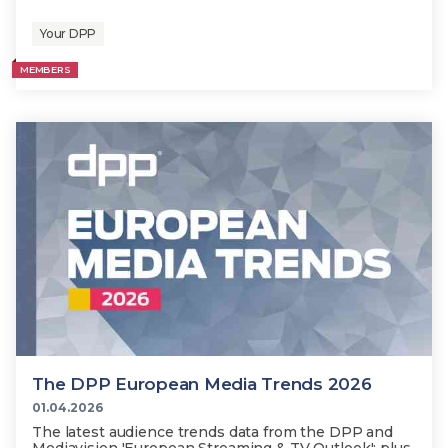
Your DPP
MEMBERS
The DPP European Media Trends 2026
01.04.2026
The latest audience trends data from the DPP and