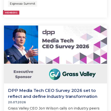
Espresso Summit
MEMBERS
DPP Media Tech CEO Survey 2026 set to
reflect and define industry transformation
20.07.2026
Grass Valley CEO Jon Wilson calls on industry peers