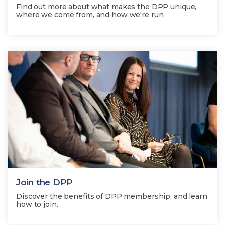
Find out more about what makes the DPP unique,
where we come from, and how we're run.
Join the DPP
Discover the benefits of DPP membership, and learn
how to join.