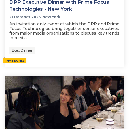
DPP Executive Dinner with Prime Focus
Technologies - New York
21 October 2025, New York
An invitation-only event at which the DPP and Prime
Focus Technologies bring together senior executives
from major media organisations to discuss key trends
in media.
Exec Dinner
INVITE ONLY