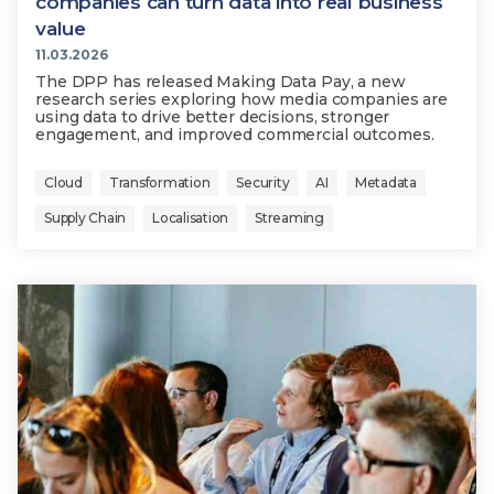
companies can turn data into real business
value
11.03.2026
The DPP has released Making Data Pay, a new
research series exploring how media companies are
using data to drive better decisions, stronger
engagement, and improved commercial outcomes.
Cloud
Transformation
Security
AI
Metadata
Supply Chain
Localisation
Streaming